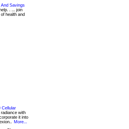
, And Savings
p. . ... join
 of health and
Cellular
 radiance with
orporate it into
lexion..
More...