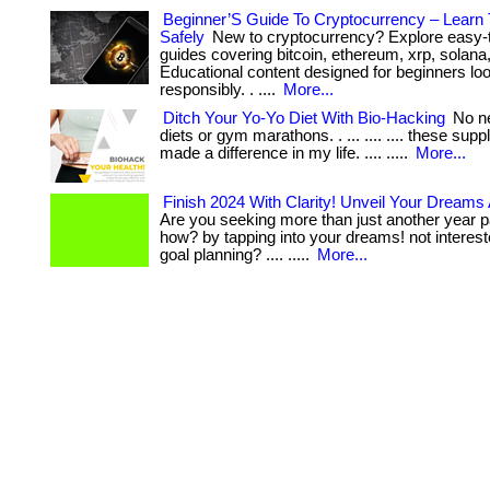
Beginner’S Guide To Cryptocurrency – Learn
Safely
New to cryptocurrency? Explore easy-
guides covering bitcoin, ethereum, xrp, solana
Educational content designed for beginners loo
responsibly. . ....
More...
Ditch Your Yo-Yo Diet With Bio-Hacking
No ne
diets or gym marathons. . ... .... .... these su
made a difference in my life. .... .....
More...
Finish 2024 With Clarity! Unveil Your Dreams
Are you seeking more than just another year pa
how? by tapping into your dreams! not intereste
goal planning? .... .....
More...