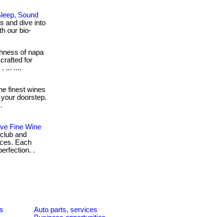
Sleep, Sound
 and dive into
h our bio-
chness of napa
crafted for
... ....
e finest wines
 your doorstep.
.
ive Fine Wine
 club and
nces. Each
erfection. .
es
Auto parts, services