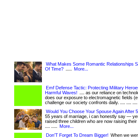
What Makes Some Romantic Relationships S
Of Time?
.....
More...
Emf Defense Tactic: Protecting Military Hero
Harmful Waves!
.... as our reliance on techno
does our exposure to electromagnetic fields (e
challenge our society confronts daily. .... .... .... 
Would You Choose Your Spouse Again After 
55 years of marriage, i can honestly say — yes.
raised three children who are now raising their
.... .....
More...
Don’T Forget To Dream Bigger!
When we wer