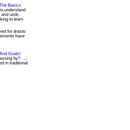
 The Basics
to-understand
, and usdc.
king to learn
ed for drastic
pplements have
 And Goals!
ssing by? . ...
d in traditional