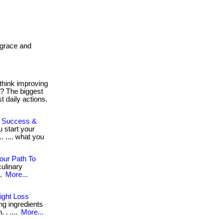
. grace and
think improving
h? The biggest
 daily actions.
To Success &
u start your
. .... what you
our Path To
ulinary
..
More...
ight Loss
ng ingredients
 . ....
More...