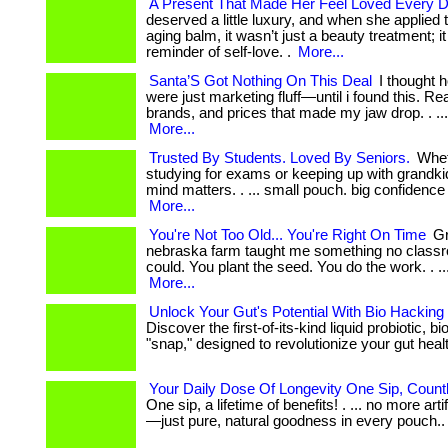
A Present That Made Her Feel Loved Every 
deserved a little luxury, and when she applied th
aging balm, it wasn’t just a beauty treatment; i
reminder of self-love. .
More...
Santa’S Got Nothing On This Deal
I thought h
were just marketing fluff—until i found this. Real
brands, and prices that made my jaw drop. . ...
More...
Trusted By Students. Loved By Seniors.
Whet
studying for exams or keeping up with grandki
mind matters. . ... small pouch. big confidence
More...
You're Not Too Old... You're Right On Time
Gr
nebraska farm taught me something no class
could. You plant the seed. You do the work. . ... ...
More...
Unlock Your Gut's Potential With Bio Hacking
Discover the first-of-its-kind liquid probiotic, b
"snap," designed to revolutionize your gut health
Your Daily Dose Of Longevity One Sip, Count
One sip, a lifetime of benefits! . ... no more arti
—just pure, natural goodness in every pouch.