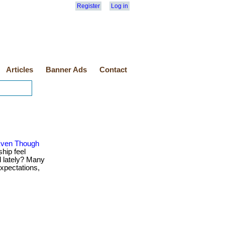
Register
Log in
Articles
Banner Ads
Contact
 Even Though
hip feel
d lately? Many
xpectations,