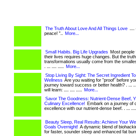
The Truth About Love And All Things Love
...
peace! ”..
More...
Small Habits. Big Life Upgrades
Most people 
their lives requires huge changes. But the trut
transformations usually come from the smallest
. ... .... .....
More...
Stop Living By Sight: The Secret Ingredient 
Wellness
Are you waiting for "proof" before yo
journey toward success or better health? . ... ...
will learn: .... .... .....
More...
Savor The Goodness: Nutrient-Dense Beef, Y
Culinary Excellence!
Embark on a journey of c
excellence with our nutrient-dense beef. . ... ...
Beauty Sleep, Real Results: Achieve Your We
Goals Overnight!
A dynamic blend of biohacki
for faster, sounder sleep and enhanced fat burn.