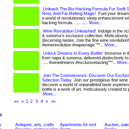
Unleash The Bio-Hacking Formula For Swift 
Rest, And Fat Melting Magic!
Fuel your dreams
a world of revolutionary sleep enhancement wit
hacking formula. . ... .....
More...
Wine Revolution Unleashed!
Indulge in the ri
& sonoma's exclusive collection. Meticulously 
discerning tastes. Join the fine wine revolution! . 
#winerevolution #napamagic"**..
More...
Unlock Dreams In Every Bottle!
Immerse in th
from napa & sonoma, delivered distinctively to
. ... #winedreams #exclusivetasting"**..
More..
Join The Connoisseurs: Discover Our Exclus
Selection Today
Join our prestigious fine wine
discover a world of unparalleled taste experie
bottle is a work of art, meticulously created to p
More...
««
«
1
2
3
4
»
»»
s
s
Antiques, arts, crafts
Apartments for rent
Auction, sal