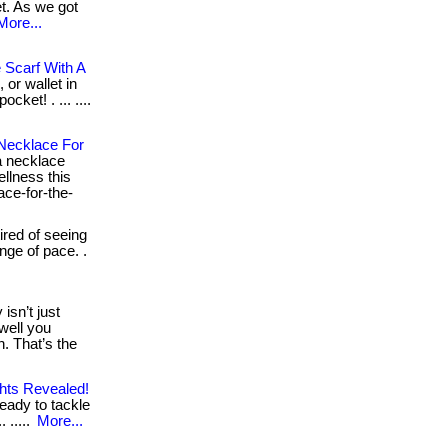
t. As we got
More...
 Scarf With A
 or wallet in
cket! . ... ....
 Necklace For
 necklace
ellness this
ace-for-the-
tired of seeing
nge of pace. .
isn’t just
well you
. That’s the
ghts Revealed!
eady to tackle
 .....
More...