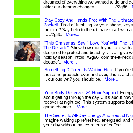
dreamed of everything we wanted to do and ge
older our dreams changed. . ... .... .... //2g86..
Stay Cozy And Hands-Free With The Ultimate
Pocket!
Tired of fumbling for your phone, keys,
the cold? Say hello to the ultimate scarf with a po
.... //2g86..
More...
"This Christmas, Say ‘I Love You’ With The It
The Decade"
Show how much you care with a
designed to protect and beautify. . ... .... give w
holiday season. https: //2g86. com/the-it-neckl
decade/..
More...
Something Different Is Waiting Here
If you’re 
the same products over and over, this is a cha
... curious yet? you should be..
More...
Your Body Deserves 24-Hour Support
Energy 
about getting through the day… it’s about how 
recover at night too. This system supports both
game changer. .
More...
The Secret To All-Day Energy And Restful Ni
Imagine waking up refreshed, energized, and r
your day without that extra cup of coffee. . ... ....