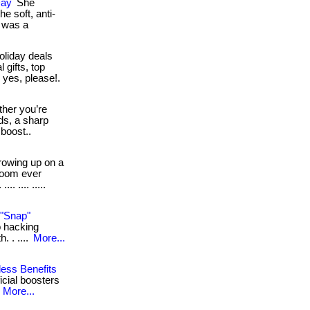
Day
She
e soft, anti-
t was a
oliday deals
 gifts, top
 yes, please!.
her you’re
ds, a sharp
 boost..
owing up on a
room ever
. .... .....
 "Snap"
io hacking
. . ....
More...
less Benefits
ficial boosters
.
More...