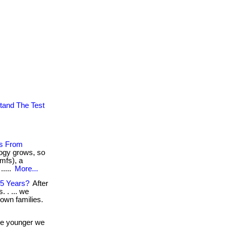
tand The Test
es From
logy grows, so
mfs), a
.....
More...
55 Years?
After
 . ... we
 own families.
e younger we