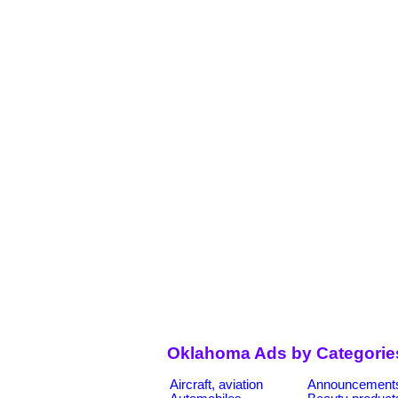
Oklahoma Ads by Categorie
Aircraft, aviation
Announcement