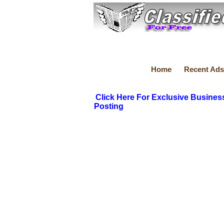
Home
Recent Ads
Click Here For Exclusive Busines
Posting