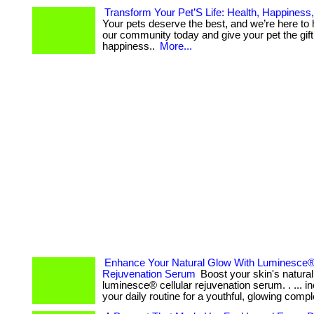
Transform Your Pet’S Life: Health, Happiness
Your pets deserve the best, and we’re here to hel
our community today and give your pet the gift
happiness..
More...
Enhance Your Natural Glow With Luminesce® 
Rejuvenation Serum
Boost your skin's natural
luminesce® cellular rejuvenation serum. . ... inc
your daily routine for a youthful, glowing comp