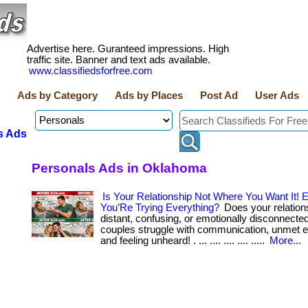
Advertise here. Guranteed impressions. High
traffic site. Banner and text ads available.
www.classifiedsforfree.com
Ads by Category
Ads by Places
Post Ad
User Ads
s Ads
Personals Ads in Oklahoma
Is Your Relationship Not Where You Want It!
You’Re Trying Everything?
Does your relations
distant, confusing, or emotionally disconnecte
couples struggle with communication, unmet e
and feeling unheard! . ... .... .... .... .....
More...