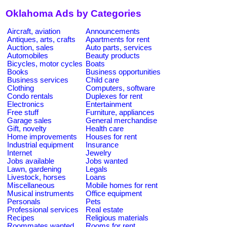
Oklahoma Ads by Categories
Aircraft, aviation
Announcements
Antiques, arts, crafts
Apartments for rent
Auction, sales
Auto parts, services
Automobiles
Beauty products
Bicycles, motor cycles
Boats
Books
Business opportunities
Business services
Child care
Clothing
Computers, software
Condo rentals
Duplexes for rent
Electronics
Entertainment
Free stuff
Furniture, appliances
Garage sales
General merchandise
Gift, novelty
Health care
Home improvements
Houses for rent
Industrial equipment
Insurance
Internet
Jewelry
Jobs available
Jobs wanted
Lawn, gardening
Legals
Livestock, horses
Loans
Miscellaneous
Mobile homes for rent
Musical instruments
Office equipment
Personals
Pets
Professional services
Real estate
Recipes
Religious materials
Roommates wanted
Rooms for rent