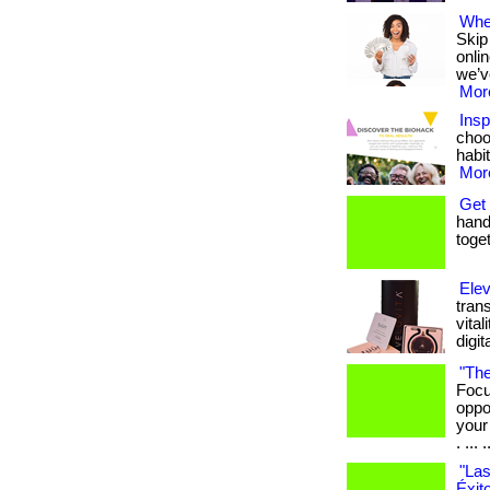
Wher
Skip
onli
we’v
More
Insp
choo
habit
More
Get 
hand 
toget
Elev
tran
vital
digit
"The
Focu
oppo
your
. ... .
"Las
Éxit