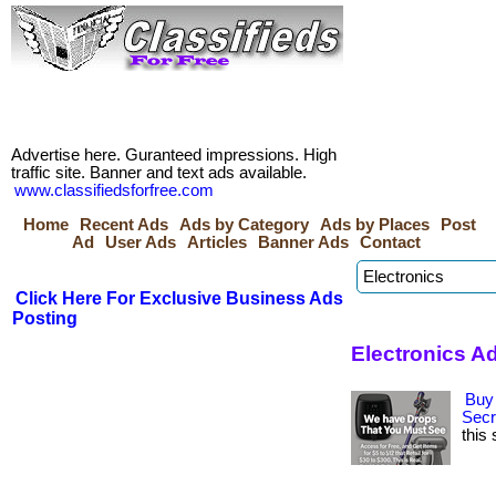
Advertise here. Guranteed impressions. High
traffic site. Banner and text ads available.
www.classifiedsforfree.com
Home
Recent Ads
Ads by Category
Ads by Places
Post
Ad
User Ads
Articles
Banner Ads
Contact
Click Here For Exclusive Business Ads
Posting
Electronics A
Buy 
Secr
this 