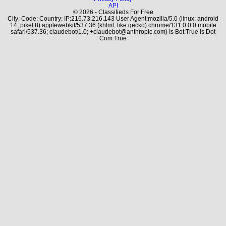
API
© 2026 - Classifieds For Free
City: Code: Country: IP:216.73.216.143 User Agent:mozilla/5.0 (linux; android
14; pixel 8) applewebkit/537.36 (khtml, like gecko) chrome/131.0.0.0 mobile
safari/537.36; claudebot/1.0; +claudebot@anthropic.com) Is Bot:True Is Dot
Com:True