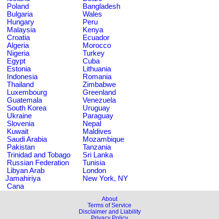
Poland
Bangladesh
Bulgaria
Wales
Hungary
Peru
Malaysia
Kenya
Croatia
Ecuador
Algeria
Morocco
Nigeria
Turkey
Egypt
Cuba
Estonia
Lithuania
Indonesia
Romania
Thailand
Zimbabwe
Luxembourg
Greenland
Guatemala
Venezuela
South Korea
Uruguay
Ukraine
Paraguay
Slovenia
Nepal
Kuwait
Maldives
Saudi Arabia
Mozambique
Pakistan
Tanzania
Trinidad and Tobago
Sri Lanka
Russian Federation
Tunisia
Libyan Arab
London
Jamahiriya
New York, NY
Cana
About
Terms of Service
Disclaimer and Liability
Privacy Policy