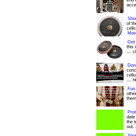
end e
acces
Shou
of t
cells
More
Get 
this 
.... 
Don'
conc
cellu
.... 
Fun
othe
them.
Pro
date
the 
out. .
Your