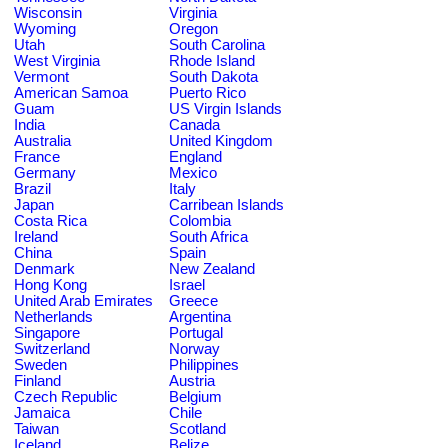
Wisconsin
Virginia
Wyoming
Oregon
Utah
South Carolina
West Virginia
Rhode Island
Vermont
South Dakota
American Samoa
Puerto Rico
Guam
US Virgin Islands
India
Canada
Australia
United Kingdom
France
England
Germany
Mexico
Brazil
Italy
Japan
Carribean Islands
Costa Rica
Colombia
Ireland
South Africa
China
Spain
Denmark
New Zealand
Hong Kong
Israel
United Arab Emirates
Greece
Netherlands
Argentina
Singapore
Portugal
Switzerland
Norway
Sweden
Philippines
Finland
Austria
Czech Republic
Belgium
Jamaica
Chile
Taiwan
Scotland
Iceland
Belize