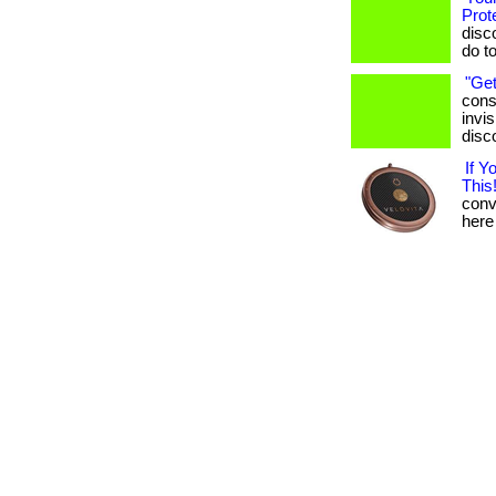
Prot
disc
do t
"Get
cons
invis
disc
If 
This!
conve
here 