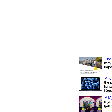
The 
may 
impac
Affo
the 
light
Read
A M
myst
gamer