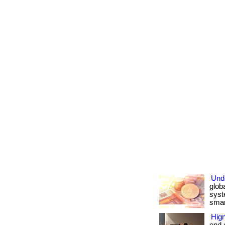
Und
glob
syst
smart
Hign