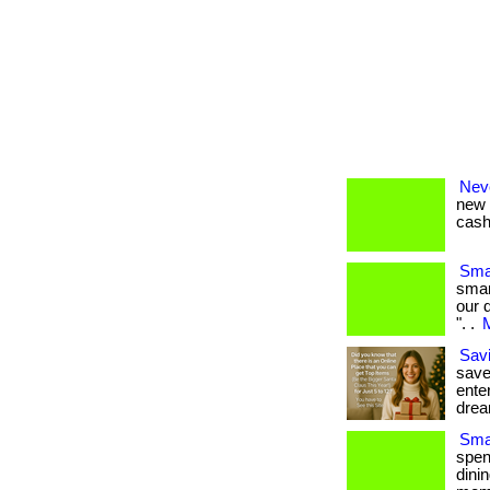
Nev
new 
cash 
Sma
smar
our 
". .
M
Savi
save
enter
drea
Smar
spen
dini