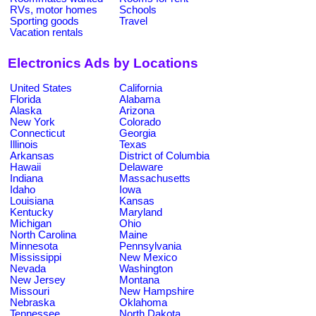
RVs, motor homes
Schools
Sporting goods
Travel
Vacation rentals
Electronics Ads by Locations
United States
California
Florida
Alabama
Alaska
Arizona
New York
Colorado
Connecticut
Georgia
Illinois
Texas
Arkansas
District of Columbia
Hawaii
Delaware
Indiana
Massachusetts
Idaho
Iowa
Louisiana
Kansas
Kentucky
Maryland
Michigan
Ohio
North Carolina
Maine
Minnesota
Pennsylvania
Mississippi
New Mexico
Nevada
Washington
New Jersey
Montana
Missouri
New Hampshire
Nebraska
Oklahoma
Tennessee
North Dakota