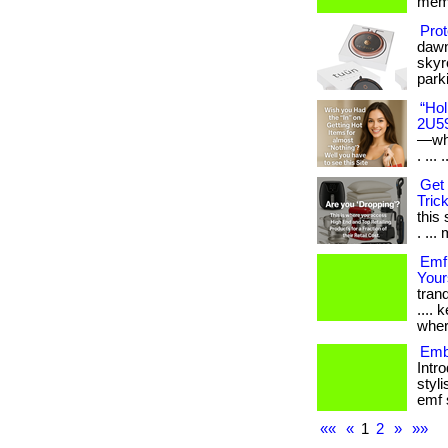
memb
Prot
dawn
skyr
parki
“Hol
2U5
—whe
. ... .
Get 
Trick
this
. ... 
Emf
Your
tranq
....
wher
Emb
Intr
styli
emf s
««
«
1
2
»
»»