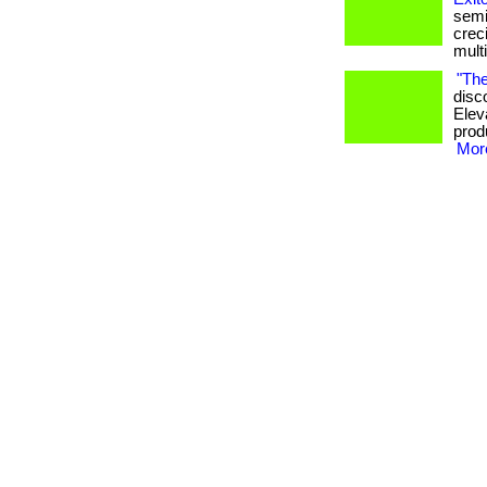
semi
crec
mult
"The
disc
Elev
produ
More