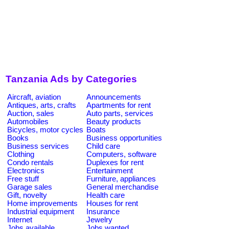
Tanzania Ads by Categories
Aircraft, aviation
Announcements
Antiques, arts, crafts
Apartments for rent
Auction, sales
Auto parts, services
Automobiles
Beauty products
Bicycles, motor cycles
Boats
Books
Business opportunities
Business services
Child care
Clothing
Computers, software
Condo rentals
Duplexes for rent
Electronics
Entertainment
Free stuff
Furniture, appliances
Garage sales
General merchandise
Gift, novelty
Health care
Home improvements
Houses for rent
Industrial equipment
Insurance
Internet
Jewelry
Jobs available
Jobs wanted