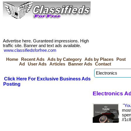
Advertise here. Guranteed impressions. High
traffic site. Banner and text ads available.
www.classifiedsforfree.com
Home
Recent Ads
Ads by Category
Ads by Places
Post
Ad
User Ads
Articles
Banner Ads
Contact
Click Here For Exclusive Business Ads
Posting
Electronics A
"Yo
most 
spen
//1c