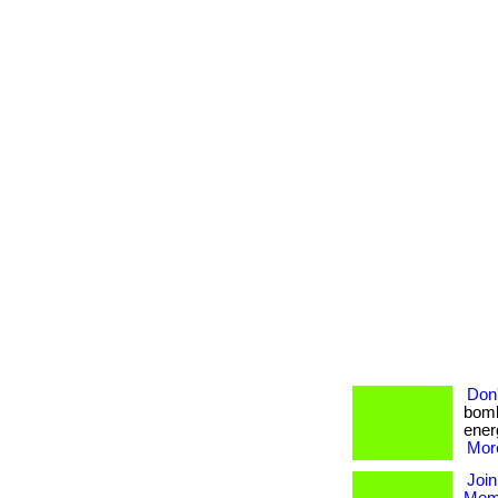
Don'
bomb
energ
More
Join