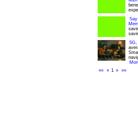
Memb
bene
expe
Say
Mem
savi
savi
5G, 
aver
Smar
navi
More
««
«
1
»
»»