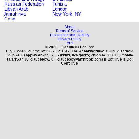
Russian Federation
Tunisia
Libyan Arab
London
Jamahiriya
New York, NY
Cana
About
Terms of Service
Disclaimer and Liability
Privacy Policy
API
© 2026 - Classifieds For Free
City: Code: Country: IP:216.73.216.47 User Agent:mozilla/5.0 (linux; android
14; pixel 8) applewebkit/537.36 (khtml, like gecko) chrome/131.0.0.0 mobile
safari/537.36; claudebot/1.0; +claudebot@anthropic.com) Is Bot:True Is Dot
Com:True