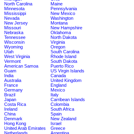
North Carolina
Maine
Minnesota
Pennsylvania
Mississippi
New Mexico
Nevada
Washington
New Jersey
Montana
Missouri
New Hampshire
Nebraska
Oklahoma
Tennessee
North Dakota
Wisconsin
Virginia
Wyoming
Oregon
Utah
South Carolina
West Virginia
Rhode Island
Vermont
South Dakota
American Samoa
Puerto Rico
Guam
US Virgin Islands
India
Canada
Australia
United Kingdom
France
England
Germany
Mexico
Brazil
Italy
Japan
Carribean Islands
Costa Rica
Colombia
Ireland
South Africa
China
Spain
Denmark
New Zealand
Hong Kong
Israel
United Arab Emirates
Greece
Netherlands
Argentina