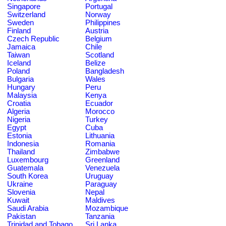
Singapore
Portugal
Switzerland
Norway
Sweden
Philippines
Finland
Austria
Czech Republic
Belgium
Jamaica
Chile
Taiwan
Scotland
Iceland
Belize
Poland
Bangladesh
Bulgaria
Wales
Hungary
Peru
Malaysia
Kenya
Croatia
Ecuador
Algeria
Morocco
Nigeria
Turkey
Egypt
Cuba
Estonia
Lithuania
Indonesia
Romania
Thailand
Zimbabwe
Luxembourg
Greenland
Guatemala
Venezuela
South Korea
Uruguay
Ukraine
Paraguay
Slovenia
Nepal
Kuwait
Maldives
Saudi Arabia
Mozambique
Pakistan
Tanzania
Trinidad and Tobago
Sri Lanka