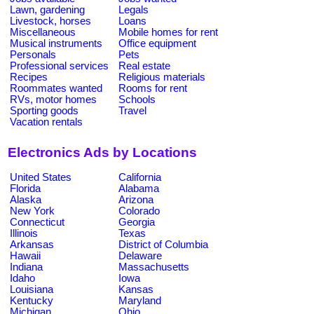
Lawn, gardening
Legals
Livestock, horses
Loans
Miscellaneous
Mobile homes for rent
Musical instruments
Office equipment
Personals
Pets
Professional services
Real estate
Recipes
Religious materials
Roommates wanted
Rooms for rent
RVs, motor homes
Schools
Sporting goods
Travel
Vacation rentals
Electronics Ads by Locations
United States
California
Florida
Alabama
Alaska
Arizona
New York
Colorado
Connecticut
Georgia
Illinois
Texas
Arkansas
District of Columbia
Hawaii
Delaware
Indiana
Massachusetts
Idaho
Iowa
Louisiana
Kansas
Kentucky
Maryland
Michigan
Ohio