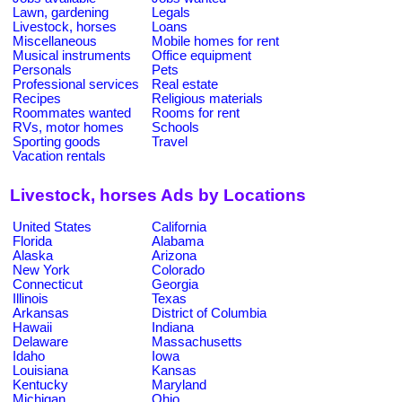
Lawn, gardening
Legals
Livestock, horses
Loans
Miscellaneous
Mobile homes for rent
Musical instruments
Office equipment
Personals
Pets
Professional services
Real estate
Recipes
Religious materials
Roommates wanted
Rooms for rent
RVs, motor homes
Schools
Sporting goods
Travel
Vacation rentals
Livestock, horses Ads by Locations
United States
California
Florida
Alabama
Alaska
Arizona
New York
Colorado
Connecticut
Georgia
Illinois
Texas
Arkansas
District of Columbia
Hawaii
Indiana
Delaware
Massachusetts
Idaho
Iowa
Louisiana
Kansas
Kentucky
Maryland
Michigan
Ohio