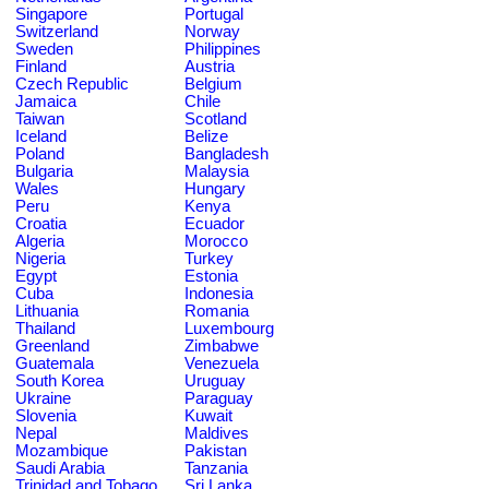
Singapore
Portugal
Switzerland
Norway
Sweden
Philippines
Finland
Austria
Czech Republic
Belgium
Jamaica
Chile
Taiwan
Scotland
Iceland
Belize
Poland
Bangladesh
Bulgaria
Malaysia
Wales
Hungary
Peru
Kenya
Croatia
Ecuador
Algeria
Morocco
Nigeria
Turkey
Egypt
Estonia
Cuba
Indonesia
Lithuania
Romania
Thailand
Luxembourg
Greenland
Zimbabwe
Guatemala
Venezuela
South Korea
Uruguay
Ukraine
Paraguay
Slovenia
Kuwait
Nepal
Maldives
Mozambique
Pakistan
Saudi Arabia
Tanzania
Trinidad and Tobago
Sri Lanka