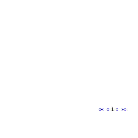
««
«
1
»
»»