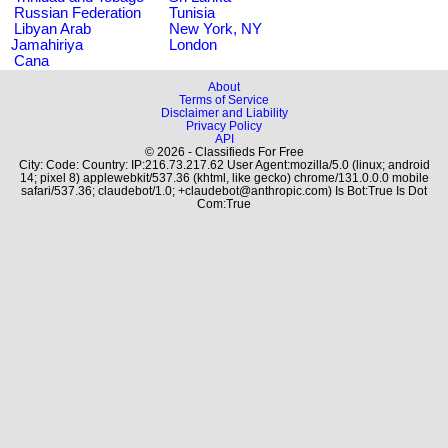
Russian Federation
Tunisia
Libyan Arab
New York, NY
Jamahiriya
London
Cana
About
Terms of Service
Disclaimer and Liability
Privacy Policy
API
© 2026 - Classifieds For Free
City: Code: Country: IP:216.73.217.62 User Agent:mozilla/5.0 (linux; android
14; pixel 8) applewebkit/537.36 (khtml, like gecko) chrome/131.0.0.0 mobile
safari/537.36; claudebot/1.0; +claudebot@anthropic.com) Is Bot:True Is Dot
Com:True