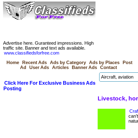
Advertise here. Guranteed impressions. High
traffic site. Banner and text ads available.
www.classifiedsforfree.com
Home
Recent Ads
Ads by Category
Ads by Places
Post
Ad
User Ads
Articles
Banner Ads
Contact
Click Here For Exclusive Business Ads
Posting
Livestock, ho
Craf
can’
natur