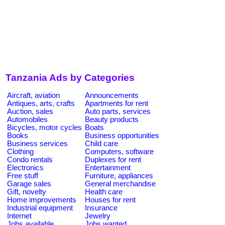
Tanzania Ads by Categories
Aircraft, aviation
Announcements
Antiques, arts, crafts
Apartments for rent
Auction, sales
Auto parts, services
Automobiles
Beauty products
Bicycles, motor cycles
Boats
Books
Business opportunities
Business services
Child care
Clothing
Computers, software
Condo rentals
Duplexes for rent
Electronics
Entertainment
Free stuff
Furniture, appliances
Garage sales
General merchandise
Gift, novelty
Health care
Home improvements
Houses for rent
Industrial equipment
Insurance
Internet
Jewelry
Jobs available
Jobs wanted