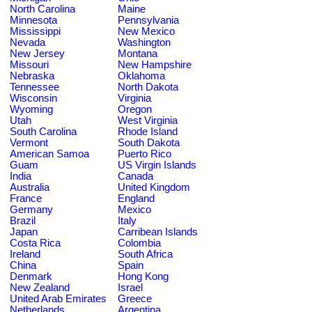
North Carolina
Maine
Minnesota
Pennsylvania
Mississippi
New Mexico
Nevada
Washington
New Jersey
Montana
Missouri
New Hampshire
Nebraska
Oklahoma
Tennessee
North Dakota
Wisconsin
Virginia
Wyoming
Oregon
Utah
West Virginia
South Carolina
Rhode Island
Vermont
South Dakota
American Samoa
Puerto Rico
Guam
US Virgin Islands
India
Canada
Australia
United Kingdom
France
England
Germany
Mexico
Brazil
Italy
Japan
Carribean Islands
Costa Rica
Colombia
Ireland
South Africa
China
Spain
Denmark
Hong Kong
New Zealand
Israel
United Arab Emirates
Greece
Netherlands
Argentina