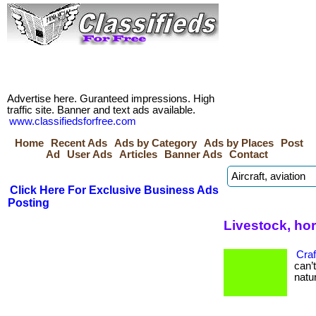
Advertise here. Guranteed impressions. High
traffic site. Banner and text ads available.
www.classifiedsforfree.com
Home
Recent Ads
Ads by Category
Ads by Places
Post
Ad
User Ads
Articles
Banner Ads
Contact
Click Here For Exclusive Business Ads
Posting
Livestock, ho
Craf
can’
natur