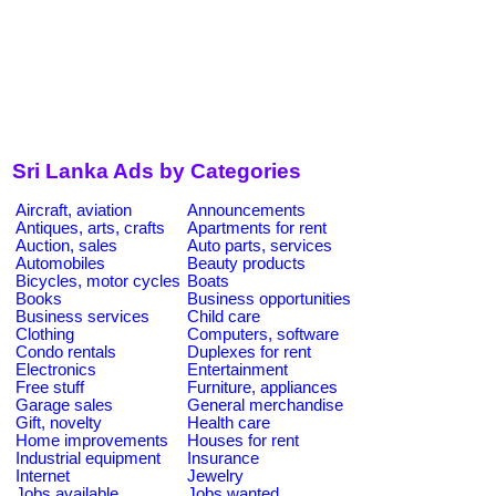
Sri Lanka Ads by Categories
Aircraft, aviation
Announcements
Antiques, arts, crafts
Apartments for rent
Auction, sales
Auto parts, services
Automobiles
Beauty products
Bicycles, motor cycles
Boats
Books
Business opportunities
Business services
Child care
Clothing
Computers, software
Condo rentals
Duplexes for rent
Electronics
Entertainment
Free stuff
Furniture, appliances
Garage sales
General merchandise
Gift, novelty
Health care
Home improvements
Houses for rent
Industrial equipment
Insurance
Internet
Jewelry
Jobs available
Jobs wanted