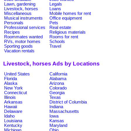
Lawn, gardening
Legals
Livestock, horses
Loans
Miscellaneous
Mobile homes for rent
Musical instruments
Office equipment
Personals
Pets
Professional services
Real estate
Recipes
Religious materials
Roommates wanted
Rooms for rent
RVs, motor homes
Schools
Sporting goods
Travel
Vacation rentals
Livestock, horses Ads by Locations
United States
California
Florida
Alabama
Alaska
Arizona
New York
Colorado
Connecticut
Georgia
Illinois
Texas
Arkansas
District of Columbia
Hawaii
Indiana
Delaware
Massachusetts
Idaho
Iowa
Louisiana
Kansas
Kentucky
Maryland
Michigan
Ohio