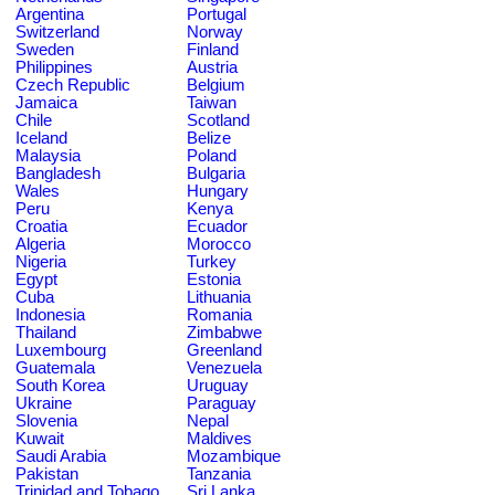
Argentina
Portugal
Switzerland
Norway
Sweden
Finland
Philippines
Austria
Czech Republic
Belgium
Jamaica
Taiwan
Chile
Scotland
Iceland
Belize
Malaysia
Poland
Bangladesh
Bulgaria
Wales
Hungary
Peru
Kenya
Croatia
Ecuador
Algeria
Morocco
Nigeria
Turkey
Egypt
Estonia
Cuba
Lithuania
Indonesia
Romania
Thailand
Zimbabwe
Luxembourg
Greenland
Guatemala
Venezuela
South Korea
Uruguay
Ukraine
Paraguay
Slovenia
Nepal
Kuwait
Maldives
Saudi Arabia
Mozambique
Pakistan
Tanzania
Trinidad and Tobago
Sri Lanka