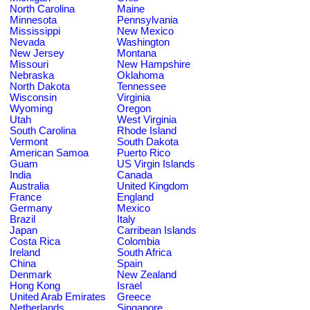
North Carolina
Maine
Minnesota
Pennsylvania
Mississippi
New Mexico
Nevada
Washington
New Jersey
Montana
Missouri
New Hampshire
Nebraska
Oklahoma
North Dakota
Tennessee
Wisconsin
Virginia
Wyoming
Oregon
Utah
West Virginia
South Carolina
Rhode Island
Vermont
South Dakota
American Samoa
Puerto Rico
Guam
US Virgin Islands
India
Canada
Australia
United Kingdom
France
England
Germany
Mexico
Brazil
Italy
Japan
Carribean Islands
Costa Rica
Colombia
Ireland
South Africa
China
Spain
Denmark
New Zealand
Hong Kong
Israel
United Arab Emirates
Greece
Netherlands
Singapore