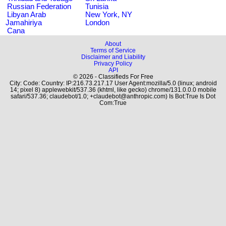
Russian Federation
Tunisia
Libyan Arab
New York, NY
Jamahiriya
London
Cana
About
Terms of Service
Disclaimer and Liability
Privacy Policy
API
© 2026 - Classifieds For Free
City: Code: Country: IP:216.73.217.17 User Agent:mozilla/5.0 (linux; android
14; pixel 8) applewebkit/537.36 (khtml, like gecko) chrome/131.0.0.0 mobile
safari/537.36; claudebot/1.0; +claudebot@anthropic.com) Is Bot:True Is Dot
Com:True