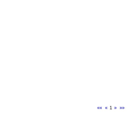
««
«
1
»
»»