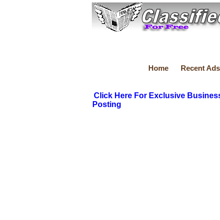
Home
Recent Ads
Click Here For Exclusive Busines
Posting