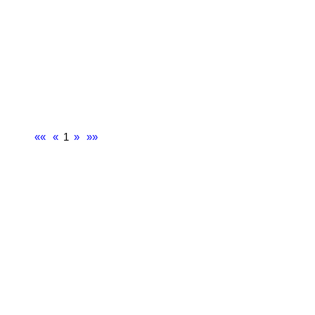
««
«
1
»
»»