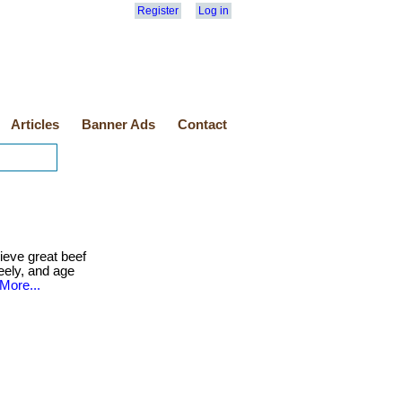
Register
Log in
Articles
Banner Ads
Contact
eve great beef
reely, and age
More...