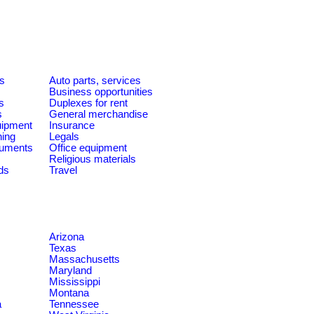
es
Auto parts, services
Business opportunities
s
Duplexes for rent
s
General merchandise
quipment
Insurance
ning
Legals
ruments
Office equipment
Religious materials
ds
Travel
Arizona
Texas
Massachusetts
Maryland
Mississippi
Montana
a
Tennessee