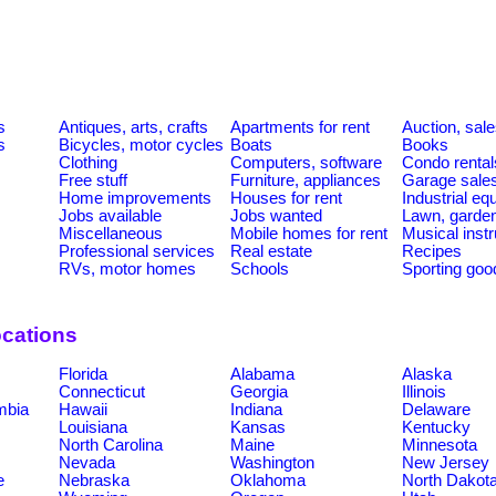
s
Antiques, arts, crafts
Apartments for rent
Auction, sal
s
Bicycles, motor cycles
Boats
Books
Clothing
Computers, software
Condo rental
Free stuff
Furniture, appliances
Garage sale
Home improvements
Houses for rent
Industrial e
Jobs available
Jobs wanted
Lawn, garde
Miscellaneous
Mobile homes for rent
Musical inst
Professional services
Real estate
Recipes
RVs, motor homes
Schools
Sporting goo
ocations
Florida
Alabama
Alaska
Connecticut
Georgia
Illinois
umbia
Hawaii
Indiana
Delaware
Louisiana
Kansas
Kentucky
North Carolina
Maine
Minnesota
Nevada
Washington
New Jersey
e
Nebraska
Oklahoma
North Dakot