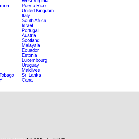
West Virginia
amoa
Puerto Rico
United Kingdom
Italy
South Africa
Israel
Portugal
Austria
Scotland
Malaysia
Ecuador
Estonia
Luxembourg
Uruguay
Maldives
 Tobago
Sri Lanka
NY
Cana