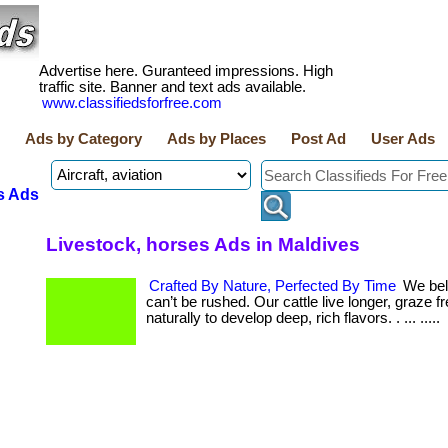
Advertise here. Guranteed impressions. High
traffic site. Banner and text ads available.
www.classifiedsforfree.com
Ads by Category
Ads by Places
Post Ad
User Ads
s Ads
Livestock, horses Ads in Maldives
Crafted By Nature, Perfected By Time
We beli
can’t be rushed. Our cattle live longer, graze f
naturally to develop deep, rich flavors. . ... .....