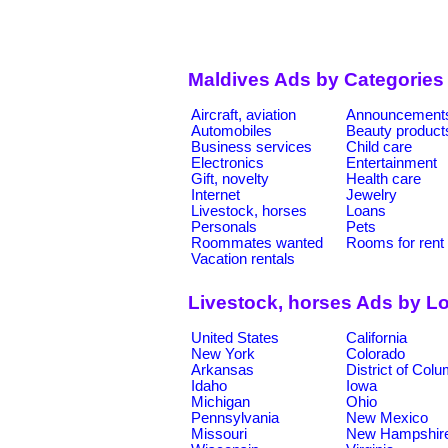
Maldives Ads by Categories
Aircraft, aviation
Announcement
Automobiles
Beauty product
Business services
Child care
Electronics
Entertainment
Gift, novelty
Health care
Internet
Jewelry
Livestock, horses
Loans
Personals
Pets
Roommates wanted
Rooms for rent
Vacation rentals
Livestock, horses Ads by L
United States
California
New York
Colorado
Arkansas
District of Col
Idaho
Iowa
Michigan
Ohio
Pennsylvania
New Mexico
Missouri
New Hampshir