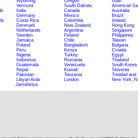
Wyoming
Oregon
Utah
Vermont
South Dakota
American S
ds
India
Canada
Australia
Germany
Mexico
Brazil
ds
Costa Rica
Colombia
Ireland
Denmark
New Zealand
Hong Kong
Netherlands
Argentina
Singapore
Sweden
Finland
Philippines
Jamaica
Chile
Taiwan
Poland
Bangladesh
Bulgaria
Peru
Kenya
Croatia
Nigeria
Turkey
Egypt
Indonesia
Romania
Thailand
Guatemala
Venezuela
South Korea
Nepal
Kuwait
Slovenia
Pakistan
Tanzania
Trinidad and
Libyan Arab
London
New York, 
Jamahiriya