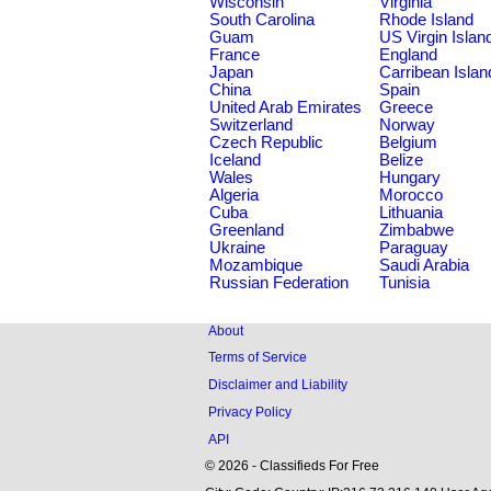
Wisconsin
Virginia
South Carolina
Rhode Island
Guam
US Virgin Islan
France
England
Japan
Carribean Islan
China
Spain
United Arab Emirates
Greece
Switzerland
Norway
Czech Republic
Belgium
Iceland
Belize
Wales
Hungary
Algeria
Morocco
Cuba
Lithuania
Greenland
Zimbabwe
Ukraine
Paraguay
Mozambique
Saudi Arabia
Russian Federation
Tunisia
About
Terms of Service
Disclaimer and Liability
Privacy Policy
API
© 2026 - Classifieds For Free