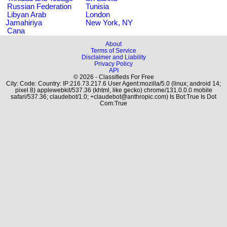
Russian Federation
Tunisia
Libyan Arab
London
Jamahiriya
New York, NY
Cana
About
Terms of Service
Disclaimer and Liability
Privacy Policy
API
© 2026 - Classifieds For Free
City: Code: Country: IP:216.73.217.6 User Agent:mozilla/5.0 (linux; android 14;
pixel 8) applewebkit/537.36 (khtml, like gecko) chrome/131.0.0.0 mobile
safari/537.36; claudebot/1.0; +claudebot@anthropic.com) Is Bot:True Is Dot
Com:True