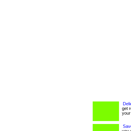
Deli
get r
your
Savo