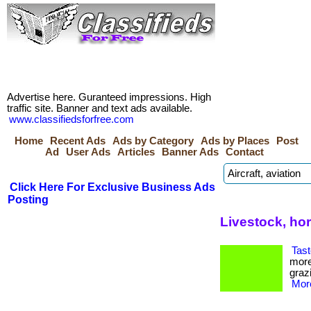
Advertise here. Guranteed impressions. High
traffic site. Banner and text ads available.
www.classifiedsforfree.com
Home
Recent Ads
Ads by Category
Ads by Places
Post
Ad
User Ads
Articles
Banner Ads
Contact
Click Here For Exclusive Business Ads
Posting
Livestock, ho
Tast
more
grazi
More