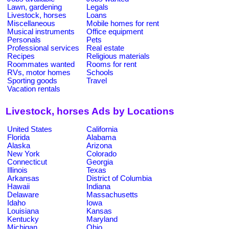
Lawn, gardening
Legals
Livestock, horses
Loans
Miscellaneous
Mobile homes for rent
Musical instruments
Office equipment
Personals
Pets
Professional services
Real estate
Recipes
Religious materials
Roommates wanted
Rooms for rent
RVs, motor homes
Schools
Sporting goods
Travel
Vacation rentals
Livestock, horses Ads by Locations
United States
California
Florida
Alabama
Alaska
Arizona
New York
Colorado
Connecticut
Georgia
Illinois
Texas
Arkansas
District of Columbia
Hawaii
Indiana
Delaware
Massachusetts
Idaho
Iowa
Louisiana
Kansas
Kentucky
Maryland
Michigan
Ohio