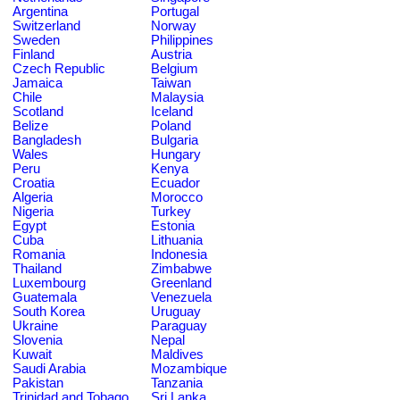
Argentina
Portugal
Switzerland
Norway
Sweden
Philippines
Finland
Austria
Czech Republic
Belgium
Jamaica
Taiwan
Chile
Malaysia
Scotland
Iceland
Belize
Poland
Bangladesh
Bulgaria
Wales
Hungary
Peru
Kenya
Croatia
Ecuador
Algeria
Morocco
Nigeria
Turkey
Egypt
Estonia
Cuba
Lithuania
Romania
Indonesia
Thailand
Zimbabwe
Luxembourg
Greenland
Guatemala
Venezuela
South Korea
Uruguay
Ukraine
Paraguay
Slovenia
Nepal
Kuwait
Maldives
Saudi Arabia
Mozambique
Pakistan
Tanzania
Trinidad and Tobago
Sri Lanka