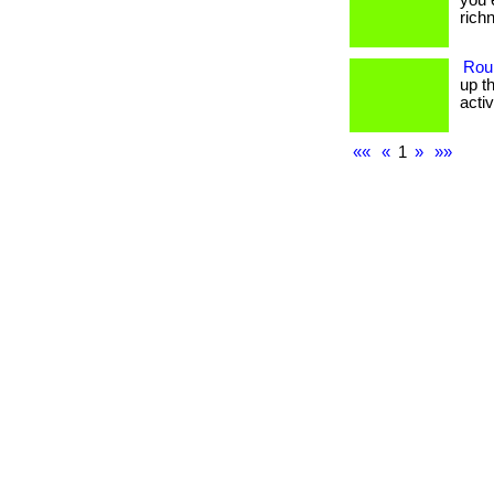
you 
richne
Rou
up t
activit
««
«
1
»
»»