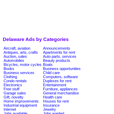
Delaware Ads by Categories
Aircraft, aviation
Announcements
Antiques, arts, crafts
Apartments for rent
Auction, sales
Auto parts, services
Automobiles
Beauty products
Bicycles, motor cycles
Boats
Books
Business opportunities
Business services
Child care
Clothing
Computers, software
Condo rentals
Duplexes for rent
Electronics
Entertainment
Free stuff
Furniture, appliances
Garage sales
General merchandise
Gift, novelty
Health care
Home improvements
Houses for rent
Industrial equipment
Insurance
Internet
Jewelry
Jobs available
Jobs wanted