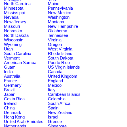
North Carolina
Maine
Minnesota
Pennsylvania
Mississippi
New Mexico
Nevada
Washington
New Jersey
Montana
Missouri
New Hampshire
Nebraska
Oklahoma
North Dakota
Tennessee
Wisconsin
Virginia
Wyoming
Oregon
Utah
West Virginia
South Carolina
Rhode Island
Vermont
South Dakota
American Samoa
Puerto Rico
Guam
US Virgin Islands
India
Canada
Australia
United Kingdom
France
England
Germany
Mexico
Brazil
Italy
Japan
Carribean Islands
Costa Rica
Colombia
Ireland
South Africa
China
Spain
Denmark
New Zealand
Hong Kong
Israel
United Arab Emirates
Greece
Netherlands
Singapore