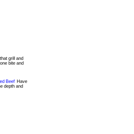
that grill and
. one bite and
hed Beef
Have
ne depth and