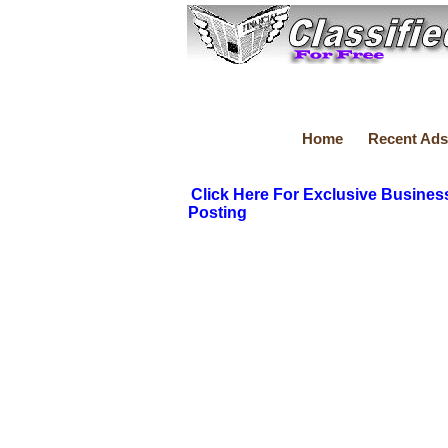
Home
Recent Ads
Click Here For Exclusive Busines
Posting