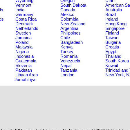
Wyoming
Oregon
Utah
Vermont
South Dakota
American S
ds
India
Canada
Australia
Germany
Mexico
Brazil
ds
Costa Rica
Colombia
Ireland
Denmark
New Zealand
Hong Kong
Netherlands
Argentina
Singapore
Sweden
Philippines
Finland
Jamaica
Chile
Taiwan
Poland
Bangladesh
Bulgaria
Malaysia
Kenya
Croatia
Nigeria
Turkey
Egypt
Indonesia
Romania
Thailand
Guatemala
Venezuela
South Korea
Slovenia
Nepal
Kuwait
Pakistan
Tanzania
Trinidad and
Libyan Arab
London
New York, 
Jamahiriya