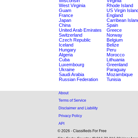
Wisconsin
Virginia
West Virginia
Rhode Island
Guam
US Virgin Islan
France
England
Japan
Carribean Islan
China
Spain
United Arab Emirates
Greece
Switzerland
Norway
Czech Republic
Belgium
Iceland
Belize
Hungary
Peru
Algeria
Morocco
Cuba
Lithuania
Luxembourg
Greenland
Ukraine
Paraguay
Saudi Arabia
Mozambique
Russian Federation
Tunisia
About
Terms of Service
Disclaimer and Liability
Privacy Policy
API
© 2026 - Classifieds For Free