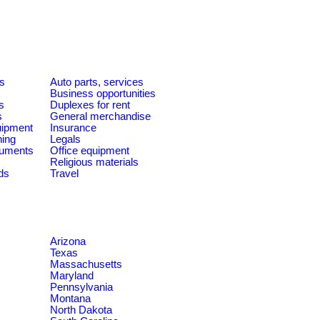
es
Auto parts, services
Business opportunities
s
Duplexes for rent
s
General merchandise
quipment
Insurance
ning
Legals
ruments
Office equipment
Religious materials
ds
Travel
Arizona
Texas
Massachusetts
Maryland
Pennsylvania
Montana
North Dakota