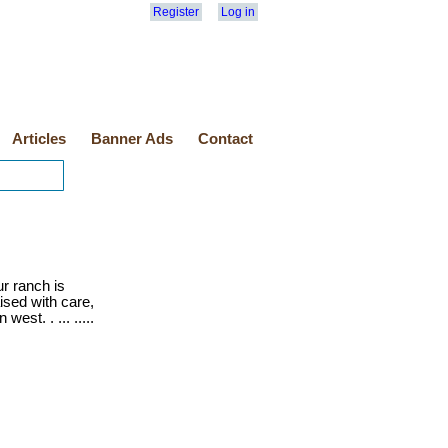
Register
Log in
Articles
Banner Ads
Contact
r ranch is
ised with care,
est. . ... .....