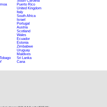
South Carolina
amoa
Puerto Rico
United Kingdom
Italy
South Africa
Israel
Portugal
Austria
Scotland
Wales
Ecuador
Estonia
Zimbabwe
Uruguay
Maldives
 Tobago
Sri Lanka
NY
Cana