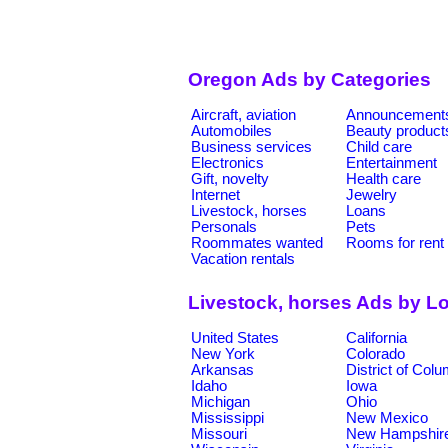
Oregon Ads by Categories
Aircraft, aviation
Announcement
Automobiles
Beauty product
Business services
Child care
Electronics
Entertainment
Gift, novelty
Health care
Internet
Jewelry
Livestock, horses
Loans
Personals
Pets
Roommates wanted
Rooms for rent
Vacation rentals
Livestock, horses Ads by L
United States
California
New York
Colorado
Arkansas
District of Col
Idaho
Iowa
Michigan
Ohio
Mississippi
New Mexico
Missouri
New Hampshir