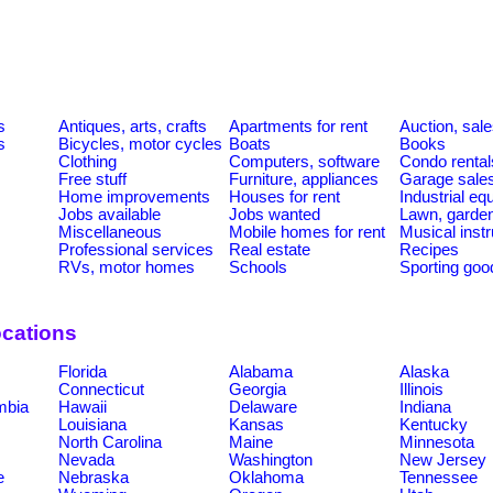
s
Antiques, arts, crafts
Apartments for rent
Auction, sal
s
Bicycles, motor cycles
Boats
Books
Clothing
Computers, software
Condo rental
Free stuff
Furniture, appliances
Garage sale
Home improvements
Houses for rent
Industrial e
Jobs available
Jobs wanted
Lawn, garde
Miscellaneous
Mobile homes for rent
Musical inst
Professional services
Real estate
Recipes
RVs, motor homes
Schools
Sporting goo
ocations
Florida
Alabama
Alaska
Connecticut
Georgia
Illinois
umbia
Hawaii
Delaware
Indiana
Louisiana
Kansas
Kentucky
North Carolina
Maine
Minnesota
Nevada
Washington
New Jersey
e
Nebraska
Oklahoma
Tennessee