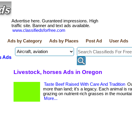
Advertise here. Guranteed impressions. High
traffic site. Banner and text ads available.
www.classifiedsforfree.com
Ads by Category
Ads by Places
Post Ad
User Ads
s Ads
Livestock, horses Ads in Oregon
Taste Beef Raised With Care And Tradition
Ou
more than land; it’s a legacy. Each animal is ra
grazing on nutrient-rich grasses in the mountain w
More...