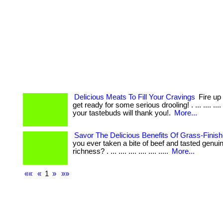
Delicious Meats To Fill Your Cravings
Fire up 
get ready for some serious drooling! . ... .... ...
your tastebuds will thank you!.
More...
Savor The Delicious Benefits Of Grass-Finis
you ever taken a bite of beef and tasted genui
richness? . ... .... .... .... .... .....
More...
««
«
1
»
»»