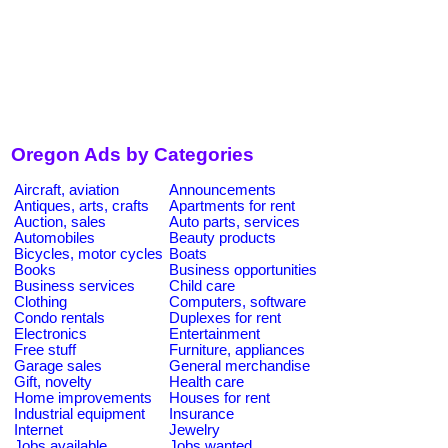
Oregon Ads by Categories
Aircraft, aviation
Announcements
Antiques, arts, crafts
Apartments for rent
Auction, sales
Auto parts, services
Automobiles
Beauty products
Bicycles, motor cycles
Boats
Books
Business opportunities
Business services
Child care
Clothing
Computers, software
Condo rentals
Duplexes for rent
Electronics
Entertainment
Free stuff
Furniture, appliances
Garage sales
General merchandise
Gift, novelty
Health care
Home improvements
Houses for rent
Industrial equipment
Insurance
Internet
Jewelry
Jobs available
Jobs wanted