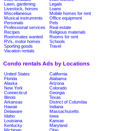
Lawn, gardening
Legals
Livestock, horses
Loans
Miscellaneous
Mobile homes for rent
Musical instruments
Office equipment
Personals
Pets
Professional services
Real estate
Recipes
Religious materials
Roommates wanted
Rooms for rent
RVs, motor homes
Schools
Sporting goods
Travel
Vacation rentals
Condo rentals Ads by Locations
United States
California
Florida
Alabama
Alaska
Arizona
New York
Colorado
Connecticut
Georgia
Illinois
Texas
Arkansas
District of Columbia
Hawaii
Indiana
Delaware
Massachusetts
Idaho
Iowa
Louisiana
Kansas
Kentucky
Maryland
Michigan
Ohio