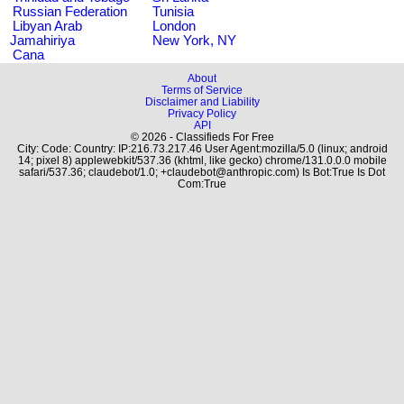
Russian Federation
Tunisia
Libyan Arab
London
Jamahiriya
New York, NY
Cana
About
Terms of Service
Disclaimer and Liability
Privacy Policy
API
© 2026 - Classifieds For Free
City: Code: Country: IP:216.73.217.46 User Agent:mozilla/5.0 (linux; android
14; pixel 8) applewebkit/537.36 (khtml, like gecko) chrome/131.0.0.0 mobile
safari/537.36; claudebot/1.0; +claudebot@anthropic.com) Is Bot:True Is Dot
Com:True