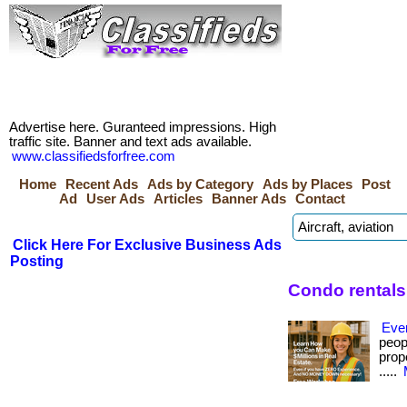
Advertise here. Guranteed impressions. High
traffic site. Banner and text ads available.
www.classifiedsforfree.com
Home
Recent Ads
Ads by Category
Ads by Places
Post
Ad
User Ads
Articles
Banner Ads
Contact
Click Here For Exclusive Business Ads
Posting
Condo rentals
Eve
peop
prope
.....