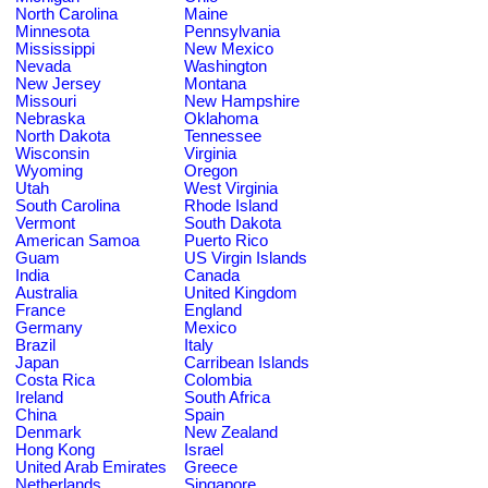
North Carolina
Maine
Minnesota
Pennsylvania
Mississippi
New Mexico
Nevada
Washington
New Jersey
Montana
Missouri
New Hampshire
Nebraska
Oklahoma
North Dakota
Tennessee
Wisconsin
Virginia
Wyoming
Oregon
Utah
West Virginia
South Carolina
Rhode Island
Vermont
South Dakota
American Samoa
Puerto Rico
Guam
US Virgin Islands
India
Canada
Australia
United Kingdom
France
England
Germany
Mexico
Brazil
Italy
Japan
Carribean Islands
Costa Rica
Colombia
Ireland
South Africa
China
Spain
Denmark
New Zealand
Hong Kong
Israel
United Arab Emirates
Greece
Netherlands
Singapore