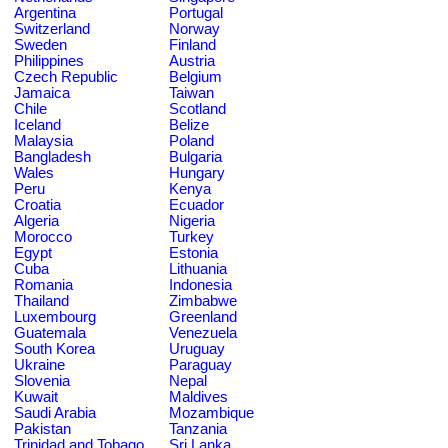
Argentina
Portugal
Switzerland
Norway
Sweden
Finland
Philippines
Austria
Czech Republic
Belgium
Jamaica
Taiwan
Chile
Scotland
Iceland
Belize
Malaysia
Poland
Bangladesh
Bulgaria
Wales
Hungary
Peru
Kenya
Croatia
Ecuador
Algeria
Nigeria
Morocco
Turkey
Egypt
Estonia
Cuba
Lithuania
Romania
Indonesia
Thailand
Zimbabwe
Luxembourg
Greenland
Guatemala
Venezuela
South Korea
Uruguay
Ukraine
Paraguay
Slovenia
Nepal
Kuwait
Maldives
Saudi Arabia
Mozambique
Pakistan
Tanzania
Trinidad and Tobago
Sri Lanka