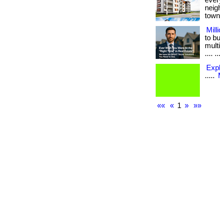
ever
neig
town.
Mill
to b
multi
.... ..
Exp
.....
««
«
1
»
»»