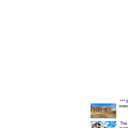
***
energ
The