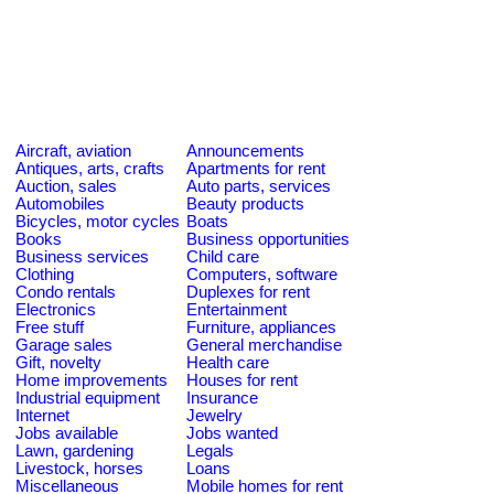
Aircraft, aviation
Announcements
Antiques, arts, crafts
Apartments for rent
Auction, sales
Auto parts, services
Automobiles
Beauty products
Bicycles, motor cycles
Boats
Books
Business opportunities
Business services
Child care
Clothing
Computers, software
Condo rentals
Duplexes for rent
Electronics
Entertainment
Free stuff
Furniture, appliances
Garage sales
General merchandise
Gift, novelty
Health care
Home improvements
Houses for rent
Industrial equipment
Insurance
Internet
Jewelry
Jobs available
Jobs wanted
Lawn, gardening
Legals
Livestock, horses
Loans
Miscellaneous
Mobile homes for rent