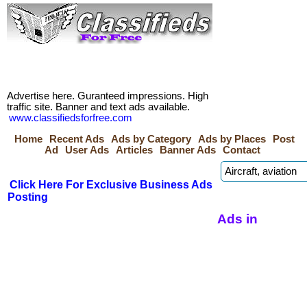
Advertise here. Guranteed impressions. High
traffic site. Banner and text ads available.
www.classifiedsforfree.com
Home
Recent Ads
Ads by Category
Ads by Places
Post
Ad
User Ads
Articles
Banner Ads
Contact
Click Here For Exclusive Business Ads
Posting
Ads in