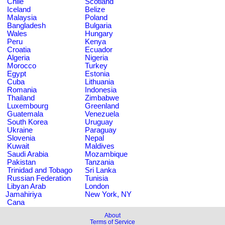
Chile
Scotland
Iceland
Belize
Malaysia
Poland
Bangladesh
Bulgaria
Wales
Hungary
Peru
Kenya
Croatia
Ecuador
Algeria
Nigeria
Morocco
Turkey
Egypt
Estonia
Cuba
Lithuania
Romania
Indonesia
Thailand
Zimbabwe
Luxembourg
Greenland
Guatemala
Venezuela
South Korea
Uruguay
Ukraine
Paraguay
Slovenia
Nepal
Kuwait
Maldives
Saudi Arabia
Mozambique
Pakistan
Tanzania
Trinidad and Tobago
Sri Lanka
Russian Federation
Tunisia
Libyan Arab
London
Jamahiriya
New York, NY
Cana
About
Terms of Service