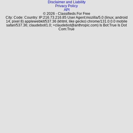
Disclaimer and Liability
Privacy Policy
API
© 2026 - Classifieds For Free
City: Code: Country: IP:216.73.216.85 User Agent:mozilla/5.0 (linux; android
14; pixel 8) applewebkit/537.36 (khtml, like gecko) chrome/131.0.0.0 mobile
safari/537.36; claudebot/1.0; +claudebot@anthropic.com) Is Bot:True Is Dot
Com:True