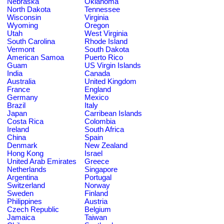
Nebraska
Oklahoma
North Dakota
Tennessee
Wisconsin
Virginia
Wyoming
Oregon
Utah
West Virginia
South Carolina
Rhode Island
Vermont
South Dakota
American Samoa
Puerto Rico
Guam
US Virgin Islands
India
Canada
Australia
United Kingdom
France
England
Germany
Mexico
Brazil
Italy
Japan
Carribean Islands
Costa Rica
Colombia
Ireland
South Africa
China
Spain
Denmark
New Zealand
Hong Kong
Israel
United Arab Emirates
Greece
Netherlands
Singapore
Argentina
Portugal
Switzerland
Norway
Sweden
Finland
Philippines
Austria
Czech Republic
Belgium
Jamaica
Taiwan