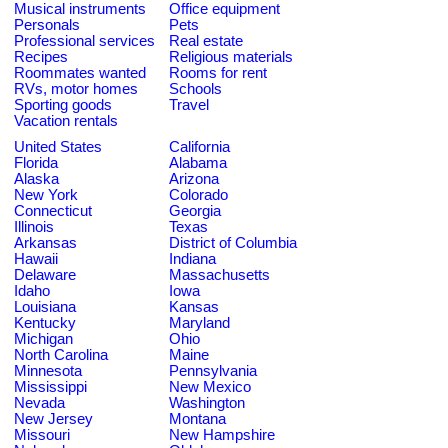
Musical instruments
Office equipment
Personals
Pets
Professional services
Real estate
Recipes
Religious materials
Roommates wanted
Rooms for rent
RVs, motor homes
Schools
Sporting goods
Travel
Vacation rentals
United States
California
Florida
Alabama
Alaska
Arizona
New York
Colorado
Connecticut
Georgia
Illinois
Texas
Arkansas
District of Columbia
Hawaii
Indiana
Delaware
Massachusetts
Idaho
Iowa
Louisiana
Kansas
Kentucky
Maryland
Michigan
Ohio
North Carolina
Maine
Minnesota
Pennsylvania
Mississippi
New Mexico
Nevada
Washington
New Jersey
Montana
Missouri
New Hampshire