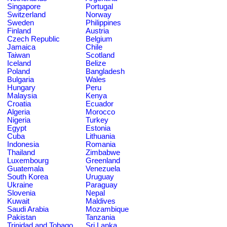
Singapore
Portugal
Switzerland
Norway
Sweden
Philippines
Finland
Austria
Czech Republic
Belgium
Jamaica
Chile
Taiwan
Scotland
Iceland
Belize
Poland
Bangladesh
Bulgaria
Wales
Hungary
Peru
Malaysia
Kenya
Croatia
Ecuador
Algeria
Morocco
Nigeria
Turkey
Egypt
Estonia
Cuba
Lithuania
Indonesia
Romania
Thailand
Zimbabwe
Luxembourg
Greenland
Guatemala
Venezuela
South Korea
Uruguay
Ukraine
Paraguay
Slovenia
Nepal
Kuwait
Maldives
Saudi Arabia
Mozambique
Pakistan
Tanzania
Trinidad and Tobago
Sri Lanka