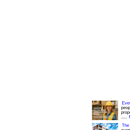
Eve
peop
prope
.....
The