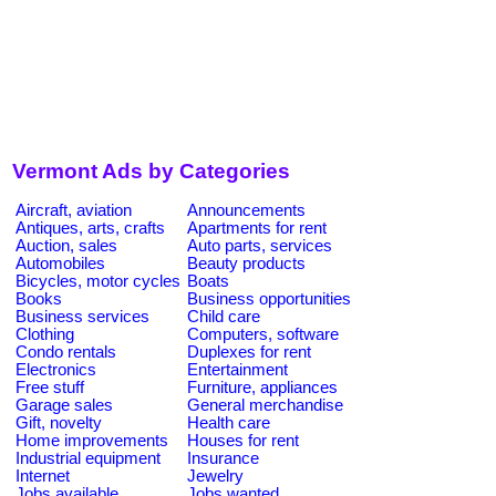
Vermont Ads by Categories
Aircraft, aviation
Announcements
Antiques, arts, crafts
Apartments for rent
Auction, sales
Auto parts, services
Automobiles
Beauty products
Bicycles, motor cycles
Boats
Books
Business opportunities
Business services
Child care
Clothing
Computers, software
Condo rentals
Duplexes for rent
Electronics
Entertainment
Free stuff
Furniture, appliances
Garage sales
General merchandise
Gift, novelty
Health care
Home improvements
Houses for rent
Industrial equipment
Insurance
Internet
Jewelry
Jobs available
Jobs wanted