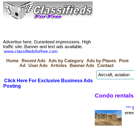
Advertise here. Guranteed impressions. High
traffic site. Banner and text ads available.
www.classifiedsforfree.com
Home
Recent Ads
Ads by Category
Ads by Places
Post
Ad
User Ads
Articles
Banner Ads
Contact
Click Here For Exclusive Business Ads
Posting
Condo rentals
***
energ