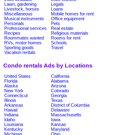
Lawn, gardening
Legals
Livestock, horses
Loans
Miscellaneous
Mobile homes for rent
Musical instruments
Office equipment
Personals
Pets
Professional services
Real estate
Recipes
Religious materials
Roommates wanted
Rooms for rent
RVs, motor homes
Schools
Sporting goods
Travel
Vacation rentals
Condo rentals Ads by Locations
United States
California
Florida
Alabama
Alaska
Arizona
New York
Colorado
Connecticut
Georgia
Illinois
Texas
Arkansas
District of Columbia
Hawaii
Delaware
Indiana
Massachusetts
Idaho
Iowa
Louisiana
Kansas
Kentucky
Maryland
Michigan
Ohio