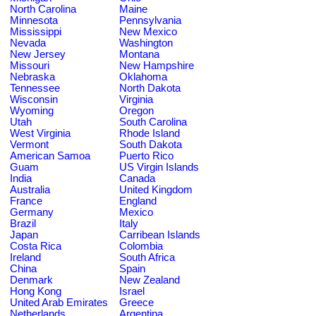
North Carolina
Maine
Minnesota
Pennsylvania
Mississippi
New Mexico
Nevada
Washington
New Jersey
Montana
Missouri
New Hampshire
Nebraska
Oklahoma
Tennessee
North Dakota
Wisconsin
Virginia
Wyoming
Oregon
Utah
South Carolina
West Virginia
Rhode Island
Vermont
South Dakota
American Samoa
Puerto Rico
Guam
US Virgin Islands
India
Canada
Australia
United Kingdom
France
England
Germany
Mexico
Brazil
Italy
Japan
Carribean Islands
Costa Rica
Colombia
Ireland
South Africa
China
Spain
Denmark
New Zealand
Hong Kong
Israel
United Arab Emirates
Greece
Netherlands
Argentina