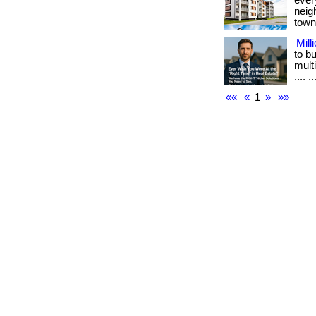
ever
neig
town.
Mill
to b
multi
.... ..
««
«
1
»
»»