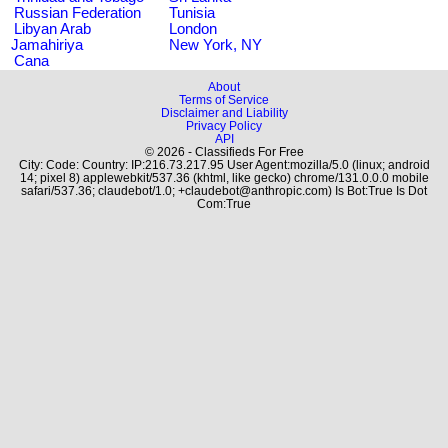
Russian Federation
Tunisia
Libyan Arab
London
Jamahiriya
New York, NY
Cana
About
Terms of Service
Disclaimer and Liability
Privacy Policy
API
© 2026 - Classifieds For Free
City: Code: Country: IP:216.73.217.95 User Agent:mozilla/5.0 (linux; android
14; pixel 8) applewebkit/537.36 (khtml, like gecko) chrome/131.0.0.0 mobile
safari/537.36; claudebot/1.0; +claudebot@anthropic.com) Is Bot:True Is Dot
Com:True