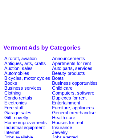
Vermont Ads by Categories
Aircraft, aviation
Announcements
Antiques, arts, crafts
Apartments for rent
Auction, sales
Auto parts, services
Automobiles
Beauty products
Bicycles, motor cycles
Boats
Books
Business opportunities
Business services
Child care
Clothing
Computers, software
Condo rentals
Duplexes for rent
Electronics
Entertainment
Free stuff
Furniture, appliances
Garage sales
General merchandise
Gift, novelty
Health care
Home improvements
Houses for rent
Industrial equipment
Insurance
Internet
Jewelry
Jobs available
Jobs wanted