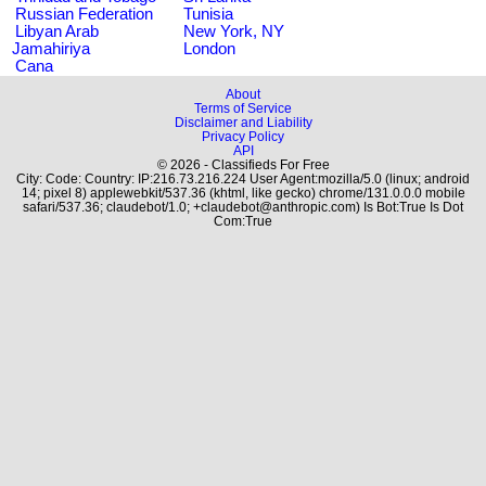
Russian Federation
Tunisia
Libyan Arab
New York, NY
Jamahiriya
London
Cana
About
Terms of Service
Disclaimer and Liability
Privacy Policy
API
© 2026 - Classifieds For Free
City: Code: Country: IP:216.73.216.224 User Agent:mozilla/5.0 (linux; android
14; pixel 8) applewebkit/537.36 (khtml, like gecko) chrome/131.0.0.0 mobile
safari/537.36; claudebot/1.0; +claudebot@anthropic.com) Is Bot:True Is Dot
Com:True