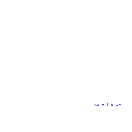
««
«
1
»
»»