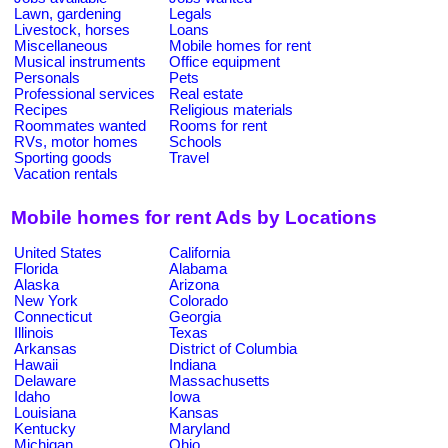
Lawn, gardening
Legals
Livestock, horses
Loans
Miscellaneous
Mobile homes for rent
Musical instruments
Office equipment
Personals
Pets
Professional services
Real estate
Recipes
Religious materials
Roommates wanted
Rooms for rent
RVs, motor homes
Schools
Sporting goods
Travel
Vacation rentals
Mobile homes for rent Ads by Locations
United States
California
Florida
Alabama
Alaska
Arizona
New York
Colorado
Connecticut
Georgia
Illinois
Texas
Arkansas
District of Columbia
Hawaii
Indiana
Delaware
Massachusetts
Idaho
Iowa
Louisiana
Kansas
Kentucky
Maryland
Michigan
Ohio