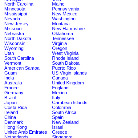
North Carolina
Maine
Minnesota
Pennsylvania
Mississippi
New Mexico
Nevada
Washington
New Jersey
Montana
Missouri
New Hampshire
Nebraska
Oklahoma
North Dakota
Tennessee
Wisconsin
Virginia
Wyoming
Oregon
Utah
West Virginia
South Carolina
Rhode Island
Vermont
South Dakota
American Samoa
Puerto Rico
Guam
US Virgin Islands
India
Canada
Australia
United Kingdom
France
England
Germany
Mexico
Brazil
Italy
Japan
Carribean Islands
Costa Rica
Colombia
Ireland
South Africa
China
Spain
Denmark
New Zealand
Hong Kong
Israel
United Arab Emirates
Greece
Netherlands
Singapore