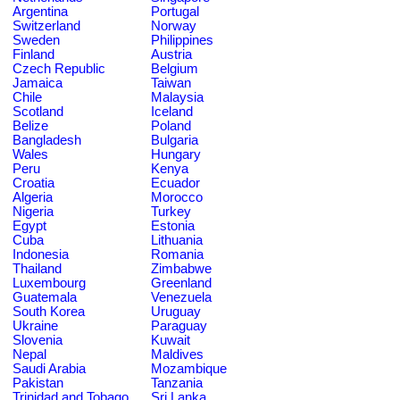
Argentina
Portugal
Switzerland
Norway
Sweden
Philippines
Finland
Austria
Czech Republic
Belgium
Jamaica
Taiwan
Chile
Malaysia
Scotland
Iceland
Belize
Poland
Bangladesh
Bulgaria
Wales
Hungary
Peru
Kenya
Croatia
Ecuador
Algeria
Morocco
Nigeria
Turkey
Egypt
Estonia
Cuba
Lithuania
Indonesia
Romania
Thailand
Zimbabwe
Luxembourg
Greenland
Guatemala
Venezuela
South Korea
Uruguay
Ukraine
Paraguay
Slovenia
Kuwait
Nepal
Maldives
Saudi Arabia
Mozambique
Pakistan
Tanzania
Trinidad and Tobago
Sri Lanka