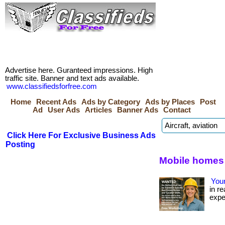
Advertise here. Guranteed impressions. High
traffic site. Banner and text ads available.
www.classifiedsforfree.com
Home
Recent Ads
Ads by Category
Ads by Places
Post
Ad
User Ads
Articles
Banner Ads
Contact
Click Here For Exclusive Business Ads
Posting
Mobile homes 
Your
in re
expe