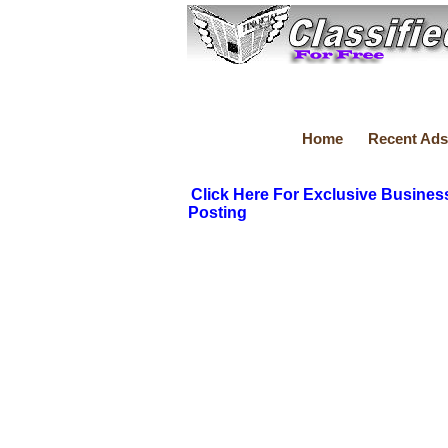
Home
Recent Ads
Click Here For Exclusive Busines
Posting