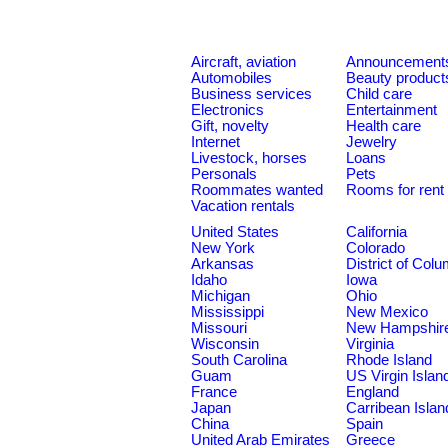
Aircraft, aviation
Announcement
Automobiles
Beauty product
Business services
Child care
Electronics
Entertainment
Gift, novelty
Health care
Internet
Jewelry
Livestock, horses
Loans
Personals
Pets
Roommates wanted
Rooms for rent
Vacation rentals
United States
California
New York
Colorado
Arkansas
District of Col
Idaho
Iowa
Michigan
Ohio
Mississippi
New Mexico
Missouri
New Hampshir
Wisconsin
Virginia
South Carolina
Rhode Island
Guam
US Virgin Islan
France
England
Japan
Carribean Islan
China
Spain
United Arab Emirates
Greece