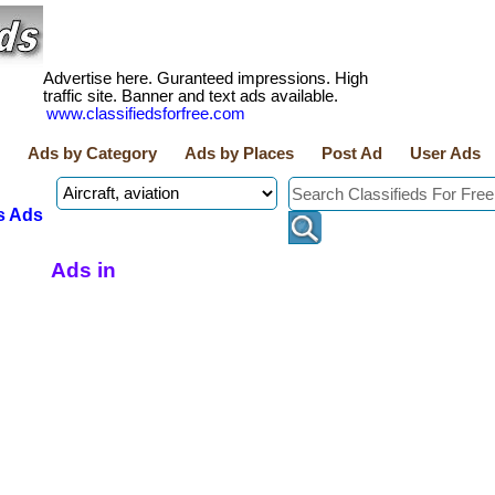
Advertise here. Guranteed impressions. High
traffic site. Banner and text ads available.
www.classifiedsforfree.com
Ads by Category
Ads by Places
Post Ad
User Ads
s Ads
Ads in