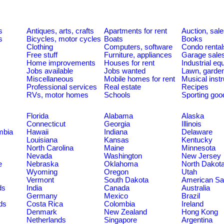
s
Antiques, arts, crafts
Apartments for rent
Auction, sal
s
Bicycles, motor cycles
Boats
Books
Clothing
Computers, software
Condo rental
Free stuff
Furniture, appliances
Garage sale
Home improvements
Houses for rent
Industrial e
Jobs available
Jobs wanted
Lawn, garde
Miscellaneous
Mobile homes for rent
Musical inst
Professional services
Real estate
Recipes
RVs, motor homes
Schools
Sporting goo
Florida
Alabama
Alaska
Connecticut
Georgia
Illinois
umbia
Hawaii
Indiana
Delaware
Louisiana
Kansas
Kentucky
North Carolina
Maine
Minnesota
Nevada
Washington
New Jersey
e
Nebraska
Oklahoma
North Dakot
Wyoming
Oregon
Utah
Vermont
South Dakota
American S
ds
India
Canada
Australia
Germany
Mexico
Brazil
ds
Costa Rica
Colombia
Ireland
Denmark
New Zealand
Hong Kong
Netherlands
Singapore
Argentina