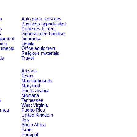
es
Auto parts, services
Business opportunities
s
Duplexes for rent
s
General merchandise
quipment
Insurance
ning
Legals
ruments
Office equipment
Religious materials
ds
Travel
Arizona
Texas
Massachusetts
Maryland
Pennsylvania
Montana
a
Tennessee
West Virginia
amoa
Puerto Rico
United Kingdom
Italy
South Africa
Israel
Portugal