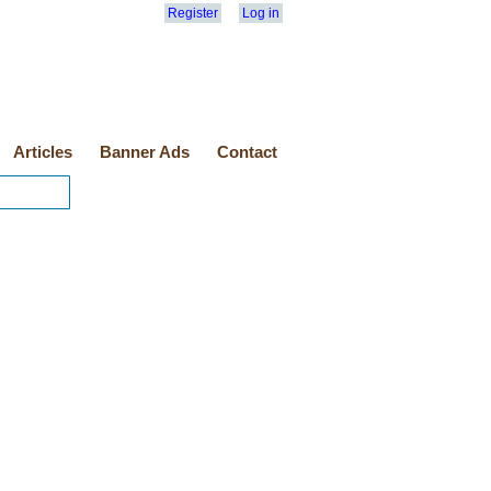
Register
Log in
Articles
Banner Ads
Contact