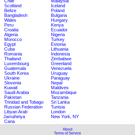
Chile
Malaysia
Scotland
Iceland
Belize
Poland
Bangladesh
Bulgaria
Wales
Hungary
Peru
Kenya
Croatia
Ecuador
Algeria
Nigeria
Morocco
Turkey
Egypt
Estonia
Cuba
Lithuania
Romania
Indonesia
Thailand
Zimbabwe
Luxembourg
Greenland
Guatemala
Venezuela
South Korea
Uruguay
Ukraine
Paraguay
Slovenia
Nepal
Kuwait
Maldives
Saudi Arabia
Mozambique
Pakistan
Tanzania
Trinidad and Tobago
Sri Lanka
Russian Federation
Tunisia
Libyan Arab
London
Jamahiriya
New York, NY
Cana
About
Terms of Service