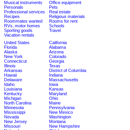
Musical instruments
Office equipment
Personals
Pets
Professional services
Real estate
Recipes
Religious materials
Roommates wanted
Rooms for rent
RVs, motor homes
Schools
Sporting goods
Travel
Vacation rentals
United States
California
Florida
Alabama
Alaska
Arizona
New York
Colorado
Connecticut
Georgia
Illinois
Texas
Arkansas
District of Columbia
Hawaii
Indiana
Delaware
Massachusetts
Idaho
Iowa
Louisiana
Kansas
Kentucky
Maryland
Michigan
Ohio
North Carolina
Maine
Minnesota
Pennsylvania
Mississippi
New Mexico
Nevada
Washington
New Jersey
Montana
Missouri
New Hampshire