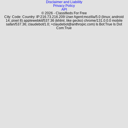
Disclaimer and Liability
Privacy Policy
API
© 2026 - Classifieds For Free
City: Code: Country: IP:216.73.216.209 User Agent:mozilla/5.0 (linux; android
14; pixel 8) applewebkit/537.36 (khtml, like gecko) chrome/131.0.0.0 mobile
safari/537.36; claudebot/1.0; +claudebot@anthropic.com) Is Bot:True Is Dot
Com:True