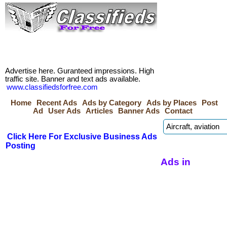
Advertise here. Guranteed impressions. High
traffic site. Banner and text ads available.
www.classifiedsforfree.com
Home
Recent Ads
Ads by Category
Ads by Places
Post
Ad
User Ads
Articles
Banner Ads
Contact
Click Here For Exclusive Business Ads
Posting
Ads in