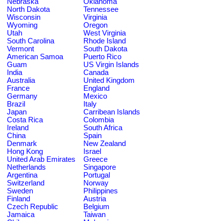
Nebraska
Oklahoma
North Dakota
Tennessee
Wisconsin
Virginia
Wyoming
Oregon
Utah
West Virginia
South Carolina
Rhode Island
Vermont
South Dakota
American Samoa
Puerto Rico
Guam
US Virgin Islands
India
Canada
Australia
United Kingdom
France
England
Germany
Mexico
Brazil
Italy
Japan
Carribean Islands
Costa Rica
Colombia
Ireland
South Africa
China
Spain
Denmark
New Zealand
Hong Kong
Israel
United Arab Emirates
Greece
Netherlands
Singapore
Argentina
Portugal
Switzerland
Norway
Sweden
Philippines
Finland
Austria
Czech Republic
Belgium
Jamaica
Taiwan