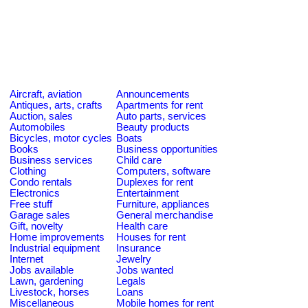
Aircraft, aviation
Announcements
Antiques, arts, crafts
Apartments for rent
Auction, sales
Auto parts, services
Automobiles
Beauty products
Bicycles, motor cycles
Boats
Books
Business opportunities
Business services
Child care
Clothing
Computers, software
Condo rentals
Duplexes for rent
Electronics
Entertainment
Free stuff
Furniture, appliances
Garage sales
General merchandise
Gift, novelty
Health care
Home improvements
Houses for rent
Industrial equipment
Insurance
Internet
Jewelry
Jobs available
Jobs wanted
Lawn, gardening
Legals
Livestock, horses
Loans
Miscellaneous
Mobile homes for rent