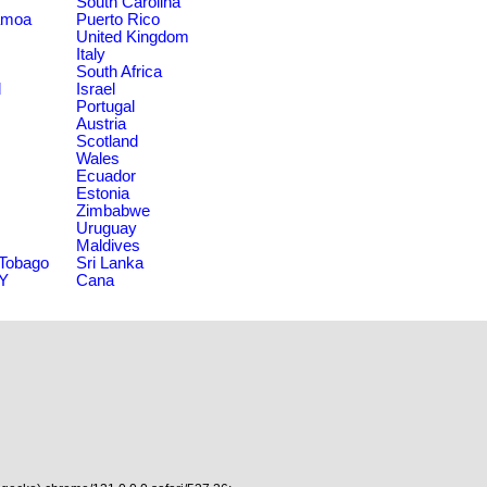
South Carolina
amoa
Puerto Rico
United Kingdom
Italy
South Africa
d
Israel
Portugal
Austria
Scotland
Wales
Ecuador
Estonia
Zimbabwe
Uruguay
Maldives
 Tobago
Sri Lanka
NY
Cana