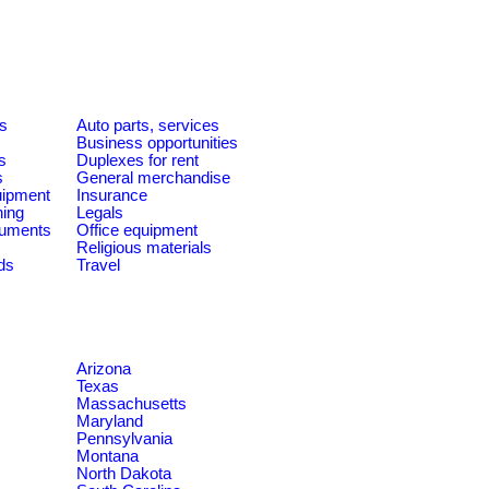
es
Auto parts, services
Business opportunities
s
Duplexes for rent
s
General merchandise
quipment
Insurance
ning
Legals
ruments
Office equipment
Religious materials
ds
Travel
Arizona
Texas
Massachusetts
Maryland
Pennsylvania
Montana
North Dakota