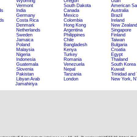
Wyoming
Oregon
Utah
Vermont
South Dakota
American S
ds
India
Canada
Australia
Germany
Mexico
Brazil
ds
Costa Rica
Colombia
Ireland
Denmark
Hong Kong
New Zealan
Netherlands
Argentina
Singapore
Sweden
Philippines
Finland
Jamaica
Chile
Taiwan
Poland
Bangladesh
Bulgaria
Malaysia
Kenya
Croatia
Nigeria
Turkey
Egypt
Indonesia
Romania
Thailand
Guatemala
Venezuela
South Korea
Slovenia
Nepal
Kuwait
Pakistan
Tanzania
Trinidad and
Libyan Arab
London
New York, 
Jamahiriya