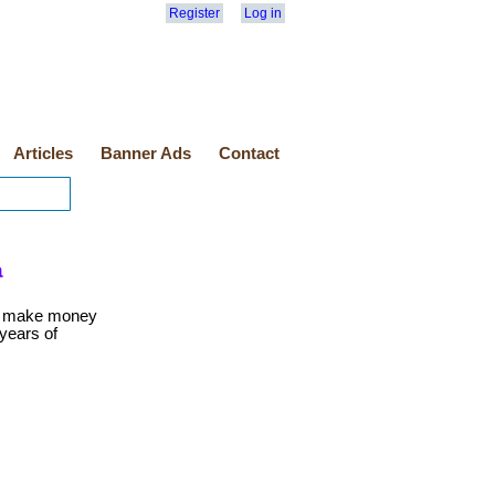
Register
Log in
Articles
Banner Ads
Contact
a
o make money
 years of