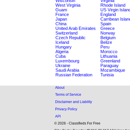
Wisconsin
Virginia
West Virginia
Rhode Island
Guam
US Virgin Islan
France
England
Japan
Carribean Islan
China
Spain
United Arab Emirates
Greece
Switzerland
Norway
Czech Republic
Belgium
Iceland
Belize
Hungary
Peru
Algeria
Morocco
Cuba
Lithuania
Luxembourg
Greenland
Ukraine
Paraguay
Saudi Arabia
Mozambique
Russian Federation
Tunisia
About
Terms of Service
Disclaimer and Liability
Privacy Policy
API
© 2026 - Classifieds For Free