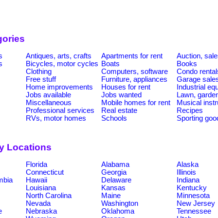
gories
s
Antiques, arts, crafts
Apartments for rent
Auction, sal
s
Bicycles, motor cycles
Boats
Books
Clothing
Computers, software
Condo rental
Free stuff
Furniture, appliances
Garage sale
Home improvements
Houses for rent
Industrial e
Jobs available
Jobs wanted
Lawn, garde
Miscellaneous
Mobile homes for rent
Musical inst
Professional services
Real estate
Recipes
RVs, motor homes
Schools
Sporting goo
by Locations
Florida
Alabama
Alaska
Connecticut
Georgia
Illinois
umbia
Hawaii
Delaware
Indiana
Louisiana
Kansas
Kentucky
North Carolina
Maine
Minnesota
Nevada
Washington
New Jersey
e
Nebraska
Oklahoma
Tennessee