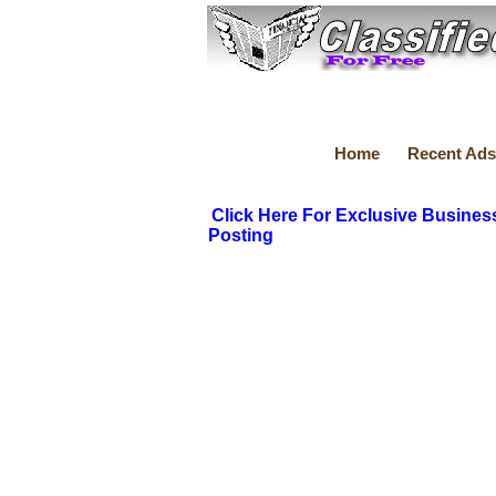
Home
Recent Ads
Click Here For Exclusive Busines
Posting