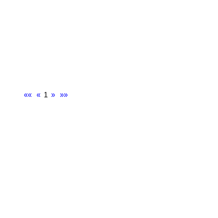
««
«
1
»
»»