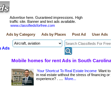
Advertise here. Guranteed impressions. High
traffic site. Banner and text ads available.
www.classifiedsforfree.com
Ads by Category
Ads by Places
Post Ad
User Ads
s Ads
Mobile homes for rent Ads in South Carolin
Your Shortcut To Real Estate Income
Want t
in real estate without the stress of financing or
experience? . ....
More...