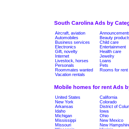
South Carolina Ads by Cate
Aircraft, aviation
Announcement
Automobiles
Beauty product
Business services
Child care
Electronics
Entertainment
Gift, novelty
Health care
Internet
Jewelry
Livestock, horses
Loans
Personals
Pets
Roommates wanted
Rooms for rent
Vacation rentals
Mobile homes for rent Ads 
United States
California
New York
Colorado
Arkansas
District of Col
Idaho
Iowa
Michigan
Ohio
Mississippi
New Mexico
Missouri
New Hampshir