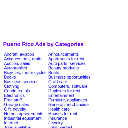
Puerto Rico Ads by Categories
Aircraft, aviation
Announcements
Antiques, arts, crafts
Apartments for rent
Auction, sales
Auto parts, services
Automobiles
Beauty products
Bicycles, motor cycles
Boats
Books
Business opportunities
Business services
Child care
Clothing
Computers, software
Condo rentals
Duplexes for rent
Electronics
Entertainment
Free stuff
Furniture, appliances
Garage sales
General merchandise
Gift, novelty
Health care
Home improvements
Houses for rent
Industrial equipment
Insurance
Internet
Jewelry
Jobs available
Jobs wanted