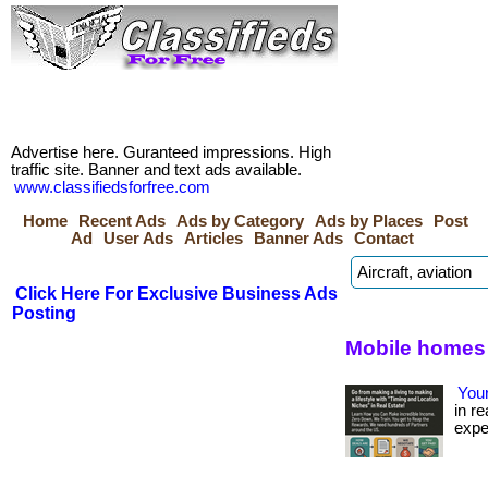
Advertise here. Guranteed impressions. High
traffic site. Banner and text ads available.
www.classifiedsforfree.com
Home
Recent Ads
Ads by Category
Ads by Places
Post
Ad
User Ads
Articles
Banner Ads
Contact
Click Here For Exclusive Business Ads
Posting
Mobile homes 
Your
in re
expe