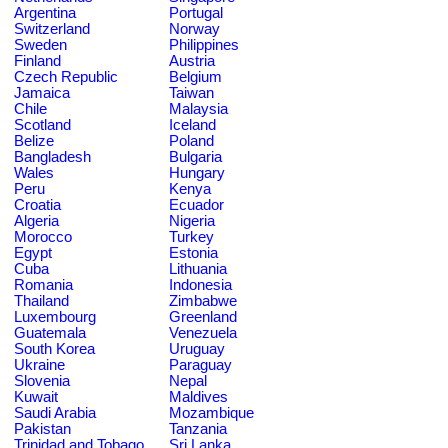
Argentina
Portugal
Switzerland
Norway
Sweden
Philippines
Finland
Austria
Czech Republic
Belgium
Jamaica
Taiwan
Chile
Malaysia
Scotland
Iceland
Belize
Poland
Bangladesh
Bulgaria
Wales
Hungary
Peru
Kenya
Croatia
Ecuador
Algeria
Nigeria
Morocco
Turkey
Egypt
Estonia
Cuba
Lithuania
Romania
Indonesia
Thailand
Zimbabwe
Luxembourg
Greenland
Guatemala
Venezuela
South Korea
Uruguay
Ukraine
Paraguay
Slovenia
Nepal
Kuwait
Maldives
Saudi Arabia
Mozambique
Pakistan
Tanzania
Trinidad and Tobago
Sri Lanka