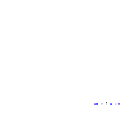
««
«
1
»
»»