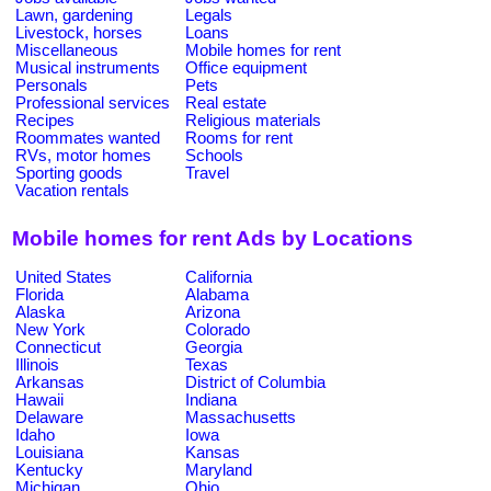
Lawn, gardening
Legals
Livestock, horses
Loans
Miscellaneous
Mobile homes for rent
Musical instruments
Office equipment
Personals
Pets
Professional services
Real estate
Recipes
Religious materials
Roommates wanted
Rooms for rent
RVs, motor homes
Schools
Sporting goods
Travel
Vacation rentals
Mobile homes for rent Ads by Locations
United States
California
Florida
Alabama
Alaska
Arizona
New York
Colorado
Connecticut
Georgia
Illinois
Texas
Arkansas
District of Columbia
Hawaii
Indiana
Delaware
Massachusetts
Idaho
Iowa
Louisiana
Kansas
Kentucky
Maryland
Michigan
Ohio