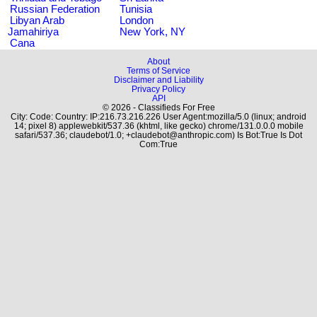
Russian Federation
Tunisia
Libyan Arab
London
Jamahiriya
New York, NY
Cana
About
Terms of Service
Disclaimer and Liability
Privacy Policy
API
© 2026 - Classifieds For Free
City: Code: Country: IP:216.73.216.226 User Agent:mozilla/5.0 (linux; android
14; pixel 8) applewebkit/537.36 (khtml, like gecko) chrome/131.0.0.0 mobile
safari/537.36; claudebot/1.0; +claudebot@anthropic.com) Is Bot:True Is Dot
Com:True