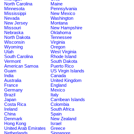
North Carolina
Maine
Minnesota
Pennsylvania
Mississippi
New Mexico
Nevada
Washington
New Jersey
Montana
Missouri
New Hampshire
Nebraska
Oklahoma
North Dakota
Tennessee
Wisconsin
Virginia
Wyoming
Oregon
Utah
West Virginia
South Carolina
Rhode Island
Vermont
South Dakota
American Samoa
Puerto Rico
Guam
US Virgin Islands
India
Canada
Australia
United Kingdom
France
England
Germany
Mexico
Brazil
Italy
Japan
Carribean Islands
Costa Rica
Colombia
Ireland
South Africa
China
Spain
Denmark
New Zealand
Hong Kong
Israel
United Arab Emirates
Greece
Netherlands
Singapore