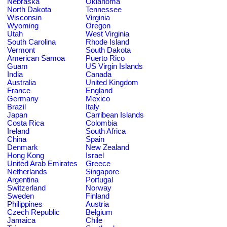
Nebraska
Oklahoma
North Dakota
Tennessee
Wisconsin
Virginia
Wyoming
Oregon
Utah
West Virginia
South Carolina
Rhode Island
Vermont
South Dakota
American Samoa
Puerto Rico
Guam
US Virgin Islands
India
Canada
Australia
United Kingdom
France
England
Germany
Mexico
Brazil
Italy
Japan
Carribean Islands
Costa Rica
Colombia
Ireland
South Africa
China
Spain
Denmark
New Zealand
Hong Kong
Israel
United Arab Emirates
Greece
Netherlands
Singapore
Argentina
Portugal
Switzerland
Norway
Sweden
Finland
Philippines
Austria
Czech Republic
Belgium
Jamaica
Chile