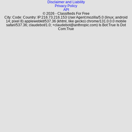
Disclaimer and Liability
Privacy Policy
API
© 2026 - Classifieds For Free
City: Code: Country: IP:216.73.216.153 User Agent:mozilla/5.0 (linux; android
14; pixel 8) applewebkit/537.36 (khtml, like gecko) chrome/131.0.0.0 mobile
safari/537.36; claudebot/1.0; +claudebot@anthropic.com) Is Bot:True Is Dot
Com:True