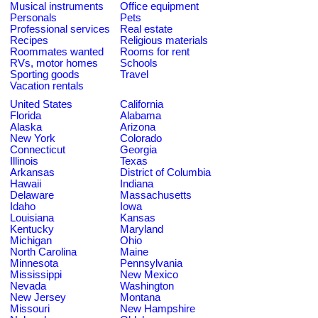
Musical instruments
Office equipment
Personals
Pets
Professional services
Real estate
Recipes
Religious materials
Roommates wanted
Rooms for rent
RVs, motor homes
Schools
Sporting goods
Travel
Vacation rentals
United States
California
Florida
Alabama
Alaska
Arizona
New York
Colorado
Connecticut
Georgia
Illinois
Texas
Arkansas
District of Columbia
Hawaii
Indiana
Delaware
Massachusetts
Idaho
Iowa
Louisiana
Kansas
Kentucky
Maryland
Michigan
Ohio
North Carolina
Maine
Minnesota
Pennsylvania
Mississippi
New Mexico
Nevada
Washington
New Jersey
Montana
Missouri
New Hampshire