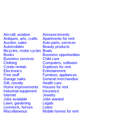
Aircraft, aviation
Announcements
Antiques, arts, crafts
Apartments for rent
Auction, sales
Auto parts, services
Automobiles
Beauty products
Bicycles, motor cycles
Boats
Books
Business opportunities
Business services
Child care
Clothing
Computers, software
Condo rentals
Duplexes for rent
Electronics
Entertainment
Free stuff
Furniture, appliances
Garage sales
General merchandise
Gift, novelty
Health care
Home improvements
Houses for rent
Industrial equipment
Insurance
Internet
Jewelry
Jobs available
Jobs wanted
Lawn, gardening
Legals
Livestock, horses
Loans
Miscellaneous
Mobile homes for rent