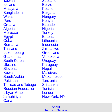
Taiwan
Scotland
Iceland
Belize
Malaysia
Poland
Bangladesh
Bulgaria
Wales
Hungary
Peru
Kenya
Croatia
Ecuador
Algeria
Nigeria
Morocco
Turkey
Egypt
Estonia
Cuba
Lithuania
Romania
Indonesia
Thailand
Zimbabwe
Luxembourg
Greenland
Guatemala
Venezuela
South Korea
Uruguay
Ukraine
Paraguay
Slovenia
Nepal
Kuwait
Maldives
Saudi Arabia
Mozambique
Pakistan
Tanzania
Trinidad and Tobago
Sri Lanka
Russian Federation
Tunisia
Libyan Arab
London
Jamahiriya
New York, NY
Cana
About
Terms of Service