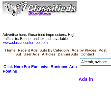
Advertise here. Guranteed impressions. High
traffic site. Banner and text ads available.
www.classifiedsforfree.com
Home
Recent Ads
Ads by Category
Ads by Places
Post
Ad
User Ads
Articles
Banner Ads
Contact
Click Here For Exclusive Business Ads
Posting
Ads in