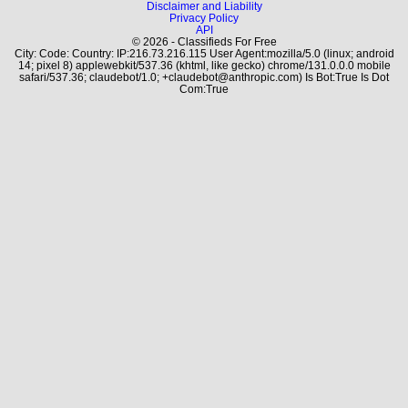
Disclaimer and Liability
Privacy Policy
API
© 2026 - Classifieds For Free
City: Code: Country: IP:216.73.216.115 User Agent:mozilla/5.0 (linux; android
14; pixel 8) applewebkit/537.36 (khtml, like gecko) chrome/131.0.0.0 mobile
safari/537.36; claudebot/1.0; +claudebot@anthropic.com) Is Bot:True Is Dot
Com:True