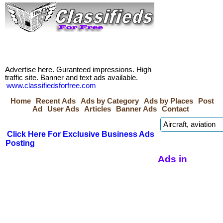
Advertise here. Guranteed impressions. High
traffic site. Banner and text ads available.
www.classifiedsforfree.com
Home
Recent Ads
Ads by Category
Ads by Places
Post
Ad
User Ads
Articles
Banner Ads
Contact
Click Here For Exclusive Business Ads
Posting
Ads in