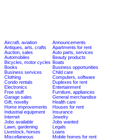
Aircraft, aviation
Announcements
Antiques, arts, crafts
Apartments for rent
Auction, sales
Auto parts, services
Automobiles
Beauty products
Bicycles, motor cycles
Boats
Books
Business opportunities
Business services
Child care
Clothing
Computers, software
Condo rentals
Duplexes for rent
Electronics
Entertainment
Free stuff
Furniture, appliances
Garage sales
General merchandise
Gift, novelty
Health care
Home improvements
Houses for rent
Industrial equipment
Insurance
Internet
Jewelry
Jobs available
Jobs wanted
Lawn, gardening
Legals
Livestock, horses
Loans
Miscellaneous
Mobile homes for rent