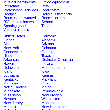
Musical instruments
Office equipment
Personals
Pets
Professional services
Real estate
Recipes
Religious materials
Roommates wanted
Rooms for rent
RVs, motor homes
Schools
Sporting goods
Travel
Vacation rentals
United States
California
Florida
Alabama
Alaska
Arizona
New York
Colorado
Connecticut
Georgia
Illinois
Texas
Arkansas
District of Columbia
Hawaii
Indiana
Delaware
Massachusetts
Idaho
Iowa
Louisiana
Kansas
Kentucky
Maryland
Michigan
Ohio
North Carolina
Maine
Minnesota
Pennsylvania
Mississippi
New Mexico
Nevada
Washington
New Jersey
Montana
Missouri
New Hampshire