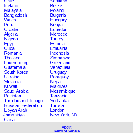
Chile
Scotland
Iceland
Belize
Malaysia
Poland
Bangladesh
Bulgaria
Wales
Hungary
Peru
Kenya
Croatia
Ecuador
Algeria
Morocco
Nigeria
Turkey
Egypt
Estonia
Cuba
Lithuania
Romania
Indonesia
Thailand
Zimbabwe
Luxembourg
Greenland
Guatemala
Venezuela
South Korea
Uruguay
Ukraine
Paraguay
Slovenia
Nepal
Kuwait
Maldives
Saudi Arabia
Mozambique
Pakistan
Tanzania
Trinidad and Tobago
Sri Lanka
Russian Federation
Tunisia
Libyan Arab
London
Jamahiriya
New York, NY
Cana
About
Terms of Service