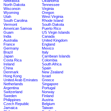
Nebraska
Oklahoma
North Dakota
Tennessee
Wisconsin
Virginia
Wyoming
Oregon
Utah
West Virginia
South Carolina
Rhode Island
Vermont
South Dakota
American Samoa
Puerto Rico
Guam
US Virgin Islands
India
Canada
Australia
United Kingdom
France
England
Germany
Mexico
Brazil
Italy
Japan
Carribean Islands
Costa Rica
Colombia
Ireland
South Africa
China
Spain
Denmark
New Zealand
Hong Kong
Israel
United Arab Emirates
Greece
Netherlands
Singapore
Argentina
Portugal
Switzerland
Norway
Sweden
Finland
Philippines
Austria
Czech Republic
Belgium
Jamaica
Taiwan