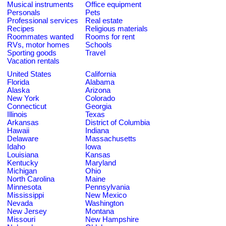
Musical instruments
Office equipment
Personals
Pets
Professional services
Real estate
Recipes
Religious materials
Roommates wanted
Rooms for rent
RVs, motor homes
Schools
Sporting goods
Travel
Vacation rentals
United States
California
Florida
Alabama
Alaska
Arizona
New York
Colorado
Connecticut
Georgia
Illinois
Texas
Arkansas
District of Columbia
Hawaii
Indiana
Delaware
Massachusetts
Idaho
Iowa
Louisiana
Kansas
Kentucky
Maryland
Michigan
Ohio
North Carolina
Maine
Minnesota
Pennsylvania
Mississippi
New Mexico
Nevada
Washington
New Jersey
Montana
Missouri
New Hampshire