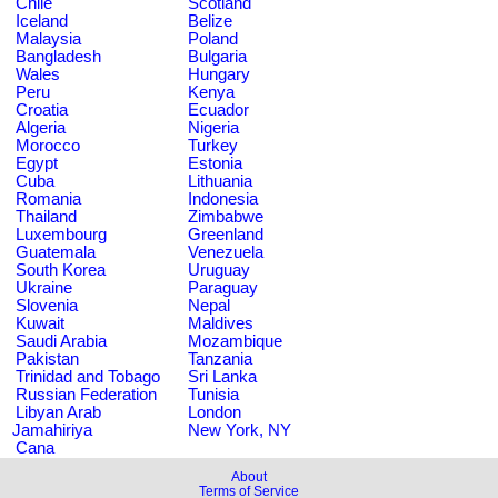
Chile
Scotland
Iceland
Belize
Malaysia
Poland
Bangladesh
Bulgaria
Wales
Hungary
Peru
Kenya
Croatia
Ecuador
Algeria
Nigeria
Morocco
Turkey
Egypt
Estonia
Cuba
Lithuania
Romania
Indonesia
Thailand
Zimbabwe
Luxembourg
Greenland
Guatemala
Venezuela
South Korea
Uruguay
Ukraine
Paraguay
Slovenia
Nepal
Kuwait
Maldives
Saudi Arabia
Mozambique
Pakistan
Tanzania
Trinidad and Tobago
Sri Lanka
Russian Federation
Tunisia
Libyan Arab
London
Jamahiriya
New York, NY
Cana
About
Terms of Service