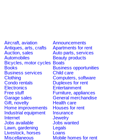
Aircraft, aviation
Announcements
Antiques, arts, crafts
Apartments for rent
Auction, sales
Auto parts, services
Automobiles
Beauty products
Bicycles, motor cycles
Boats
Books
Business opportunities
Business services
Child care
Clothing
Computers, software
Condo rentals
Duplexes for rent
Electronics
Entertainment
Free stuff
Furniture, appliances
Garage sales
General merchandise
Gift, novelty
Health care
Home improvements
Houses for rent
Industrial equipment
Insurance
Internet
Jewelry
Jobs available
Jobs wanted
Lawn, gardening
Legals
Livestock, horses
Loans
Miscellaneous
Mobile homes for rent