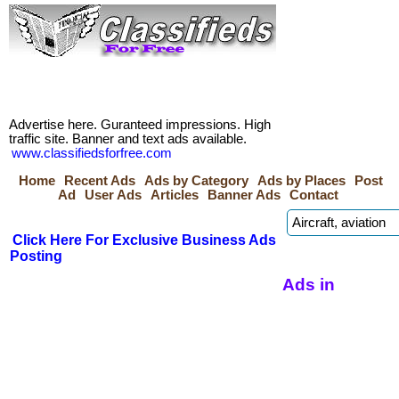
Advertise here. Guranteed impressions. High
traffic site. Banner and text ads available.
www.classifiedsforfree.com
Home
Recent Ads
Ads by Category
Ads by Places
Post
Ad
User Ads
Articles
Banner Ads
Contact
Click Here For Exclusive Business Ads
Posting
Ads in