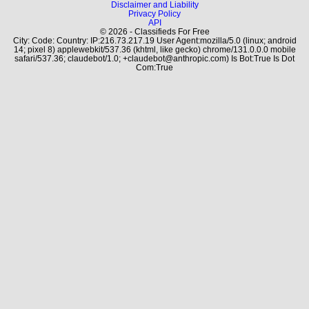
Disclaimer and Liability
Privacy Policy
API
© 2026 - Classifieds For Free
City: Code: Country: IP:216.73.217.19 User Agent:mozilla/5.0 (linux; android
14; pixel 8) applewebkit/537.36 (khtml, like gecko) chrome/131.0.0.0 mobile
safari/537.36; claudebot/1.0; +claudebot@anthropic.com) Is Bot:True Is Dot
Com:True