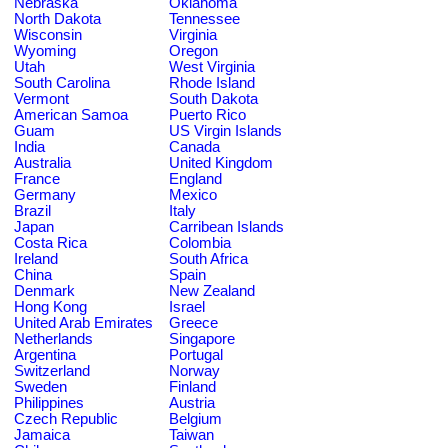
Nebraska
Oklahoma
North Dakota
Tennessee
Wisconsin
Virginia
Wyoming
Oregon
Utah
West Virginia
South Carolina
Rhode Island
Vermont
South Dakota
American Samoa
Puerto Rico
Guam
US Virgin Islands
India
Canada
Australia
United Kingdom
France
England
Germany
Mexico
Brazil
Italy
Japan
Carribean Islands
Costa Rica
Colombia
Ireland
South Africa
China
Spain
Denmark
New Zealand
Hong Kong
Israel
United Arab Emirates
Greece
Netherlands
Singapore
Argentina
Portugal
Switzerland
Norway
Sweden
Finland
Philippines
Austria
Czech Republic
Belgium
Jamaica
Taiwan