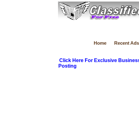
Home
Recent Ads
Click Here For Exclusive Busines
Posting