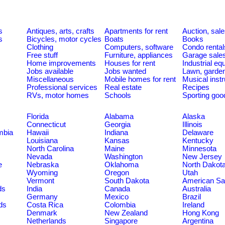
s
Antiques, arts, crafts
Apartments for rent
Auction, sal
s
Bicycles, motor cycles
Boats
Books
Clothing
Computers, software
Condo rental
Free stuff
Furniture, appliances
Garage sale
Home improvements
Houses for rent
Industrial e
Jobs available
Jobs wanted
Lawn, garde
Miscellaneous
Mobile homes for rent
Musical inst
Professional services
Real estate
Recipes
RVs, motor homes
Schools
Sporting goo
Florida
Alabama
Alaska
Connecticut
Georgia
Illinois
umbia
Hawaii
Indiana
Delaware
Louisiana
Kansas
Kentucky
North Carolina
Maine
Minnesota
Nevada
Washington
New Jersey
e
Nebraska
Oklahoma
North Dakot
Wyoming
Oregon
Utah
Vermont
South Dakota
American S
ds
India
Canada
Australia
Germany
Mexico
Brazil
ds
Costa Rica
Colombia
Ireland
Denmark
New Zealand
Hong Kong
Netherlands
Singapore
Argentina