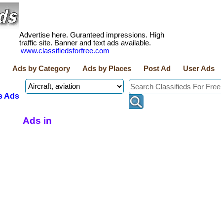
Advertise here. Guranteed impressions. High
traffic site. Banner and text ads available.
www.classifiedsforfree.com
Ads by Category
Ads by Places
Post Ad
User Ads
s Ads
Ads in