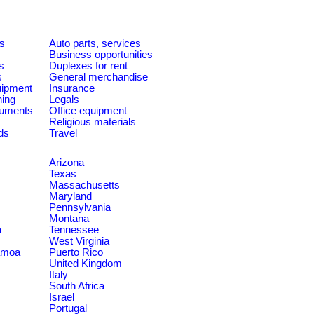
es
Auto parts, services
Business opportunities
s
Duplexes for rent
s
General merchandise
quipment
Insurance
ning
Legals
ruments
Office equipment
Religious materials
ds
Travel
Arizona
Texas
Massachusetts
Maryland
Pennsylvania
Montana
a
Tennessee
West Virginia
amoa
Puerto Rico
United Kingdom
Italy
South Africa
Israel
Portugal