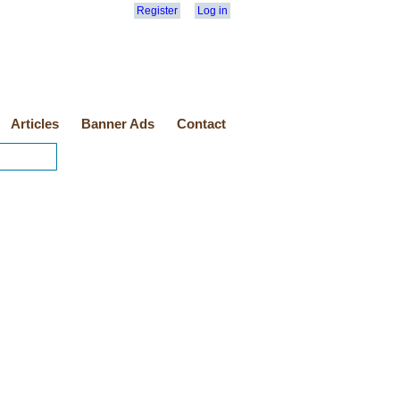
Register
Log in
Articles
Banner Ads
Contact