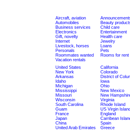
Aircraft, aviation
Announcement
Automobiles
Beauty product
Business services
Child care
Electronics
Entertainment
Gift, novelty
Health care
Internet
Jewelry
Livestock, horses
Loans
Personals
Pets
Roommates wanted
Rooms for rent
Vacation rentals
United States
California
New York
Colorado
Arkansas
District of Col
Idaho
Iowa
Michigan
Ohio
Mississippi
New Mexico
Missouri
New Hampshir
Wisconsin
Virginia
South Carolina
Rhode Island
Guam
US Virgin Islan
France
England
Japan
Carribean Islan
China
Spain
United Arab Emirates
Greece