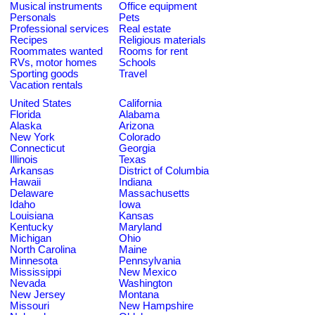
Musical instruments
Office equipment
Personals
Pets
Professional services
Real estate
Recipes
Religious materials
Roommates wanted
Rooms for rent
RVs, motor homes
Schools
Sporting goods
Travel
Vacation rentals
United States
California
Florida
Alabama
Alaska
Arizona
New York
Colorado
Connecticut
Georgia
Illinois
Texas
Arkansas
District of Columbia
Hawaii
Indiana
Delaware
Massachusetts
Idaho
Iowa
Louisiana
Kansas
Kentucky
Maryland
Michigan
Ohio
North Carolina
Maine
Minnesota
Pennsylvania
Mississippi
New Mexico
Nevada
Washington
New Jersey
Montana
Missouri
New Hampshire