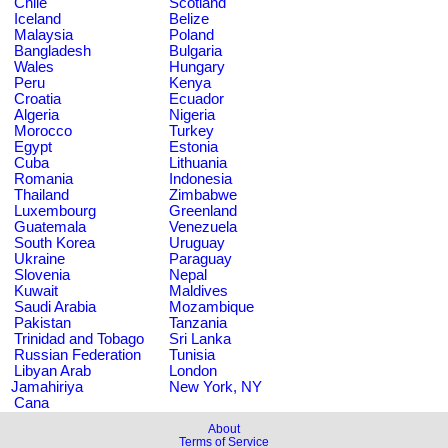
Chile
Scotland
Iceland
Belize
Malaysia
Poland
Bangladesh
Bulgaria
Wales
Hungary
Peru
Kenya
Croatia
Ecuador
Algeria
Nigeria
Morocco
Turkey
Egypt
Estonia
Cuba
Lithuania
Romania
Indonesia
Thailand
Zimbabwe
Luxembourg
Greenland
Guatemala
Venezuela
South Korea
Uruguay
Ukraine
Paraguay
Slovenia
Nepal
Kuwait
Maldives
Saudi Arabia
Mozambique
Pakistan
Tanzania
Trinidad and Tobago
Sri Lanka
Russian Federation
Tunisia
Libyan Arab
London
Jamahiriya
New York, NY
Cana
About
Terms of Service