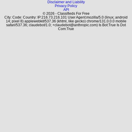
Disclaimer and Liability
Privacy Policy
API
© 2026 - Classifieds For Free
City: Code: Country: IP:216.73.216.101 User Agent:mozilla/5.0 (linux; android
14; pixel 8) applewebkit/537.36 (khtml, like gecko) chrome/131.0.0.0 mobile
safari/537.36; claudebot/1.0; +claudebot@anthropic.com) Is Bot:True Is Dot
Com:True