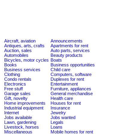
Aircraft, aviation
Announcements
Antiques, arts, crafts
Apartments for rent
Auction, sales
Auto parts, services
Automobiles
Beauty products
Bicycles, motor cycles
Boats
Books
Business opportunities
Business services
Child care
Clothing
Computers, software
Condo rentals
Duplexes for rent
Electronics
Entertainment
Free stuff
Furniture, appliances
Garage sales
General merchandise
Gift, novelty
Health care
Home improvements
Houses for rent
Industrial equipment
Insurance
Internet
Jewelry
Jobs available
Jobs wanted
Lawn, gardening
Legals
Livestock, horses
Loans
Miscellaneous
Mobile homes for rent