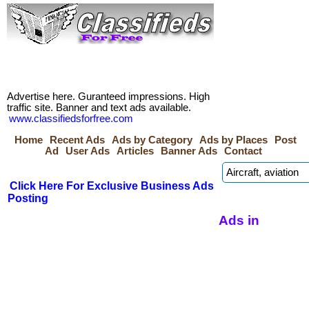
Advertise here. Guranteed impressions. High
traffic site. Banner and text ads available.
www.classifiedsforfree.com
Home
Recent Ads
Ads by Category
Ads by Places
Post
Ad
User Ads
Articles
Banner Ads
Contact
Click Here For Exclusive Business Ads
Posting
Ads in