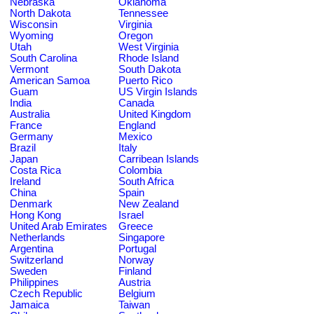
Nebraska
Oklahoma
North Dakota
Tennessee
Wisconsin
Virginia
Wyoming
Oregon
Utah
West Virginia
South Carolina
Rhode Island
Vermont
South Dakota
American Samoa
Puerto Rico
Guam
US Virgin Islands
India
Canada
Australia
United Kingdom
France
England
Germany
Mexico
Brazil
Italy
Japan
Carribean Islands
Costa Rica
Colombia
Ireland
South Africa
China
Spain
Denmark
New Zealand
Hong Kong
Israel
United Arab Emirates
Greece
Netherlands
Singapore
Argentina
Portugal
Switzerland
Norway
Sweden
Finland
Philippines
Austria
Czech Republic
Belgium
Jamaica
Taiwan