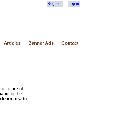
Register
Log in
Articles
Banner Ads
Contact
he future of
anging the
 learn how to: .