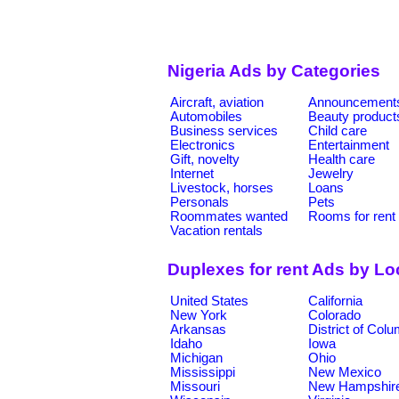
Nigeria Ads by Categories
Aircraft, aviation
Announcement
Automobiles
Beauty product
Business services
Child care
Electronics
Entertainment
Gift, novelty
Health care
Internet
Jewelry
Livestock, horses
Loans
Personals
Pets
Roommates wanted
Rooms for rent
Vacation rentals
Duplexes for rent Ads by Lo
United States
California
New York
Colorado
Arkansas
District of Col
Idaho
Iowa
Michigan
Ohio
Mississippi
New Mexico
Missouri
New Hampshir