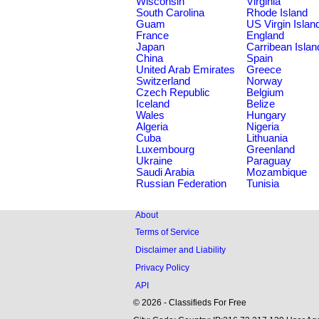
Wisconsin
Virginia
South Carolina
Rhode Island
Guam
US Virgin Islan
France
England
Japan
Carribean Islan
China
Spain
United Arab Emirates
Greece
Switzerland
Norway
Czech Republic
Belgium
Iceland
Belize
Wales
Hungary
Algeria
Nigeria
Cuba
Lithuania
Luxembourg
Greenland
Ukraine
Paraguay
Saudi Arabia
Mozambique
Russian Federation
Tunisia
About
Terms of Service
Disclaimer and Liability
Privacy Policy
API
© 2026 - Classifieds For Free