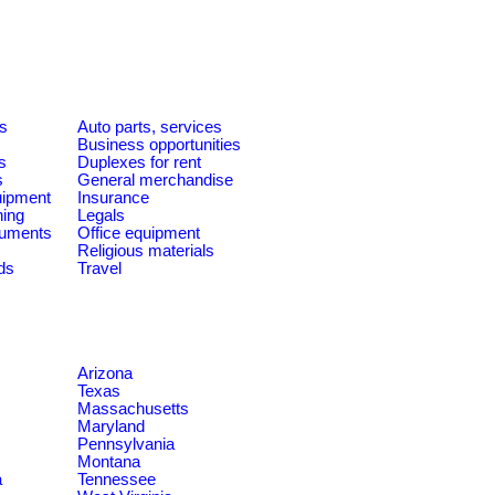
es
Auto parts, services
Business opportunities
s
Duplexes for rent
s
General merchandise
quipment
Insurance
ning
Legals
ruments
Office equipment
Religious materials
ds
Travel
Arizona
Texas
Massachusetts
Maryland
Pennsylvania
Montana
a
Tennessee