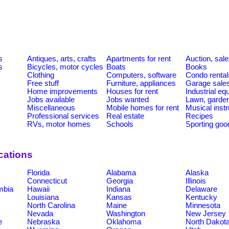
s
Antiques, arts, crafts
Apartments for rent
Auction, sal
s
Bicycles, motor cycles
Boats
Books
Clothing
Computers, software
Condo rental
Free stuff
Furniture, appliances
Garage sale
Home improvements
Houses for rent
Industrial e
Jobs available
Jobs wanted
Lawn, garde
Miscellaneous
Mobile homes for rent
Musical inst
Professional services
Real estate
Recipes
RVs, motor homes
Schools
Sporting goo
cations
Florida
Alabama
Alaska
Connecticut
Georgia
Illinois
umbia
Hawaii
Indiana
Delaware
Louisiana
Kansas
Kentucky
North Carolina
Maine
Minnesota
Nevada
Washington
New Jersey
e
Nebraska
Oklahoma
North Dakot