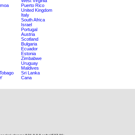
West Virginia
amoa
Puerto Rico
United Kingdom
Italy
South Africa
Israel
Portugal
Austria
Scotland
Bulgaria
Ecuador
Estonia
Zimbabwe
Uruguay
Maldives
 Tobago
Sri Lanka
NY
Cana