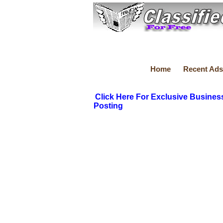
Home
Recent Ads
Click Here For Exclusive Busines
Posting