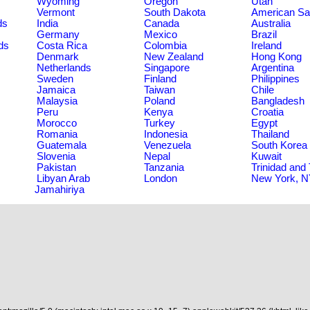
Wyoming
Oregon
Utah
Vermont
South Dakota
American S
ds
India
Canada
Australia
Germany
Mexico
Brazil
ds
Costa Rica
Colombia
Ireland
Denmark
New Zealand
Hong Kong
Netherlands
Singapore
Argentina
Sweden
Finland
Philippines
Jamaica
Taiwan
Chile
Malaysia
Poland
Bangladesh
Peru
Kenya
Croatia
Morocco
Turkey
Egypt
Romania
Indonesia
Thailand
Guatemala
Venezuela
South Korea
Slovenia
Nepal
Kuwait
Pakistan
Tanzania
Trinidad and
Libyan Arab
London
New York, 
Jamahiriya