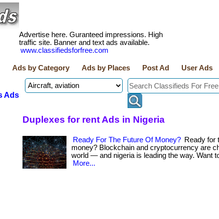
Advertise here. Guranteed impressions. High
traffic site. Banner and text ads available.
www.classifiedsforfree.com
Ads by Category
Ads by Places
Post Ad
User Ads
s Ads
Duplexes for rent Ads in Nigeria
Ready For The Future Of Money?
Ready for t
money? Blockchain and cryptocurrency are ch
world — and nigeria is leading the way. Want to
More...