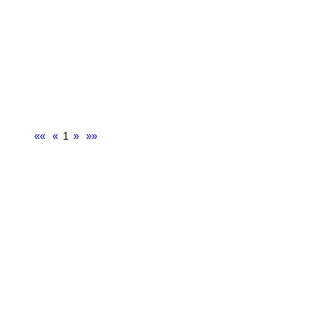
««
«
1
»
»»