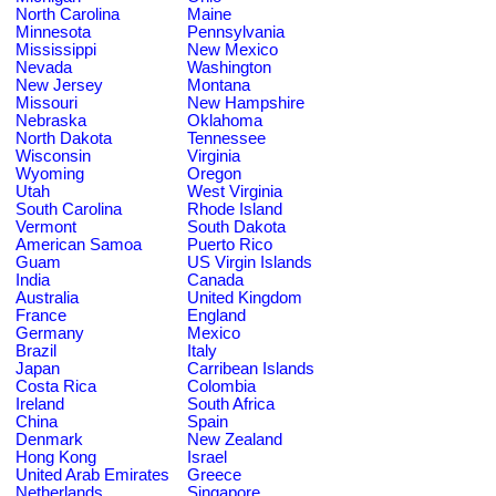
North Carolina
Maine
Minnesota
Pennsylvania
Mississippi
New Mexico
Nevada
Washington
New Jersey
Montana
Missouri
New Hampshire
Nebraska
Oklahoma
North Dakota
Tennessee
Wisconsin
Virginia
Wyoming
Oregon
Utah
West Virginia
South Carolina
Rhode Island
Vermont
South Dakota
American Samoa
Puerto Rico
Guam
US Virgin Islands
India
Canada
Australia
United Kingdom
France
England
Germany
Mexico
Brazil
Italy
Japan
Carribean Islands
Costa Rica
Colombia
Ireland
South Africa
China
Spain
Denmark
New Zealand
Hong Kong
Israel
United Arab Emirates
Greece
Netherlands
Singapore