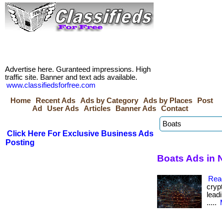
Advertise here. Guranteed impressions. High
traffic site. Banner and text ads available.
www.classifiedsforfree.com
Home
Recent Ads
Ads by Category
Ads by Places
Post
Ad
User Ads
Articles
Banner Ads
Contact
Click Here For Exclusive Business Ads
Posting
Boats Ads in N
Rea
cryp
leadi
.....