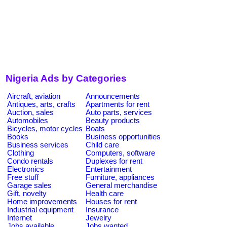
Nigeria Ads by Categories
Aircraft, aviation
Announcements
Antiques, arts, crafts
Apartments for rent
Auction, sales
Auto parts, services
Automobiles
Beauty products
Bicycles, motor cycles
Boats
Books
Business opportunities
Business services
Child care
Clothing
Computers, software
Condo rentals
Duplexes for rent
Electronics
Entertainment
Free stuff
Furniture, appliances
Garage sales
General merchandise
Gift, novelty
Health care
Home improvements
Houses for rent
Industrial equipment
Insurance
Internet
Jewelry
Jobs available
Jobs wanted