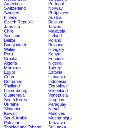
Argentina
Portugal
Switzerland
Norway
Sweden
Philippines
Finland
Austria
Czech Republic
Belgium
Jamaica
Taiwan
Chile
Malaysia
Scotland
Iceland
Belize
Poland
Bangladesh
Bulgaria
Wales
Hungary
Peru
Kenya
Croatia
Ecuador
Algeria
Nigeria
Morocco
Turkey
Egypt
Estonia
Cuba
Lithuania
Romania
Indonesia
Thailand
Zimbabwe
Luxembourg
Greenland
Guatemala
Venezuela
South Korea
Uruguay
Ukraine
Paraguay
Slovenia
Nepal
Kuwait
Maldives
Saudi Arabia
Mozambique
Pakistan
Tanzania
Trinidad and Tobago
Sri Lanka