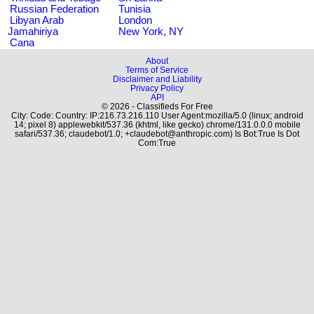
Russian Federation
Tunisia
Libyan Arab
London
Jamahiriya
New York, NY
Cana
About
Terms of Service
Disclaimer and Liability
Privacy Policy
API
© 2026 - Classifieds For Free
City: Code: Country: IP:216.73.216.110 User Agent:mozilla/5.0 (linux; android
14; pixel 8) applewebkit/537.36 (khtml, like gecko) chrome/131.0.0.0 mobile
safari/537.36; claudebot/1.0; +claudebot@anthropic.com) Is Bot:True Is Dot
Com:True