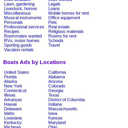
Lawn, gardening
Legals
Livestock, horses
Loans
Miscellaneous
Mobile homes for rent
Musical instruments
Office equipment
Personals
Pets
Professional services
Real estate
Recipes
Religious materials
Roommates wanted
Rooms for rent
RVs, motor homes
Schools
Sporting goods
Travel
Vacation rentals
Boats Ads by Locations
United States
California
Florida
Alabama
Alaska
Arizona
New York
Colorado
Connecticut
Georgia
Illinois
Texas
Arkansas
District of Columbia
Hawaii
Indiana
Delaware
Massachusetts
Idaho
Iowa
Louisiana
Kansas
Kentucky
Maryland
Michigan
Ohio