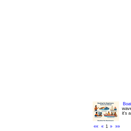
Boat
wave
it's 
««
«
1
»
»»