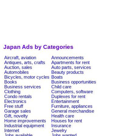
Japan Ads by Categories
Aircraft, aviation
Announcements
Antiques, arts, crafts
Apartments for rent
Auction, sales
Auto parts, services
Automobiles
Beauty products
Bicycles, motor cycles
Boats
Books
Business opportunities
Business services
Child care
Clothing
Computers, software
Condo rentals
Duplexes for rent
Electronics
Entertainment
Free stuff
Furniture, appliances
Garage sales
General merchandise
Gift, novelty
Health care
Home improvements
Houses for rent
Industrial equipment
Insurance
Internet
Jewelry
Jobs available
Jobs wanted