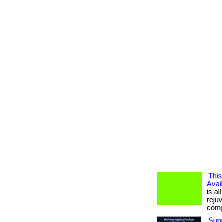
This
Avai
is al
reju
compl
Supp