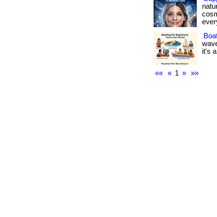
natu
cosm
every
Boat
wave
it's 
««
«
1
»
»»