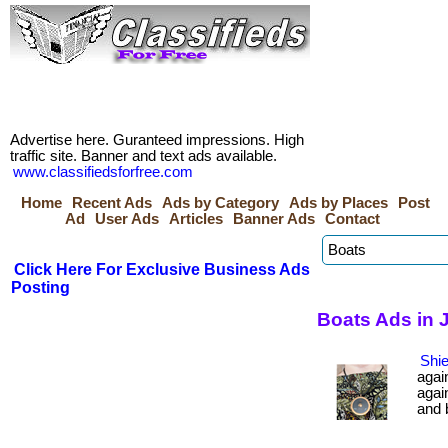
Advertise here. Guranteed impressions. High
traffic site. Banner and text ads available.
www.classifiedsforfree.com
Home
Recent Ads
Ads by Category
Ads by Places
Post
Ad
User Ads
Articles
Banner Ads
Contact
Click Here For Exclusive Business Ads
Posting
Boats Ads in 
Shie
agai
agai
and b