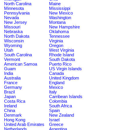
North Carolina
Maine
Minnesota
Mississippi
Pennsylvania
New Mexico
Nevada
Washington
New Jersey
Montana
Missouri
New Hampshire
Nebraska
Oklahoma
North Dakota
Tennessee
Wisconsin
Virginia
Wyoming
Oregon
Utah
West Virginia
South Carolina
Rhode Island
Vermont
South Dakota
American Samoa
Puerto Rico
Guam
US Virgin Islands
India
Canada
Australia
United Kingdom
France
England
Germany
Mexico
Brazil
Italy
Japan
Carribean Islands
Costa Rica
Colombia
Ireland
South Africa
China
Spain
Denmark
New Zealand
Hong Kong
Israel
United Arab Emirates
Greece
Netherlands
Argentina