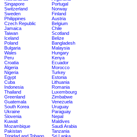
Singapore
Portugal
Switzerland
Norway
Sweden
Finland
Philippines
Austria
Czech Republic
Belgium
Jamaica
Chile
Taiwan
Scotland
Iceland
Belize
Poland
Bangladesh
Bulgaria
Malaysia
Wales
Hungary
Peru
Kenya
Croatia
Ecuador
Algeria
Morocco
Nigeria
Turkey
Egypt
Estonia
Cuba
Lithuania
Indonesia
Romania
Thailand
Luxembourg
Greenland
Zimbabwe
Guatemala
Venezuela
South Korea
Uruguay
Ukraine
Paraguay
Slovenia
Nepal
Kuwait
Maldives
Mozambique
Saudi Arabia
Pakistan
Tanzania
Trinidad and Tobago
Sri Lanka