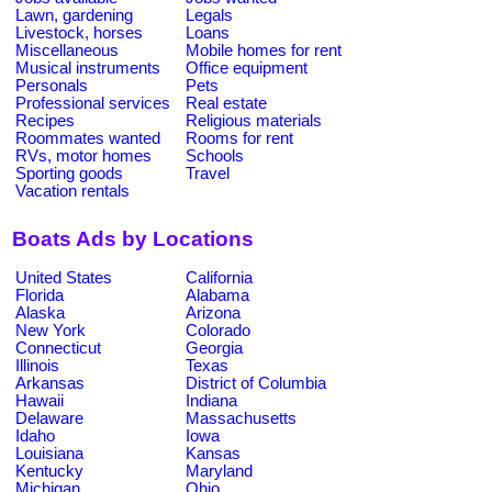
Lawn, gardening
Legals
Livestock, horses
Loans
Miscellaneous
Mobile homes for rent
Musical instruments
Office equipment
Personals
Pets
Professional services
Real estate
Recipes
Religious materials
Roommates wanted
Rooms for rent
RVs, motor homes
Schools
Sporting goods
Travel
Vacation rentals
Boats Ads by Locations
United States
California
Florida
Alabama
Alaska
Arizona
New York
Colorado
Connecticut
Georgia
Illinois
Texas
Arkansas
District of Columbia
Hawaii
Indiana
Delaware
Massachusetts
Idaho
Iowa
Louisiana
Kansas
Kentucky
Maryland
Michigan
Ohio