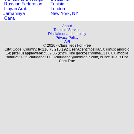
Russian Federation
Tunisia
Libyan Arab
London
Jamahiriya
New York, NY
Cana
About
Terms of Service
Disclaimer and Liability
Privacy Policy
API
© 2026 - Classifieds For Free
City: Code: Country: IP:216.73.216.192 User Agent:mozilla/5.0 (linux; android
14; pixel 8) applewebkit/537.36 (khtml, like gecko) chrome/131.0.0.0 mobile
safari/537.36; claudebot/1.0; +claudebot@anthropic.com) Is Bot:True Is Dot
Com:True