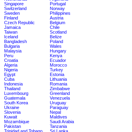
Singapore
Portugal
Switzerland
Norway
Sweden
Philippines
Finland
Austria
Czech Republic
Belgium
Jamaica
Chile
Taiwan
Scotland
Iceland
Belize
Bangladesh
Poland
Bulgaria
Wales
Malaysia
Hungary
Peru
Kenya
Croatia
Ecuador
Algeria
Morocco
Nigeria
Turkey
Egypt
Estonia
Cuba
Lithuania
Indonesia
Romania
Thailand
Zimbabwe
Luxembourg
Greenland
Guatemala
Venezuela
South Korea
Uruguay
Ukraine
Paraguay
Slovenia
Nepal
Kuwait
Maldives
Mozambique
Saudi Arabia
Pakistan
Tanzania
Trinidad and Tobago
Sri Lanka