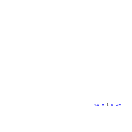
««
«
1
»
»»