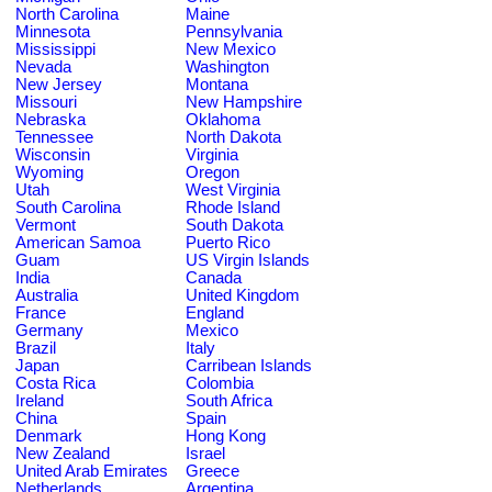
North Carolina
Maine
Minnesota
Pennsylvania
Mississippi
New Mexico
Nevada
Washington
New Jersey
Montana
Missouri
New Hampshire
Nebraska
Oklahoma
Tennessee
North Dakota
Wisconsin
Virginia
Wyoming
Oregon
Utah
West Virginia
South Carolina
Rhode Island
Vermont
South Dakota
American Samoa
Puerto Rico
Guam
US Virgin Islands
India
Canada
Australia
United Kingdom
France
England
Germany
Mexico
Brazil
Italy
Japan
Carribean Islands
Costa Rica
Colombia
Ireland
South Africa
China
Spain
Denmark
Hong Kong
New Zealand
Israel
United Arab Emirates
Greece
Netherlands
Argentina