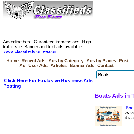
Advertise here. Guranteed impressions. High
traffic site. Banner and text ads available.
www.classifiedsforfree.com
Home
Recent Ads
Ads by Category
Ads by Places
Post
Ad
User Ads
Articles
Banner Ads
Contact
Click Here For Exclusive Business Ads
Posting
Boats Ads in 
Boat
wave
it's 