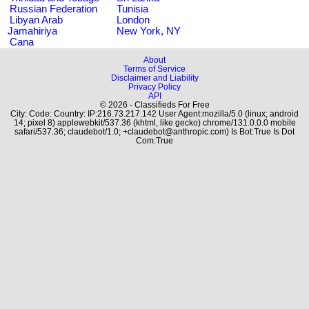
Russian Federation
Tunisia
Libyan Arab
London
Jamahiriya
New York, NY
Cana
About
Terms of Service
Disclaimer and Liability
Privacy Policy
API
© 2026 - Classifieds For Free
City: Code: Country: IP:216.73.217.142 User Agent:mozilla/5.0 (linux; android
14; pixel 8) applewebkit/537.36 (khtml, like gecko) chrome/131.0.0.0 mobile
safari/537.36; claudebot/1.0; +claudebot@anthropic.com) Is Bot:True Is Dot
Com:True