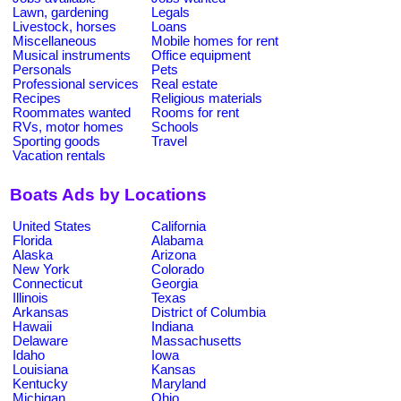
Lawn, gardening
Legals
Livestock, horses
Loans
Miscellaneous
Mobile homes for rent
Musical instruments
Office equipment
Personals
Pets
Professional services
Real estate
Recipes
Religious materials
Roommates wanted
Rooms for rent
RVs, motor homes
Schools
Sporting goods
Travel
Vacation rentals
Boats Ads by Locations
United States
California
Florida
Alabama
Alaska
Arizona
New York
Colorado
Connecticut
Georgia
Illinois
Texas
Arkansas
District of Columbia
Hawaii
Indiana
Delaware
Massachusetts
Idaho
Iowa
Louisiana
Kansas
Kentucky
Maryland
Michigan
Ohio