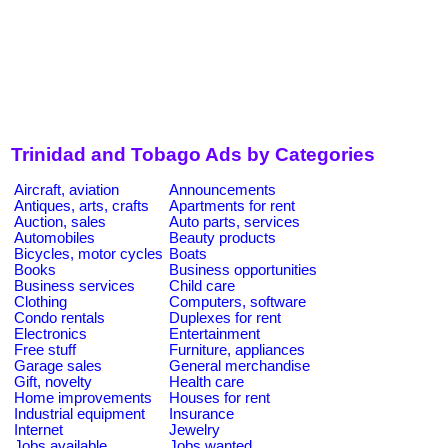
Trinidad and Tobago Ads by Categories
Aircraft, aviation
Announcements
Antiques, arts, crafts
Apartments for rent
Auction, sales
Auto parts, services
Automobiles
Beauty products
Bicycles, motor cycles
Boats
Books
Business opportunities
Business services
Child care
Clothing
Computers, software
Condo rentals
Duplexes for rent
Electronics
Entertainment
Free stuff
Furniture, appliances
Garage sales
General merchandise
Gift, novelty
Health care
Home improvements
Houses for rent
Industrial equipment
Insurance
Internet
Jewelry
Jobs available
Jobs wanted