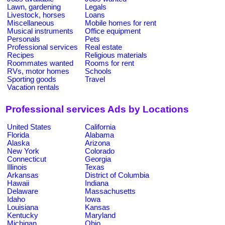
Lawn, gardening
Legals
Livestock, horses
Loans
Miscellaneous
Mobile homes for rent
Musical instruments
Office equipment
Personals
Pets
Professional services
Real estate
Recipes
Religious materials
Roommates wanted
Rooms for rent
RVs, motor homes
Schools
Sporting goods
Travel
Vacation rentals
Professional services Ads by Locations
United States
California
Florida
Alabama
Alaska
Arizona
New York
Colorado
Connecticut
Georgia
Illinois
Texas
Arkansas
District of Columbia
Hawaii
Indiana
Delaware
Massachusetts
Idaho
Iowa
Louisiana
Kansas
Kentucky
Maryland
Michigan
Ohio