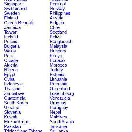
Singapore
Portugal
Switzerland
Norway
Sweden
Philippines
Finland
Austria
Czech Republic
Belgium
Jamaica
Chile
Taiwan
Scotland
Iceland
Belize
Poland
Bangladesh
Bulgaria
Malaysia
Wales
Hungary
Peru
Kenya
Croatia
Ecuador
Algeria
Morocco
Nigeria
Turkey
Egypt
Estonia
Cuba
Lithuania
Indonesia
Romania
Thailand
Greenland
Zimbabwe
Luxembourg
Guatemala
Venezuela
South Korea
Uruguay
Ukraine
Paraguay
Slovenia
Nepal
Kuwait
Maldives
Mozambique
Saudi Arabia
Pakistan
Tanzania
Trinidad and Tobago
Sri Lanka