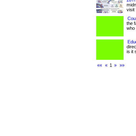
28Th
midni
visit
Coul
the 
who h
Edu
dire
is it
««
«
1
»
»»