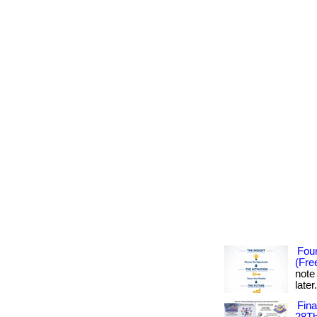
Foun
(Fre
note
later
Fin