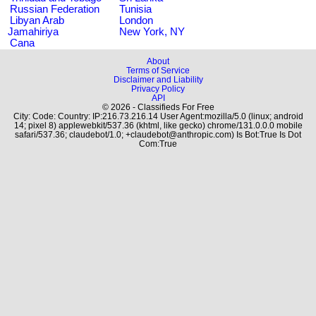
Russian Federation
Tunisia
Libyan Arab
London
Jamahiriya
New York, NY
Cana
About
Terms of Service
Disclaimer and Liability
Privacy Policy
API
© 2026 - Classifieds For Free
City: Code: Country: IP:216.73.216.14 User Agent:mozilla/5.0 (linux; android
14; pixel 8) applewebkit/537.36 (khtml, like gecko) chrome/131.0.0.0 mobile
safari/537.36; claudebot/1.0; +claudebot@anthropic.com) Is Bot:True Is Dot
Com:True