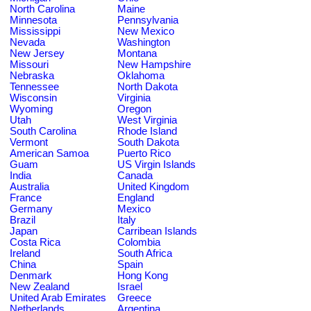
North Carolina
Maine
Minnesota
Pennsylvania
Mississippi
New Mexico
Nevada
Washington
New Jersey
Montana
Missouri
New Hampshire
Nebraska
Oklahoma
Tennessee
North Dakota
Wisconsin
Virginia
Wyoming
Oregon
Utah
West Virginia
South Carolina
Rhode Island
Vermont
South Dakota
American Samoa
Puerto Rico
Guam
US Virgin Islands
India
Canada
Australia
United Kingdom
France
England
Germany
Mexico
Brazil
Italy
Japan
Carribean Islands
Costa Rica
Colombia
Ireland
South Africa
China
Spain
Denmark
Hong Kong
New Zealand
Israel
United Arab Emirates
Greece
Netherlands
Argentina