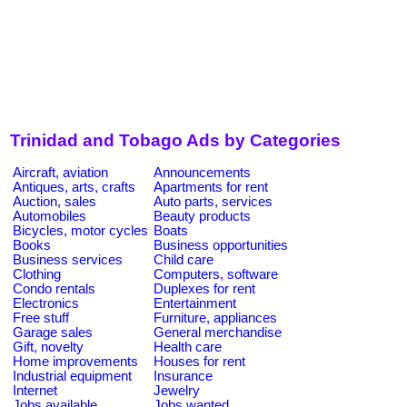
Trinidad and Tobago Ads by Categories
Aircraft, aviation
Announcements
Antiques, arts, crafts
Apartments for rent
Auction, sales
Auto parts, services
Automobiles
Beauty products
Bicycles, motor cycles
Boats
Books
Business opportunities
Business services
Child care
Clothing
Computers, software
Condo rentals
Duplexes for rent
Electronics
Entertainment
Free stuff
Furniture, appliances
Garage sales
General merchandise
Gift, novelty
Health care
Home improvements
Houses for rent
Industrial equipment
Insurance
Internet
Jewelry
Jobs available
Jobs wanted