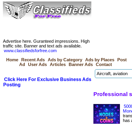
Advertise here. Guranteed impressions. High
traffic site. Banner and text ads available.
www.classifiedsforfree.com
Home
Recent Ads
Ads by Category
Ads by Places
Post
Ad
User Ads
Articles
Banner Ads
Contact
Click Here For Exclusive Business Ads
Posting
Professional 
500
Mone
tran
has ac