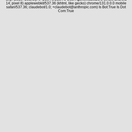
14; pixel 8) applewebkit/537.36 (khtml, like gecko) chrome/131.0.0.0 mobile
safari/537.36; claudebot/1.0; +claudebot@anthropic.com) Is Bot:True Is Dot
Com:True