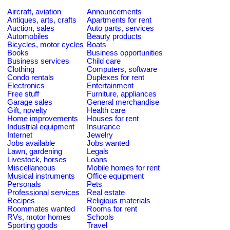
Aircraft, aviation
Announcements
Antiques, arts, crafts
Apartments for rent
Auction, sales
Auto parts, services
Automobiles
Beauty products
Bicycles, motor cycles
Boats
Books
Business opportunities
Business services
Child care
Clothing
Computers, software
Condo rentals
Duplexes for rent
Electronics
Entertainment
Free stuff
Furniture, appliances
Garage sales
General merchandise
Gift, novelty
Health care
Home improvements
Houses for rent
Industrial equipment
Insurance
Internet
Jewelry
Jobs available
Jobs wanted
Lawn, gardening
Legals
Livestock, horses
Loans
Miscellaneous
Mobile homes for rent
Musical instruments
Office equipment
Personals
Pets
Professional services
Real estate
Recipes
Religious materials
Roommates wanted
Rooms for rent
RVs, motor homes
Schools
Sporting goods
Travel