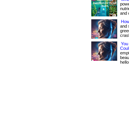
powe
nutr
and c
How
and 
gree
crash
You
Could
empt
beau
hello