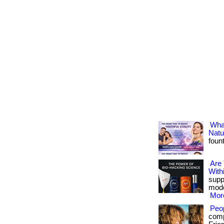
What
Natu
foun
Are
With
suppo
mode
More
Peo
comp