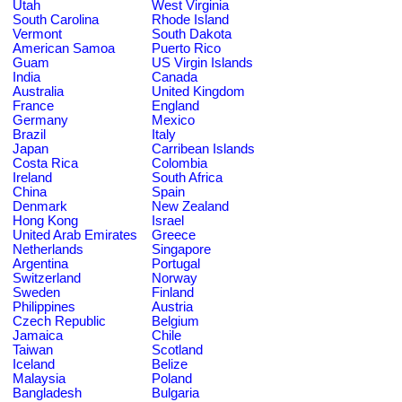
Utah
West Virginia
South Carolina
Rhode Island
Vermont
South Dakota
American Samoa
Puerto Rico
Guam
US Virgin Islands
India
Canada
Australia
United Kingdom
France
England
Germany
Mexico
Brazil
Italy
Japan
Carribean Islands
Costa Rica
Colombia
Ireland
South Africa
China
Spain
Denmark
New Zealand
Hong Kong
Israel
United Arab Emirates
Greece
Netherlands
Singapore
Argentina
Portugal
Switzerland
Norway
Sweden
Finland
Philippines
Austria
Czech Republic
Belgium
Jamaica
Chile
Taiwan
Scotland
Iceland
Belize
Malaysia
Poland
Bangladesh
Bulgaria