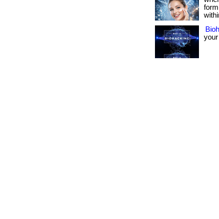
form
withi
Bio
your