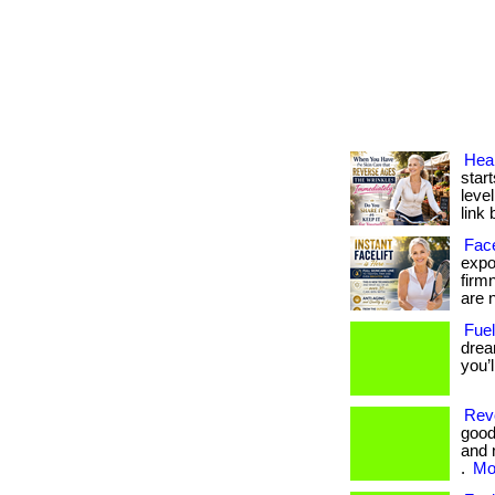
Heal
start
level
link 
Face
expos
firm
are n
Fuel
drea
you’
Revo
good
and 
.
Mor