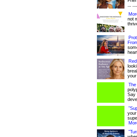
Frie
... .
More
not 
thrive
Pro
From
some
heart
Red
look
brea
your
The 
poly
Say 
deve
"Su
your
supe
More
"Tur
when