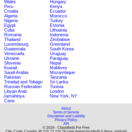
Wales
Hungary
Peru
Kenya
Croatia
Ecuador
Algeria
Morocco
Nigeria
Turkey
Egypt
Estonia
Cuba
Lithuania
Romania
Indonesia
Thailand
Zimbabwe
Luxembourg
Greenland
Guatemala
South Korea
Venezuela
Uruguay
Ukraine
Paraguay
Slovenia
Nepal
Kuwait
Maldives
Saudi Arabia
Mozambique
Pakistan
Tanzania
Trinidad and Tobago
Sri Lanka
Russian Federation
Tunisia
Libyan Arab
London
Jamahiriya
New York, NY
Cana
About
Terms of Service
Disclaimer and Liability
Privacy Policy
API
© 2026 - Classifieds For Free
City: Code: Country: IP:216.73.216.76 User Agent:mozilla/5.0 (linux; android