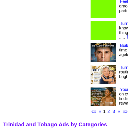
Fee
grac
part
Turn
know
thing
.....
Buil
time
agel
Tur
rout
brig
Your
on e
find
rewa
««
«
1
2
3
»
»»
Trinidad and Tobago Ads by Categories