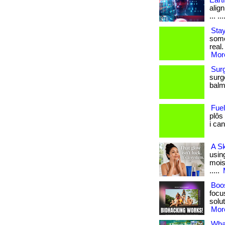
Eart
align
... ...
Stay
some
real.
More
Sur
surg
balm.
Fue
plôs
i can
A S
usin
moist
.....
Boos
focu
solut
More
What