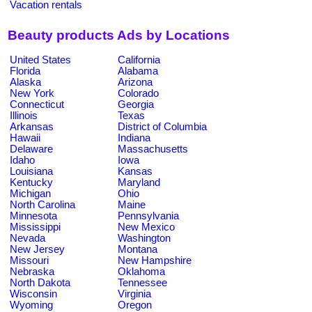
Vacation rentals
Beauty products Ads by Locations
United States
California
Florida
Alabama
Alaska
Arizona
New York
Colorado
Connecticut
Georgia
Illinois
Texas
Arkansas
District of Columbia
Hawaii
Indiana
Delaware
Massachusetts
Idaho
Iowa
Louisiana
Kansas
Kentucky
Maryland
Michigan
Ohio
North Carolina
Maine
Minnesota
Pennsylvania
Mississippi
New Mexico
Nevada
Washington
New Jersey
Montana
Missouri
New Hampshire
Nebraska
Oklahoma
North Dakota
Tennessee
Wisconsin
Virginia
Wyoming
Oregon