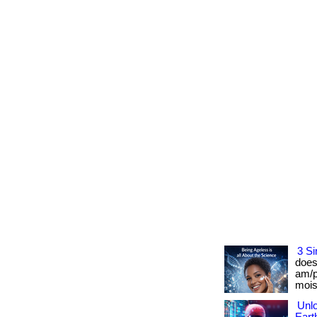
3 Si
does
am/p
moist
Unlo