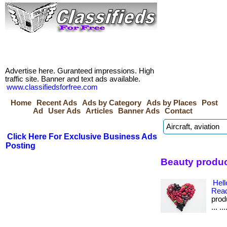
Advertise here. Guranteed impressions. High
traffic site. Banner and text ads available.
www.classifiedsforfree.com
Home
Recent Ads
Ads by Category
Ads by Places
Post
Ad
User Ads
Articles
Banner Ads
Contact
Click Here For Exclusive Business Ads
Posting
Beauty produc
Hell
Read
produ
... ..