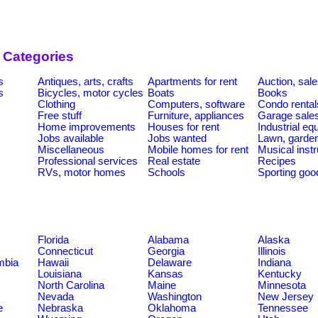
 Categories
s
Antiques, arts, crafts
Apartments for rent
Auction, sal
s
Bicycles, motor cycles
Boats
Books
Clothing
Computers, software
Condo rental
Free stuff
Furniture, appliances
Garage sale
Home improvements
Houses for rent
Industrial e
Jobs available
Jobs wanted
Lawn, garde
Miscellaneous
Mobile homes for rent
Musical inst
Professional services
Real estate
Recipes
RVs, motor homes
Schools
Sporting goo
Florida
Alabama
Alaska
Connecticut
Georgia
Illinois
umbia
Hawaii
Delaware
Indiana
Louisiana
Kansas
Kentucky
North Carolina
Maine
Minnesota
Nevada
Washington
New Jersey
e
Nebraska
Oklahoma
Tennessee