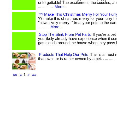
unforgettable! The excitement, the cuddles, a
... .... .....
More...
?? Make This Christmas Merry For Your Furry
?? make this christmas merry for your furry fr
"pawsitively merry! " treat your pets to the ca
.... .....
More...
Stop The Stink From Pet Farts
If you’re a pet
you likely already have experience when it c
gas clouds around the house when they pass 
Products That Help Our Pets
This is a must 
that owns or is rather owned by a pet. . ... .... ..
««
«
1
»
»»