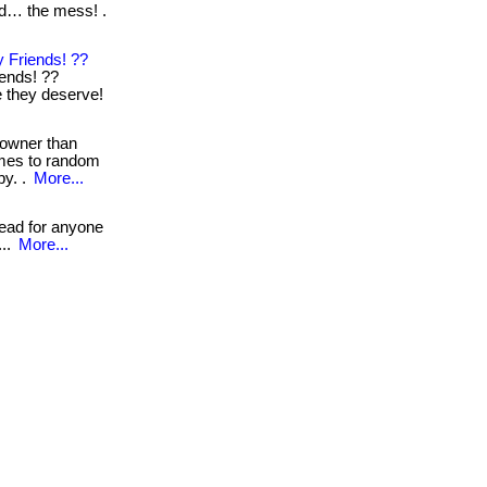
nd… the mess! .
 Friends! ??
iends! ??
re they deserve!
 owner than
omes to random
by. .
More...
read for anyone
...
More...