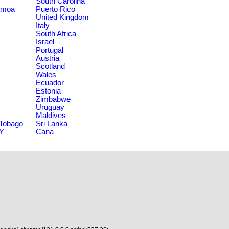
South Carolina
amoa
Puerto Rico
United Kingdom
Italy
South Africa
Israel
Portugal
Austria
Scotland
Wales
Ecuador
Estonia
Zimbabwe
Uruguay
Maldives
 Tobago
Sri Lanka
NY
Cana