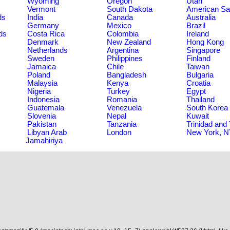
Wyoming
Oregon
Utah
Vermont
South Dakota
American S
ds
India
Canada
Australia
Germany
Mexico
Brazil
ds
Costa Rica
Colombia
Ireland
Denmark
New Zealand
Hong Kong
Netherlands
Argentina
Singapore
Sweden
Philippines
Finland
Jamaica
Chile
Taiwan
Poland
Bangladesh
Bulgaria
Malaysia
Kenya
Croatia
Nigeria
Turkey
Egypt
Indonesia
Romania
Thailand
Guatemala
Venezuela
South Korea
Slovenia
Nepal
Kuwait
Pakistan
Tanzania
Trinidad and
Libyan Arab
London
New York, 
Jamahiriya