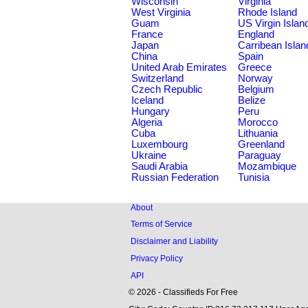
Wisconsin
Virginia
West Virginia
Rhode Island
Guam
US Virgin Islan
France
England
Japan
Carribean Islan
China
Spain
United Arab Emirates
Greece
Switzerland
Norway
Czech Republic
Belgium
Iceland
Belize
Hungary
Peru
Algeria
Morocco
Cuba
Lithuania
Luxembourg
Greenland
Ukraine
Paraguay
Saudi Arabia
Mozambique
Russian Federation
Tunisia
About
Terms of Service
Disclaimer and Liability
Privacy Policy
API
© 2026 - Classifieds For Free