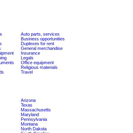
es
Auto parts, services
Business opportunities
s
Duplexes for rent
s
General merchandise
quipment
Insurance
ning
Legals
ruments
Office equipment
Religious materials
ds
Travel
Arizona
Texas
Massachusetts
Maryland
Pennsylvania
Montana
North Dakota