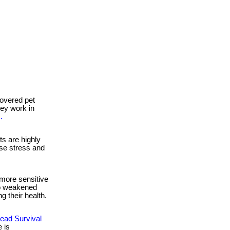
overed pet
they work in
.
s are highly
se stress and
more sensitive
to weakened
g their health.
ead Survival
 is