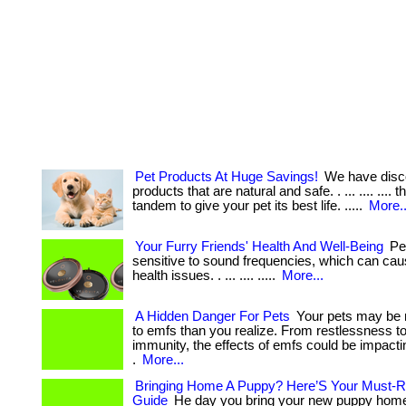
Pet Products At Huge Savings!
We have disc
products that are natural and safe. . ... .... .... 
tandem to give your pet its best life. .....
More..
Your Furry Friends' Health And Well-Being
Pet
sensitive to sound frequencies, which can cau
health issues. . ... .... .....
More...
A Hidden Danger For Pets
Your pets may be 
to emfs than you realize. From restlessness 
immunity, the effects of emfs could be impactin
.
More...
Bringing Home A Puppy? Here’S Your Must-R
Guide
He day you bring your new puppy home