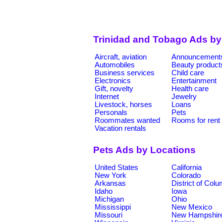
Trinidad and Tobago Ads by
Aircraft, aviation
Announcement
Automobiles
Beauty product
Business services
Child care
Electronics
Entertainment
Gift, novelty
Health care
Internet
Jewelry
Livestock, horses
Loans
Personals
Pets
Roommates wanted
Rooms for rent
Vacation rentals
Pets Ads by Locations
United States
California
New York
Colorado
Arkansas
District of Col
Idaho
Iowa
Michigan
Ohio
Mississippi
New Mexico
Missouri
New Hampshir