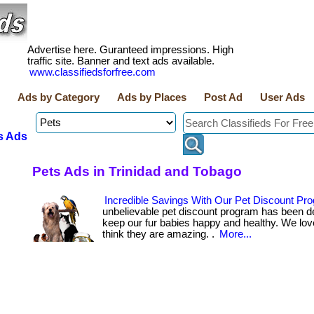
Advertise here. Guranteed impressions. High
traffic site. Banner and text ads available.
www.classifiedsforfree.com
Ads by Category
Ads by Places
Post Ad
User Ads
s Ads
Pets Ads in Trinidad and Tobago
Incredible Savings With Our Pet Discount Pr
unbelievable pet discount program has been d
keep our fur babies happy and healthy. We lov
think they are amazing. .
More...