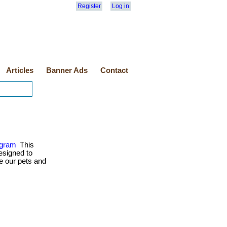
Register
Log in
Articles
Banner Ads
Contact
ogram
This
esigned to
e our pets and