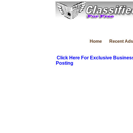
Home
Recent Ads
Click Here For Exclusive Busines
Posting