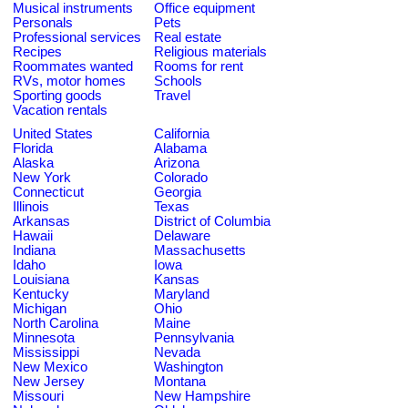
Musical instruments
Office equipment
Personals
Pets
Professional services
Real estate
Recipes
Religious materials
Roommates wanted
Rooms for rent
RVs, motor homes
Schools
Sporting goods
Travel
Vacation rentals
United States
California
Florida
Alabama
Alaska
Arizona
New York
Colorado
Connecticut
Georgia
Illinois
Texas
Arkansas
District of Columbia
Hawaii
Delaware
Indiana
Massachusetts
Idaho
Iowa
Louisiana
Kansas
Kentucky
Maryland
Michigan
Ohio
North Carolina
Maine
Minnesota
Pennsylvania
Mississippi
Nevada
New Mexico
Washington
New Jersey
Montana
Missouri
New Hampshire