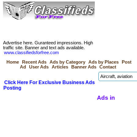
Advertise here. Guranteed impressions. High
traffic site. Banner and text ads available.
www.classifiedsforfree.com
Home
Recent Ads
Ads by Category
Ads by Places
Post
Ad
User Ads
Articles
Banner Ads
Contact
Click Here For Exclusive Business Ads
Posting
Ads in