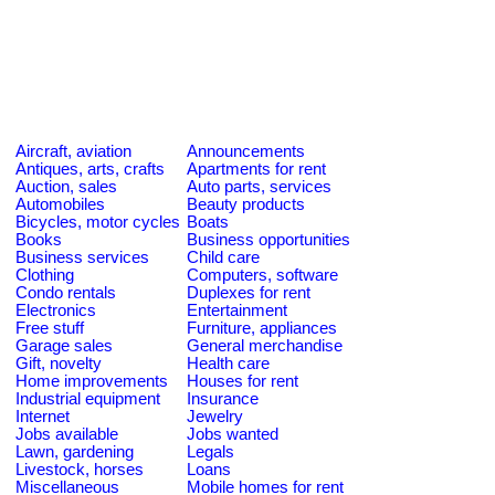
Aircraft, aviation
Announcements
Antiques, arts, crafts
Apartments for rent
Auction, sales
Auto parts, services
Automobiles
Beauty products
Bicycles, motor cycles
Boats
Books
Business opportunities
Business services
Child care
Clothing
Computers, software
Condo rentals
Duplexes for rent
Electronics
Entertainment
Free stuff
Furniture, appliances
Garage sales
General merchandise
Gift, novelty
Health care
Home improvements
Houses for rent
Industrial equipment
Insurance
Internet
Jewelry
Jobs available
Jobs wanted
Lawn, gardening
Legals
Livestock, horses
Loans
Miscellaneous
Mobile homes for rent