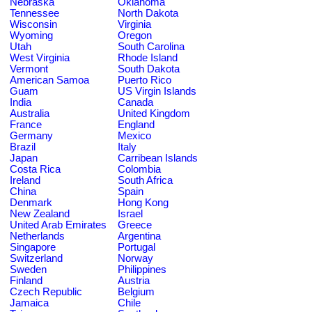
Nebraska
Oklahoma
Tennessee
North Dakota
Wisconsin
Virginia
Wyoming
Oregon
Utah
South Carolina
West Virginia
Rhode Island
Vermont
South Dakota
American Samoa
Puerto Rico
Guam
US Virgin Islands
India
Canada
Australia
United Kingdom
France
England
Germany
Mexico
Brazil
Italy
Japan
Carribean Islands
Costa Rica
Colombia
Ireland
South Africa
China
Spain
Denmark
Hong Kong
New Zealand
Israel
United Arab Emirates
Greece
Netherlands
Argentina
Singapore
Portugal
Switzerland
Norway
Sweden
Philippines
Finland
Austria
Czech Republic
Belgium
Jamaica
Chile