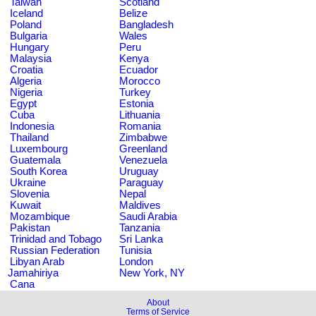
Taiwan
Scotland
Iceland
Belize
Poland
Bangladesh
Bulgaria
Wales
Hungary
Peru
Malaysia
Kenya
Croatia
Ecuador
Algeria
Morocco
Nigeria
Turkey
Egypt
Estonia
Cuba
Lithuania
Indonesia
Romania
Thailand
Zimbabwe
Luxembourg
Greenland
Guatemala
Venezuela
South Korea
Uruguay
Ukraine
Paraguay
Slovenia
Nepal
Kuwait
Maldives
Mozambique
Saudi Arabia
Pakistan
Tanzania
Trinidad and Tobago
Sri Lanka
Russian Federation
Tunisia
Libyan Arab
London
Jamahiriya
New York, NY
Cana
About
Terms of Service