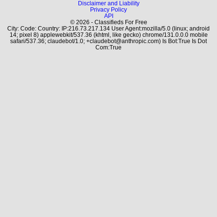
Disclaimer and Liability
Privacy Policy
API
© 2026 - Classifieds For Free
City: Code: Country: IP:216.73.217.134 User Agent:mozilla/5.0 (linux; android
14; pixel 8) applewebkit/537.36 (khtml, like gecko) chrome/131.0.0.0 mobile
safari/537.36; claudebot/1.0; +claudebot@anthropic.com) Is Bot:True Is Dot
Com:True