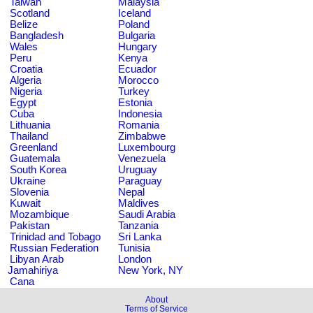
Taiwan
Malaysia
Scotland
Iceland
Belize
Poland
Bangladesh
Bulgaria
Wales
Hungary
Peru
Kenya
Croatia
Ecuador
Algeria
Morocco
Nigeria
Turkey
Egypt
Estonia
Cuba
Indonesia
Lithuania
Romania
Thailand
Zimbabwe
Greenland
Luxembourg
Guatemala
Venezuela
South Korea
Uruguay
Ukraine
Paraguay
Slovenia
Nepal
Kuwait
Maldives
Mozambique
Saudi Arabia
Pakistan
Tanzania
Trinidad and Tobago
Sri Lanka
Russian Federation
Tunisia
Libyan Arab
London
Jamahiriya
New York, NY
Cana
About
Terms of Service