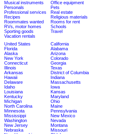
Musical instruments
Office equipment
Personals
Pets
Professional services
Real estate
Recipes
Religious materials
Roommates wanted
Rooms for rent
RVs, motor homes
Schools
Sporting goods
Travel
Vacation rentals
United States
California
Florida
Alabama
Alaska
Arizona
New York
Colorado
Connecticut
Georgia
Illinois
Texas
Arkansas
District of Columbia
Hawaii
Indiana
Delaware
Massachusetts
Idaho
Iowa
Louisiana
Kansas
Kentucky
Maryland
Michigan
Ohio
North Carolina
Maine
Minnesota
Pennsylvania
Mississippi
New Mexico
Washington
Nevada
New Jersey
Montana
Nebraska
Missouri