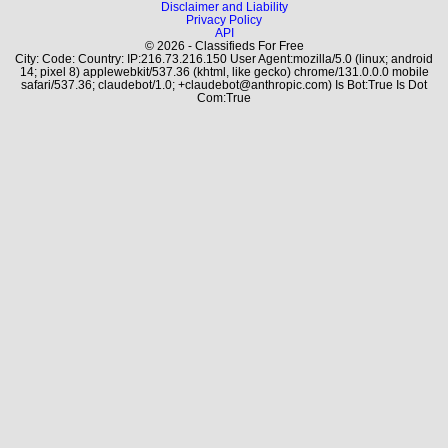
Disclaimer and Liability
Privacy Policy
API
© 2026 - Classifieds For Free
City: Code: Country: IP:216.73.216.150 User Agent:mozilla/5.0 (linux; android
14; pixel 8) applewebkit/537.36 (khtml, like gecko) chrome/131.0.0.0 mobile
safari/537.36; claudebot/1.0; +claudebot@anthropic.com) Is Bot:True Is Dot
Com:True