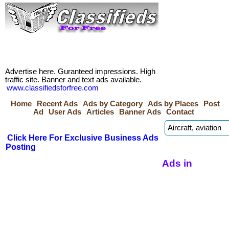
Advertise here. Guranteed impressions. High
traffic site. Banner and text ads available.
www.classifiedsforfree.com
Home
Recent Ads
Ads by Category
Ads by Places
Post
Ad
User Ads
Articles
Banner Ads
Contact
Click Here For Exclusive Business Ads
Posting
Ads in