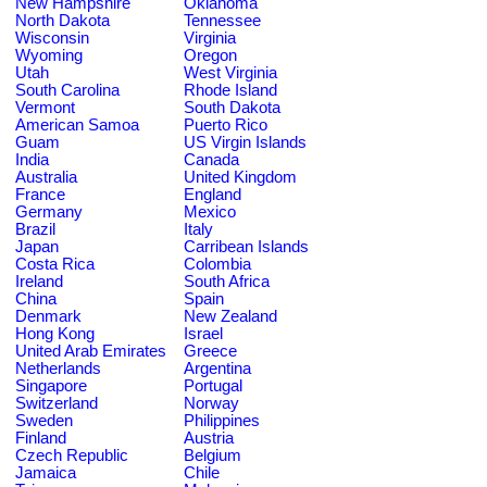
New Hampshire
Oklahoma
North Dakota
Tennessee
Wisconsin
Virginia
Wyoming
Oregon
Utah
West Virginia
South Carolina
Rhode Island
Vermont
South Dakota
American Samoa
Puerto Rico
Guam
US Virgin Islands
India
Canada
Australia
United Kingdom
France
England
Germany
Mexico
Brazil
Italy
Japan
Carribean Islands
Costa Rica
Colombia
Ireland
South Africa
China
Spain
Denmark
New Zealand
Hong Kong
Israel
United Arab Emirates
Greece
Netherlands
Argentina
Singapore
Portugal
Switzerland
Norway
Sweden
Philippines
Finland
Austria
Czech Republic
Belgium
Jamaica
Chile