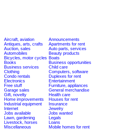
Aircraft, aviation
Announcements
Antiques, arts, crafts
Apartments for rent
Auction, sales
Auto parts, services
Automobiles
Beauty products
Bicycles, motor cycles
Boats
Books
Business opportunities
Business services
Child care
Clothing
Computers, software
Condo rentals
Duplexes for rent
Electronics
Entertainment
Free stuff
Furniture, appliances
Garage sales
General merchandise
Gift, novelty
Health care
Home improvements
Houses for rent
Industrial equipment
Insurance
Internet
Jewelry
Jobs available
Jobs wanted
Lawn, gardening
Legals
Livestock, horses
Loans
Miscellaneous
Mobile homes for rent