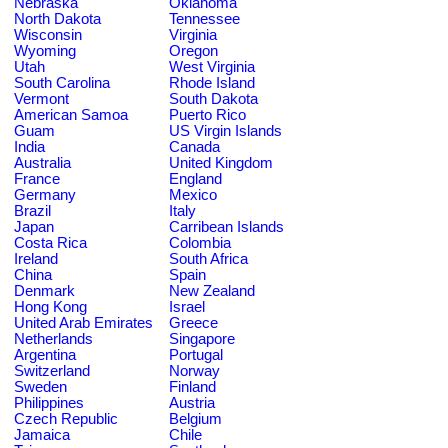
Nebraska
Oklahoma
North Dakota
Tennessee
Wisconsin
Virginia
Wyoming
Oregon
Utah
West Virginia
South Carolina
Rhode Island
Vermont
South Dakota
American Samoa
Puerto Rico
Guam
US Virgin Islands
India
Canada
Australia
United Kingdom
France
England
Germany
Mexico
Brazil
Italy
Japan
Carribean Islands
Costa Rica
Colombia
Ireland
South Africa
China
Spain
Denmark
New Zealand
Hong Kong
Israel
United Arab Emirates
Greece
Netherlands
Singapore
Argentina
Portugal
Switzerland
Norway
Sweden
Finland
Philippines
Austria
Czech Republic
Belgium
Jamaica
Chile