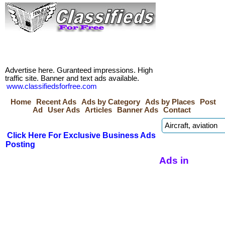
Advertise here. Guranteed impressions. High
traffic site. Banner and text ads available.
www.classifiedsforfree.com
Home
Recent Ads
Ads by Category
Ads by Places
Post
Ad
User Ads
Articles
Banner Ads
Contact
Click Here For Exclusive Business Ads
Posting
Ads in