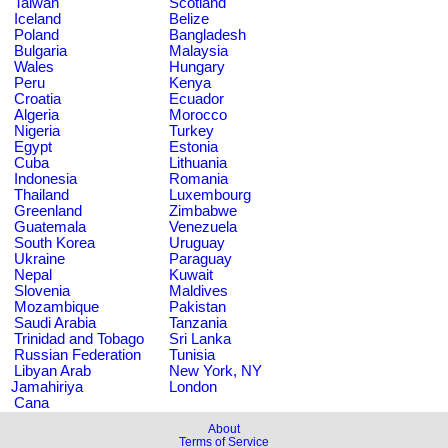
Taiwan
Scotland
Iceland
Belize
Poland
Bangladesh
Bulgaria
Malaysia
Wales
Hungary
Peru
Kenya
Croatia
Ecuador
Algeria
Morocco
Nigeria
Turkey
Egypt
Estonia
Cuba
Lithuania
Indonesia
Romania
Thailand
Luxembourg
Greenland
Zimbabwe
Guatemala
Venezuela
South Korea
Uruguay
Ukraine
Paraguay
Nepal
Kuwait
Slovenia
Maldives
Mozambique
Pakistan
Saudi Arabia
Tanzania
Trinidad and Tobago
Sri Lanka
Russian Federation
Tunisia
Libyan Arab
New York, NY
Jamahiriya
London
Cana
About
Terms of Service