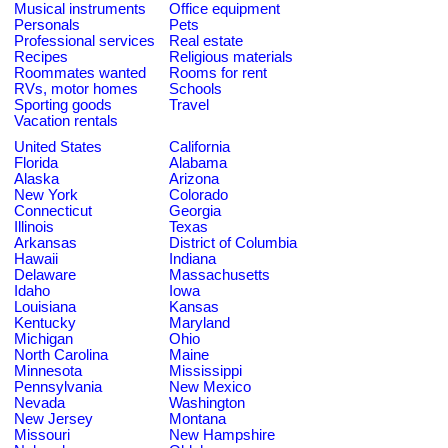
Musical instruments
Office equipment
Personals
Pets
Professional services
Real estate
Recipes
Religious materials
Roommates wanted
Rooms for rent
RVs, motor homes
Schools
Sporting goods
Travel
Vacation rentals
United States
California
Florida
Alabama
Alaska
Arizona
New York
Colorado
Connecticut
Georgia
Illinois
Texas
Arkansas
District of Columbia
Hawaii
Indiana
Delaware
Massachusetts
Idaho
Iowa
Louisiana
Kansas
Kentucky
Maryland
Michigan
Ohio
North Carolina
Maine
Minnesota
Mississippi
Pennsylvania
New Mexico
Nevada
Washington
New Jersey
Montana
Missouri
New Hampshire