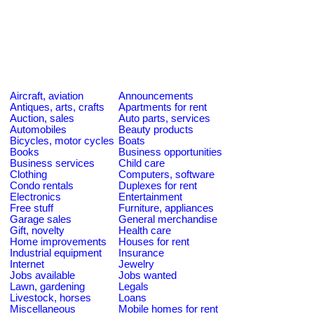
Aircraft, aviation
Announcements
Antiques, arts, crafts
Apartments for rent
Auction, sales
Auto parts, services
Automobiles
Beauty products
Bicycles, motor cycles
Boats
Books
Business opportunities
Business services
Child care
Clothing
Computers, software
Condo rentals
Duplexes for rent
Electronics
Entertainment
Free stuff
Furniture, appliances
Garage sales
General merchandise
Gift, novelty
Health care
Home improvements
Houses for rent
Industrial equipment
Insurance
Internet
Jewelry
Jobs available
Jobs wanted
Lawn, gardening
Legals
Livestock, horses
Loans
Miscellaneous
Mobile homes for rent