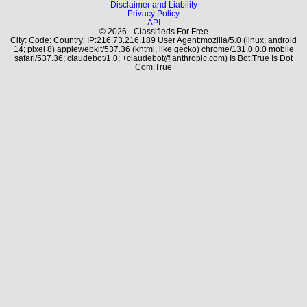
Disclaimer and Liability
Privacy Policy
API
© 2026 - Classifieds For Free
City: Code: Country: IP:216.73.216.189 User Agent:mozilla/5.0 (linux; android
14; pixel 8) applewebkit/537.36 (khtml, like gecko) chrome/131.0.0.0 mobile
safari/537.36; claudebot/1.0; +claudebot@anthropic.com) Is Bot:True Is Dot
Com:True