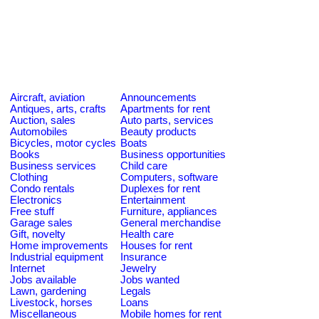
Aircraft, aviation
Announcements
Antiques, arts, crafts
Apartments for rent
Auction, sales
Auto parts, services
Automobiles
Beauty products
Bicycles, motor cycles
Boats
Books
Business opportunities
Business services
Child care
Clothing
Computers, software
Condo rentals
Duplexes for rent
Electronics
Entertainment
Free stuff
Furniture, appliances
Garage sales
General merchandise
Gift, novelty
Health care
Home improvements
Houses for rent
Industrial equipment
Insurance
Internet
Jewelry
Jobs available
Jobs wanted
Lawn, gardening
Legals
Livestock, horses
Loans
Miscellaneous
Mobile homes for rent