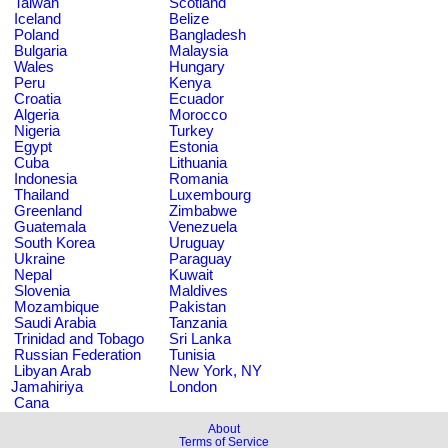
Taiwan
Scotland
Iceland
Belize
Poland
Bangladesh
Bulgaria
Malaysia
Wales
Hungary
Peru
Kenya
Croatia
Ecuador
Algeria
Morocco
Nigeria
Turkey
Egypt
Estonia
Cuba
Lithuania
Indonesia
Romania
Thailand
Luxembourg
Greenland
Zimbabwe
Guatemala
Venezuela
South Korea
Uruguay
Ukraine
Paraguay
Nepal
Kuwait
Slovenia
Maldives
Mozambique
Pakistan
Saudi Arabia
Tanzania
Trinidad and Tobago
Sri Lanka
Russian Federation
Tunisia
Libyan Arab
New York, NY
Jamahiriya
London
Cana
About
Terms of Service