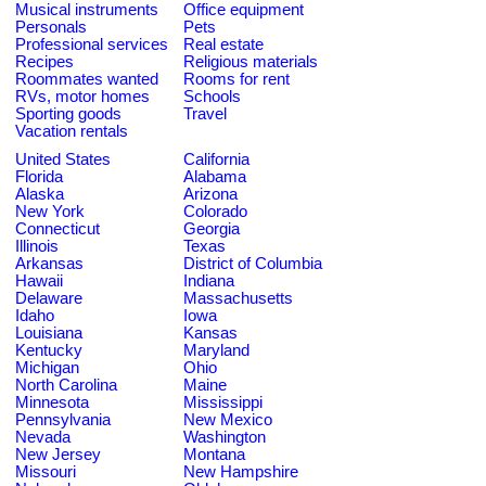
Musical instruments
Office equipment
Personals
Pets
Professional services
Real estate
Recipes
Religious materials
Roommates wanted
Rooms for rent
RVs, motor homes
Schools
Sporting goods
Travel
Vacation rentals
United States
California
Florida
Alabama
Alaska
Arizona
New York
Colorado
Connecticut
Georgia
Illinois
Texas
Arkansas
District of Columbia
Hawaii
Indiana
Delaware
Massachusetts
Idaho
Iowa
Louisiana
Kansas
Kentucky
Maryland
Michigan
Ohio
North Carolina
Maine
Minnesota
Mississippi
Pennsylvania
New Mexico
Nevada
Washington
New Jersey
Montana
Missouri
New Hampshire