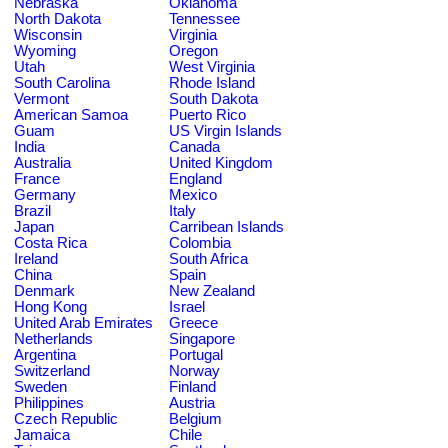
Nebraska
Oklahoma
North Dakota
Tennessee
Wisconsin
Virginia
Wyoming
Oregon
Utah
West Virginia
South Carolina
Rhode Island
Vermont
South Dakota
American Samoa
Puerto Rico
Guam
US Virgin Islands
India
Canada
Australia
United Kingdom
France
England
Germany
Mexico
Brazil
Italy
Japan
Carribean Islands
Costa Rica
Colombia
Ireland
South Africa
China
Spain
Denmark
New Zealand
Hong Kong
Israel
United Arab Emirates
Greece
Netherlands
Singapore
Argentina
Portugal
Switzerland
Norway
Sweden
Finland
Philippines
Austria
Czech Republic
Belgium
Jamaica
Chile