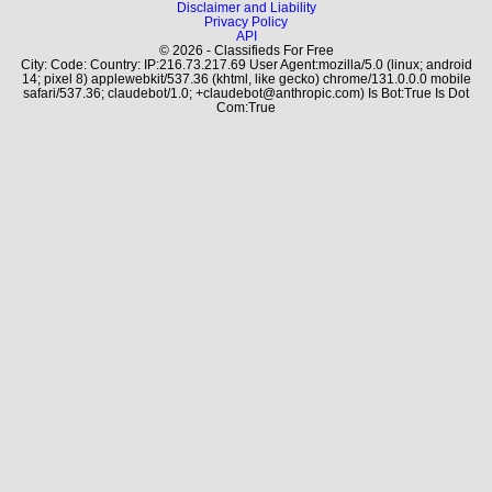
Disclaimer and Liability
Privacy Policy
API
© 2026 - Classifieds For Free
City: Code: Country: IP:216.73.217.69 User Agent:mozilla/5.0 (linux; android
14; pixel 8) applewebkit/537.36 (khtml, like gecko) chrome/131.0.0.0 mobile
safari/537.36; claudebot/1.0; +claudebot@anthropic.com) Is Bot:True Is Dot
Com:True