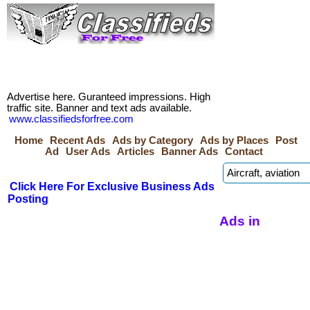
Advertise here. Guranteed impressions. High
traffic site. Banner and text ads available.
www.classifiedsforfree.com
Home
Recent Ads
Ads by Category
Ads by Places
Post
Ad
User Ads
Articles
Banner Ads
Contact
Click Here For Exclusive Business Ads
Posting
Ads in