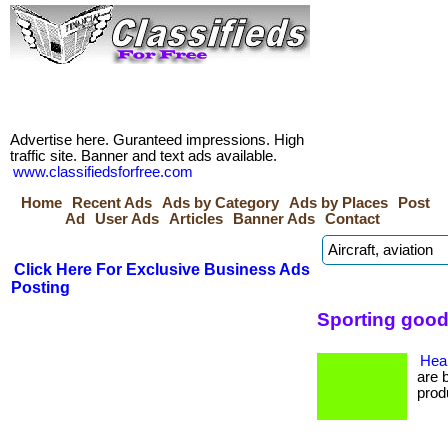
Advertise here. Guranteed impressions. High
traffic site. Banner and text ads available.
www.classifiedsforfree.com
Home
Recent Ads
Ads by Category
Ads by Places
Post
Ad
User Ads
Articles
Banner Ads
Contact
Click Here For Exclusive Business Ads
Posting
Sporting good
Heal
are 
prod