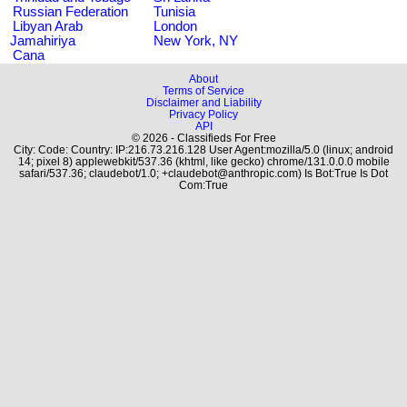
Russian Federation
Tunisia
Libyan Arab
London
Jamahiriya
New York, NY
Cana
About
Terms of Service
Disclaimer and Liability
Privacy Policy
API
© 2026 - Classifieds For Free
City: Code: Country: IP:216.73.216.128 User Agent:mozilla/5.0 (linux; android
14; pixel 8) applewebkit/537.36 (khtml, like gecko) chrome/131.0.0.0 mobile
safari/537.36; claudebot/1.0; +claudebot@anthropic.com) Is Bot:True Is Dot
Com:True