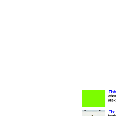
Fish
whom
aliexp
The 