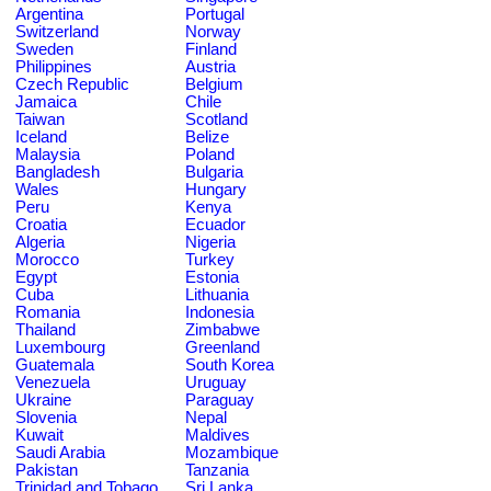
Argentina
Portugal
Switzerland
Norway
Sweden
Finland
Philippines
Austria
Czech Republic
Belgium
Jamaica
Chile
Taiwan
Scotland
Iceland
Belize
Malaysia
Poland
Bangladesh
Bulgaria
Wales
Hungary
Peru
Kenya
Croatia
Ecuador
Algeria
Nigeria
Morocco
Turkey
Egypt
Estonia
Cuba
Lithuania
Romania
Indonesia
Thailand
Zimbabwe
Luxembourg
Greenland
Guatemala
South Korea
Venezuela
Uruguay
Ukraine
Paraguay
Slovenia
Nepal
Kuwait
Maldives
Saudi Arabia
Mozambique
Pakistan
Tanzania
Trinidad and Tobago
Sri Lanka