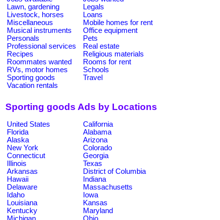
Lawn, gardening
Legals
Livestock, horses
Loans
Miscellaneous
Mobile homes for rent
Musical instruments
Office equipment
Personals
Pets
Professional services
Real estate
Recipes
Religious materials
Roommates wanted
Rooms for rent
RVs, motor homes
Schools
Sporting goods
Travel
Vacation rentals
Sporting goods Ads by Locations
United States
California
Florida
Alabama
Alaska
Arizona
New York
Colorado
Connecticut
Georgia
Illinois
Texas
Arkansas
District of Columbia
Hawaii
Indiana
Delaware
Massachusetts
Idaho
Iowa
Louisiana
Kansas
Kentucky
Maryland
Michigan
Ohio