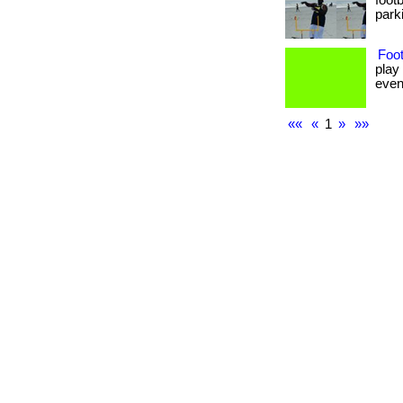
foot
parki
Foot
play
even 
««
«
1
»
»»