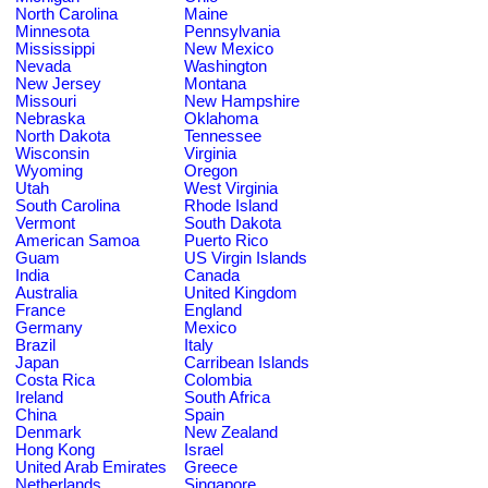
North Carolina
Maine
Minnesota
Pennsylvania
Mississippi
New Mexico
Nevada
Washington
New Jersey
Montana
Missouri
New Hampshire
Nebraska
Oklahoma
North Dakota
Tennessee
Wisconsin
Virginia
Wyoming
Oregon
Utah
West Virginia
South Carolina
Rhode Island
Vermont
South Dakota
American Samoa
Puerto Rico
Guam
US Virgin Islands
India
Canada
Australia
United Kingdom
France
England
Germany
Mexico
Brazil
Italy
Japan
Carribean Islands
Costa Rica
Colombia
Ireland
South Africa
China
Spain
Denmark
New Zealand
Hong Kong
Israel
United Arab Emirates
Greece
Netherlands
Singapore