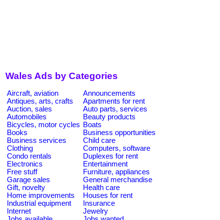
Wales Ads by Categories
Aircraft, aviation
Announcements
Antiques, arts, crafts
Apartments for rent
Auction, sales
Auto parts, services
Automobiles
Beauty products
Bicycles, motor cycles
Boats
Books
Business opportunities
Business services
Child care
Clothing
Computers, software
Condo rentals
Duplexes for rent
Electronics
Entertainment
Free stuff
Furniture, appliances
Garage sales
General merchandise
Gift, novelty
Health care
Home improvements
Houses for rent
Industrial equipment
Insurance
Internet
Jewelry
Jobs available
Jobs wanted