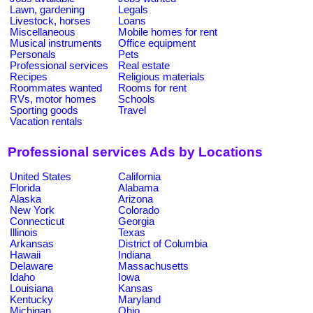
Lawn, gardening
Legals
Livestock, horses
Loans
Miscellaneous
Mobile homes for rent
Musical instruments
Office equipment
Personals
Pets
Professional services
Real estate
Recipes
Religious materials
Roommates wanted
Rooms for rent
RVs, motor homes
Schools
Sporting goods
Travel
Vacation rentals
Professional services Ads by Locations
United States
California
Florida
Alabama
Alaska
Arizona
New York
Colorado
Connecticut
Georgia
Illinois
Texas
Arkansas
District of Columbia
Hawaii
Indiana
Delaware
Massachusetts
Idaho
Iowa
Louisiana
Kansas
Kentucky
Maryland
Michigan
Ohio