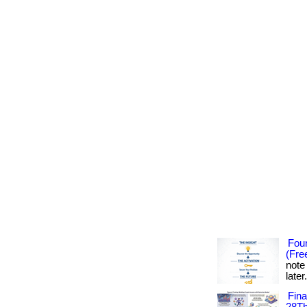
Foun
(Fre
note
later
Fin