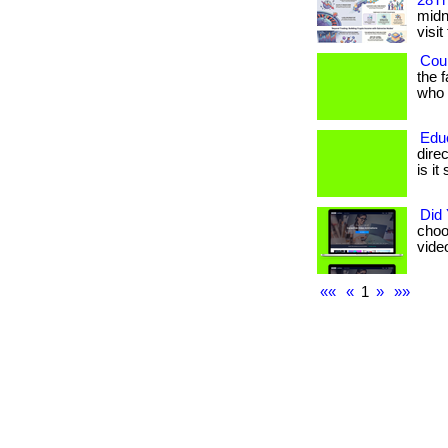
28Th
midni
visit
Coul
the 
who h
Edu
dire
is it
Did
choo
vide
««
«
1
»
»»