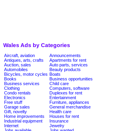
Wales Ads by Categories
Aircraft, aviation
Announcements
Antiques, arts, crafts
Apartments for rent
Auction, sales
Auto parts, services
Automobiles
Beauty products
Bicycles, motor cycles
Boats
Books
Business opportunities
Business services
Child care
Clothing
Computers, software
Condo rentals
Duplexes for rent
Electronics
Entertainment
Free stuff
Furniture, appliances
Garage sales
General merchandise
Gift, novelty
Health care
Home improvements
Houses for rent
Industrial equipment
Insurance
Internet
Jewelry
Jobs available
Jobs wanted