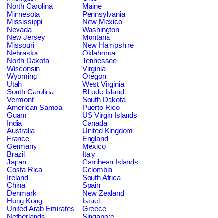
North Carolina
Maine
Minnesota
Pennsylvania
Mississippi
New Mexico
Nevada
Washington
New Jersey
Montana
Missouri
New Hampshire
Nebraska
Oklahoma
North Dakota
Tennessee
Wisconsin
Virginia
Wyoming
Oregon
Utah
West Virginia
South Carolina
Rhode Island
Vermont
South Dakota
American Samoa
Puerto Rico
Guam
US Virgin Islands
India
Canada
Australia
United Kingdom
France
England
Germany
Mexico
Brazil
Italy
Japan
Carribean Islands
Costa Rica
Colombia
Ireland
South Africa
China
Spain
Denmark
New Zealand
Hong Kong
Israel
United Arab Emirates
Greece
Netherlands
Singapore