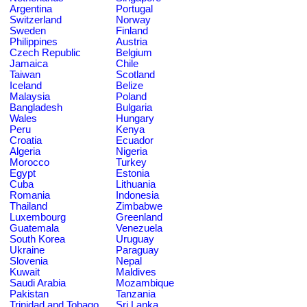
Argentina
Portugal
Switzerland
Norway
Sweden
Finland
Philippines
Austria
Czech Republic
Belgium
Jamaica
Chile
Taiwan
Scotland
Iceland
Belize
Malaysia
Poland
Bangladesh
Bulgaria
Wales
Hungary
Peru
Kenya
Croatia
Ecuador
Algeria
Nigeria
Morocco
Turkey
Egypt
Estonia
Cuba
Lithuania
Romania
Indonesia
Thailand
Zimbabwe
Luxembourg
Greenland
Guatemala
Venezuela
South Korea
Uruguay
Ukraine
Paraguay
Slovenia
Nepal
Kuwait
Maldives
Saudi Arabia
Mozambique
Pakistan
Tanzania
Trinidad and Tobago
Sri Lanka