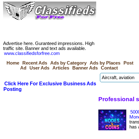
Advertise here. Guranteed impressions. High
traffic site. Banner and text ads available.
www.classifiedsforfree.com
Home
Recent Ads
Ads by Category
Ads by Places
Post
Ad
User Ads
Articles
Banner Ads
Contact
Click Here For Exclusive Business Ads
Posting
Professional 
500
Mone
tran
has ac