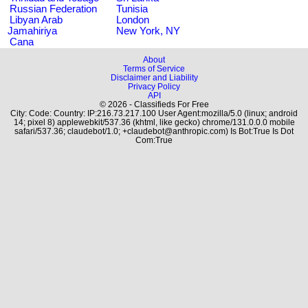
Russian Federation
Tunisia
Libyan Arab
London
Jamahiriya
New York, NY
Cana
About
Terms of Service
Disclaimer and Liability
Privacy Policy
API
© 2026 - Classifieds For Free
City: Code: Country: IP:216.73.217.100 User Agent:mozilla/5.0 (linux; android
14; pixel 8) applewebkit/537.36 (khtml, like gecko) chrome/131.0.0.0 mobile
safari/537.36; claudebot/1.0; +claudebot@anthropic.com) Is Bot:True Is Dot
Com:True