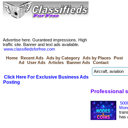
Advertise here. Guranteed impressions. High
traffic site. Banner and text ads available.
www.classifiedsforfree.com
Home
Recent Ads
Ads by Category
Ads by Places
Post
Ad
User Ads
Articles
Banner Ads
Contact
Click Here For Exclusive Business Ads
Posting
Professional s
500
Mone
tran
has ac