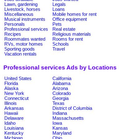
Lawn, gardening
Legals
Livestock, horses
Loans
Miscellaneous
Mobile homes for rent
Musical instruments
Office equipment
Personals
Pets
Professional services
Real estate
Recipes
Religious materials
Roommates wanted
Rooms for rent
RVs, motor homes
Schools
Sporting goods
Travel
Vacation rentals
Professional services Ads by Locations
United States
California
Florida
Alabama
Alaska
Arizona
New York
Colorado
Connecticut
Georgia
Illinois
Texas
Arkansas
District of Columbia
Hawaii
Indiana
Delaware
Massachusetts
Idaho
Iowa
Louisiana
Kansas
Kentucky
Maryland
Michigan
Ohio