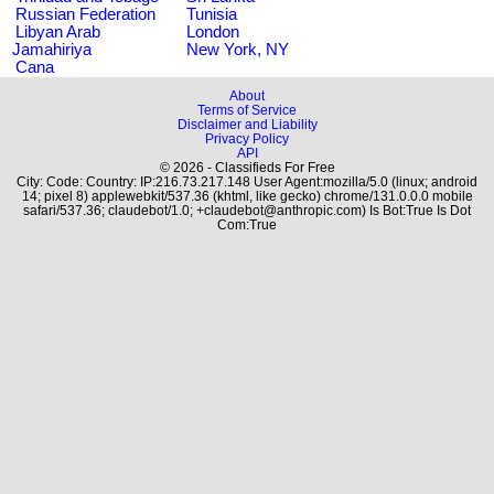
Russian Federation
Tunisia
Libyan Arab
London
Jamahiriya
New York, NY
Cana
About
Terms of Service
Disclaimer and Liability
Privacy Policy
API
© 2026 - Classifieds For Free
City: Code: Country: IP:216.73.217.148 User Agent:mozilla/5.0 (linux; android
14; pixel 8) applewebkit/537.36 (khtml, like gecko) chrome/131.0.0.0 mobile
safari/537.36; claudebot/1.0; +claudebot@anthropic.com) Is Bot:True Is Dot
Com:True