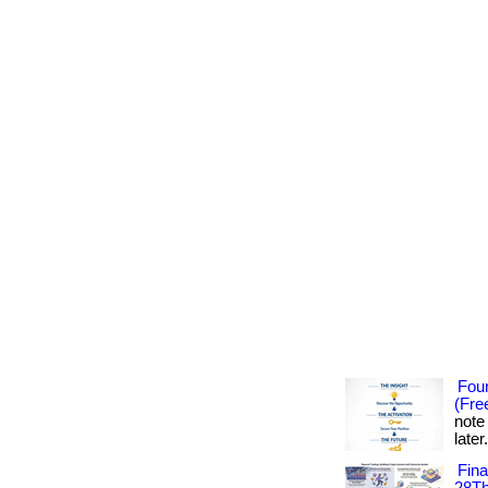
Foun
(Fre
note
later
Fin