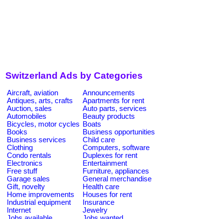
Switzerland Ads by Categories
Aircraft, aviation
Announcements
Antiques, arts, crafts
Apartments for rent
Auction, sales
Auto parts, services
Automobiles
Beauty products
Bicycles, motor cycles
Boats
Books
Business opportunities
Business services
Child care
Clothing
Computers, software
Condo rentals
Duplexes for rent
Electronics
Entertainment
Free stuff
Furniture, appliances
Garage sales
General merchandise
Gift, novelty
Health care
Home improvements
Houses for rent
Industrial equipment
Insurance
Internet
Jewelry
Jobs available
Jobs wanted