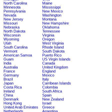
North Carolina
Maine
Minnesota
Mississippi
Pennsylvania
New Mexico
Nevada
Washington
New Jersey
Montana
Missouri
New Hampshire
Nebraska
Oklahoma
North Dakota
Tennessee
Wisconsin
Virginia
Wyoming
Oregon
Utah
West Virginia
South Carolina
Rhode Island
Vermont
South Dakota
American Samoa
Puerto Rico
Guam
US Virgin Islands
India
Canada
Australia
United Kingdom
France
England
Germany
Mexico
Brazil
Italy
Japan
Carribean Islands
Costa Rica
Colombia
Ireland
South Africa
China
Spain
Denmark
New Zealand
Hong Kong
Israel
United Arab Emirates
Greece
Netherlands
Argentina