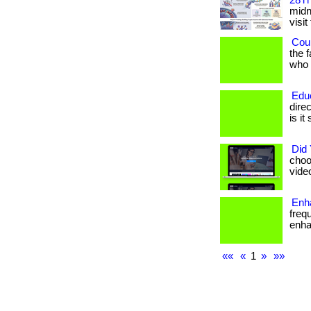
28Th
midni
visit
Coul
the 
who h
Edu
dire
is it
Did
choo
vide
Enha
freq
enhan
««
«
1
»
»»