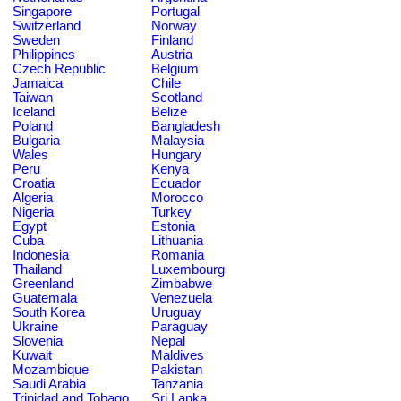
Singapore
Portugal
Switzerland
Norway
Sweden
Finland
Philippines
Austria
Czech Republic
Belgium
Jamaica
Chile
Taiwan
Scotland
Iceland
Belize
Poland
Bangladesh
Bulgaria
Malaysia
Wales
Hungary
Peru
Kenya
Croatia
Ecuador
Algeria
Morocco
Nigeria
Turkey
Egypt
Estonia
Cuba
Lithuania
Indonesia
Romania
Thailand
Luxembourg
Greenland
Zimbabwe
Guatemala
Venezuela
South Korea
Uruguay
Ukraine
Paraguay
Slovenia
Nepal
Kuwait
Maldives
Mozambique
Pakistan
Saudi Arabia
Tanzania
Trinidad and Tobago
Sri Lanka