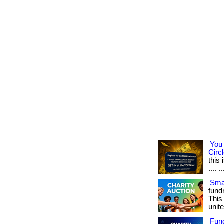
You 
Circl
this
.... ..
Smar
fundr
This
unite
Fun