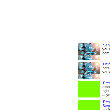
Ser
you 
come.
Help
pers
you d
Brea
esta
righ
anyo
Rea
Step
coul