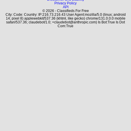
Privacy Policy
API
© 2026 - Classifieds For Free
City: Code: Country: IP:216.73.216.43 User Agent:mozilla/5.0 (linux; android
14; pixel 8) applewebkit/537.36 (khtml, like gecko) chrome/131.0.0.0 mobile
safari/537.36; claudebot/1.0; +claudebot@anthropic.com) Is Bot:True Is Dot
Com:True