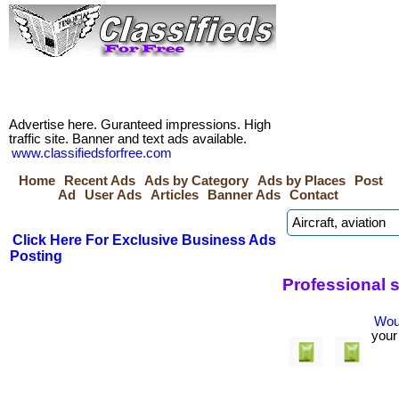
Advertise here. Guranteed impressions. High
traffic site. Banner and text ads available.
www.classifiedsforfree.com
Home
Recent Ads
Ads by Category
Ads by Places
Post
Ad
User Ads
Articles
Banner Ads
Contact
Click Here For Exclusive Business Ads
Posting
Professional 
Woul
your 