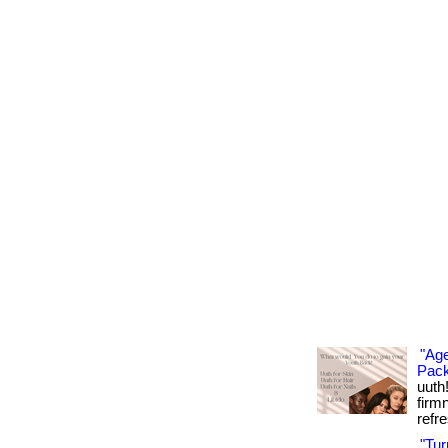
"Age
Pack
uuth
firm
refre
"Tu