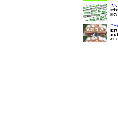
Pay
scho
provi
Crea
righ
and 
with