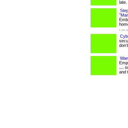
late. 
Step
"Mar
Emba
home
. ... .
Cyb
secur
don't
Want
Empl
.... 
and 