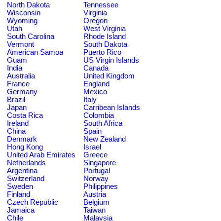
North Dakota
Tennessee
Wisconsin
Virginia
Wyoming
Oregon
Utah
West Virginia
South Carolina
Rhode Island
Vermont
South Dakota
American Samoa
Puerto Rico
Guam
US Virgin Islands
India
Canada
Australia
United Kingdom
France
England
Germany
Mexico
Brazil
Italy
Japan
Carribean Islands
Costa Rica
Colombia
Ireland
South Africa
China
Spain
Denmark
New Zealand
Hong Kong
Israel
United Arab Emirates
Greece
Netherlands
Singapore
Argentina
Portugal
Switzerland
Norway
Sweden
Philippines
Finland
Austria
Czech Republic
Belgium
Jamaica
Taiwan
Chile
Malaysia