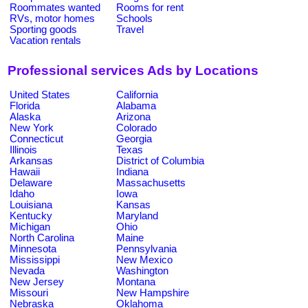
Roommates wanted
Rooms for rent
RVs, motor homes
Schools
Sporting goods
Travel
Vacation rentals
Professional services Ads by Locations
United States
California
Florida
Alabama
Alaska
Arizona
New York
Colorado
Connecticut
Georgia
Illinois
Texas
Arkansas
District of Columbia
Hawaii
Indiana
Delaware
Massachusetts
Idaho
Iowa
Louisiana
Kansas
Kentucky
Maryland
Michigan
Ohio
North Carolina
Maine
Minnesota
Pennsylvania
Mississippi
New Mexico
Nevada
Washington
New Jersey
Montana
Missouri
New Hampshire
Nebraska
Oklahoma