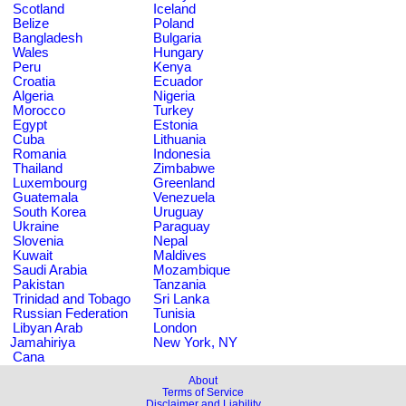
Scotland
Iceland
Belize
Poland
Bangladesh
Bulgaria
Wales
Hungary
Peru
Kenya
Croatia
Ecuador
Algeria
Nigeria
Morocco
Turkey
Egypt
Estonia
Cuba
Lithuania
Romania
Indonesia
Thailand
Zimbabwe
Luxembourg
Greenland
Guatemala
Venezuela
South Korea
Uruguay
Ukraine
Paraguay
Slovenia
Nepal
Kuwait
Maldives
Saudi Arabia
Mozambique
Pakistan
Tanzania
Trinidad and Tobago
Sri Lanka
Russian Federation
Tunisia
Libyan Arab
London
Jamahiriya
New York, NY
Cana
About
Terms of Service
Disclaimer and Liability