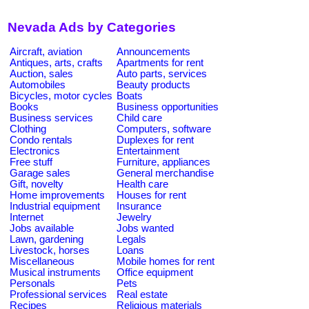
Nevada Ads by Categories
Aircraft, aviation
Announcements
Antiques, arts, crafts
Apartments for rent
Auction, sales
Auto parts, services
Automobiles
Beauty products
Bicycles, motor cycles
Boats
Books
Business opportunities
Business services
Child care
Clothing
Computers, software
Condo rentals
Duplexes for rent
Electronics
Entertainment
Free stuff
Furniture, appliances
Garage sales
General merchandise
Gift, novelty
Health care
Home improvements
Houses for rent
Industrial equipment
Insurance
Internet
Jewelry
Jobs available
Jobs wanted
Lawn, gardening
Legals
Livestock, horses
Loans
Miscellaneous
Mobile homes for rent
Musical instruments
Office equipment
Personals
Pets
Professional services
Real estate
Recipes
Religious materials