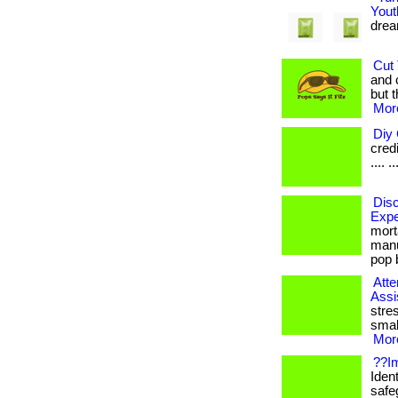
Yout
dream
Cut 
and 
but t
More
Diy 
credi
.... ..
Disc
Expe
mort
manu
pop b
Atte
Assi
stre
smal
More
??Im
Ident
safe