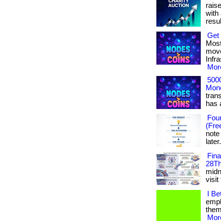
rais
with 
result
Get 
Most
move
Infr
More
500
Mone
tran
has ac
Foun
(Fre
note
later
Fin
28Th
midni
visit
I Be
empl
them.
More