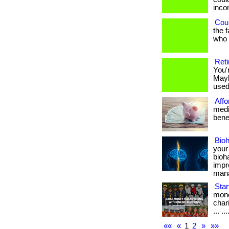
income
Coul
the 
who h
Reti
You'
Mayb
used 
Affo
medi
benef
Bio
your
bioh
impr
manag
Star
mone
char
... ...
««
«
1
2
»
»»