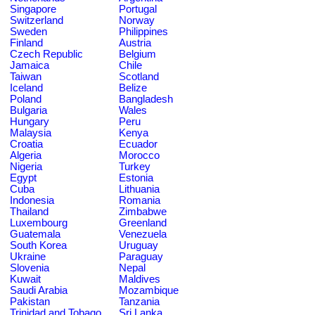
Singapore
Portugal
Switzerland
Norway
Sweden
Philippines
Finland
Austria
Czech Republic
Belgium
Jamaica
Chile
Taiwan
Scotland
Iceland
Belize
Poland
Bangladesh
Bulgaria
Wales
Hungary
Peru
Malaysia
Kenya
Croatia
Ecuador
Algeria
Morocco
Nigeria
Turkey
Egypt
Estonia
Cuba
Lithuania
Indonesia
Romania
Thailand
Zimbabwe
Luxembourg
Greenland
Guatemala
Venezuela
South Korea
Uruguay
Ukraine
Paraguay
Slovenia
Nepal
Kuwait
Maldives
Saudi Arabia
Mozambique
Pakistan
Tanzania
Trinidad and Tobago
Sri Lanka