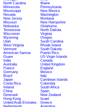
North Carolina
Maine
Minnesota
Pennsylvania
Mississippi
New Mexico
Nevada
Washington
New Jersey
Montana
Missouri
New Hampshire
Nebraska
Oklahoma
Tennessee
North Dakota
Wisconsin
Virginia
Wyoming
Oregon
Utah
South Carolina
West Virginia
Rhode Island
Vermont
South Dakota
American Samoa
Puerto Rico
Guam
US Virgin Islands
India
Canada
Australia
United Kingdom
France
England
Germany
Mexico
Brazil
Italy
Japan
Carribean Islands
Costa Rica
Colombia
Ireland
South Africa
China
Spain
Denmark
New Zealand
Hong Kong
Israel
United Arab Emirates
Greece
Netherlands
Argentina