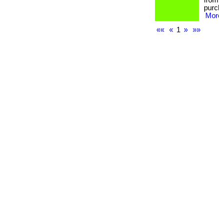
from
purc
More
««
«
1
»
»»