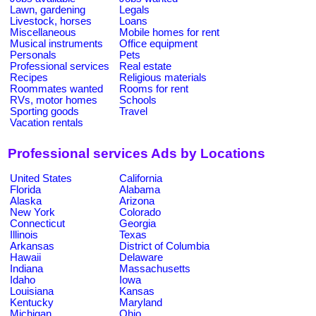
Lawn, gardening
Legals
Livestock, horses
Loans
Miscellaneous
Mobile homes for rent
Musical instruments
Office equipment
Personals
Pets
Professional services
Real estate
Recipes
Religious materials
Roommates wanted
Rooms for rent
RVs, motor homes
Schools
Sporting goods
Travel
Vacation rentals
Professional services Ads by Locations
United States
California
Florida
Alabama
Alaska
Arizona
New York
Colorado
Connecticut
Georgia
Illinois
Texas
Arkansas
District of Columbia
Hawaii
Delaware
Indiana
Massachusetts
Idaho
Iowa
Louisiana
Kansas
Kentucky
Maryland
Michigan
Ohio