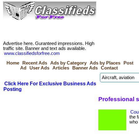
Advertise here. Guranteed impressions. High
traffic site. Banner and text ads available.
www.classifiedsforfree.com
Home
Recent Ads
Ads by Category
Ads by Places
Post
Ad
User Ads
Articles
Banner Ads
Contact
Click Here For Exclusive Business Ads
Posting
Professional 
Coul
the 
who h