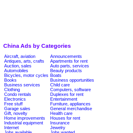
China Ads by Categories
Aircraft, aviation
Announcements
Antiques, arts, crafts
Apartments for rent
Auction, sales
Auto parts, services
Automobiles
Beauty products
Bicycles, motor cycles
Boats
Books
Business opportunities
Business services
Child care
Clothing
Computers, software
Condo rentals
Duplexes for rent
Electronics
Entertainment
Free stuff
Furniture, appliances
Garage sales
General merchandise
Gift, novelty
Health care
Home improvements
Houses for rent
Industrial equipment
Insurance
Internet
Jewelry
Jobs available
Jobs wanted