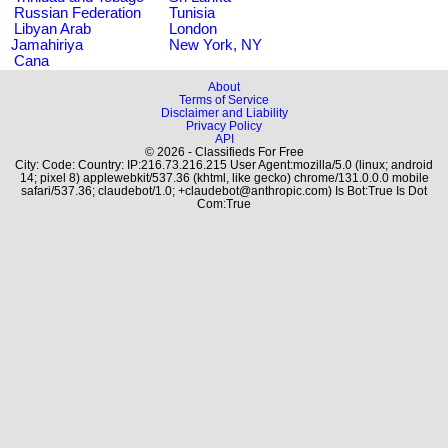
Russian Federation
Tunisia
Libyan Arab
London
Jamahiriya
New York, NY
Cana
About
Terms of Service
Disclaimer and Liability
Privacy Policy
API
© 2026 - Classifieds For Free
City: Code: Country: IP:216.73.216.215 User Agent:mozilla/5.0 (linux; android
14; pixel 8) applewebkit/537.36 (khtml, like gecko) chrome/131.0.0.0 mobile
safari/537.36; claudebot/1.0; +claudebot@anthropic.com) Is Bot:True Is Dot
Com:True