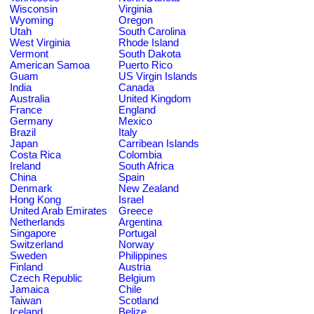
Wisconsin
Virginia
Wyoming
Oregon
Utah
South Carolina
West Virginia
Rhode Island
Vermont
South Dakota
American Samoa
Puerto Rico
Guam
US Virgin Islands
India
Canada
Australia
United Kingdom
France
England
Germany
Mexico
Brazil
Italy
Japan
Carribean Islands
Costa Rica
Colombia
Ireland
South Africa
China
Spain
Denmark
New Zealand
Hong Kong
Israel
United Arab Emirates
Greece
Netherlands
Argentina
Singapore
Portugal
Switzerland
Norway
Sweden
Philippines
Finland
Austria
Czech Republic
Belgium
Jamaica
Chile
Taiwan
Scotland
Iceland
Belize