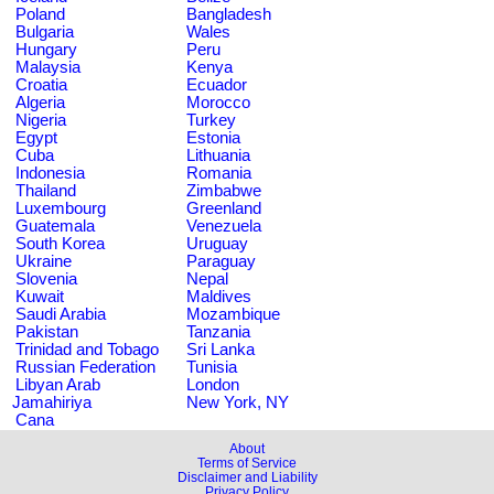
Poland
Bangladesh
Bulgaria
Wales
Hungary
Peru
Malaysia
Kenya
Croatia
Ecuador
Algeria
Morocco
Nigeria
Turkey
Egypt
Estonia
Cuba
Lithuania
Indonesia
Romania
Thailand
Zimbabwe
Luxembourg
Greenland
Guatemala
Venezuela
South Korea
Uruguay
Ukraine
Paraguay
Slovenia
Nepal
Kuwait
Maldives
Saudi Arabia
Mozambique
Pakistan
Tanzania
Trinidad and Tobago
Sri Lanka
Russian Federation
Tunisia
Libyan Arab
London
Jamahiriya
New York, NY
Cana
About
Terms of Service
Disclaimer and Liability
Privacy Policy