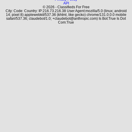
API
© 2026 - Classifieds For Free
City: Code: Country: IP:216.73.216.38 User Agent:mozilla/5.0 (linux; android
14; pixel 8) applewebkit/537.36 (khtml, like gecko) chrome/131.0.0.0 mobile
safari/537.36; claudebot/1.0; +claudebot@anthropic.com) Is Bot:True Is Dot
Com:True