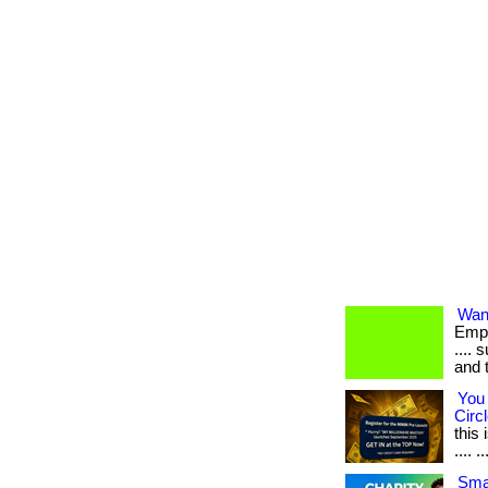
Want
Empl
.... 
and 
You 
Circl
this
.... ..
Smar