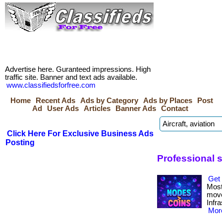
Advertise here. Guranteed impressions. High
traffic site. Banner and text ads available.
www.classifiedsforfree.com
Home
Recent Ads
Ads by Category
Ads by Places
Post
Ad
User Ads
Articles
Banner Ads
Contact
Click Here For Exclusive Business Ads
Posting
Professional s
Get 
Most
move
Infr
More