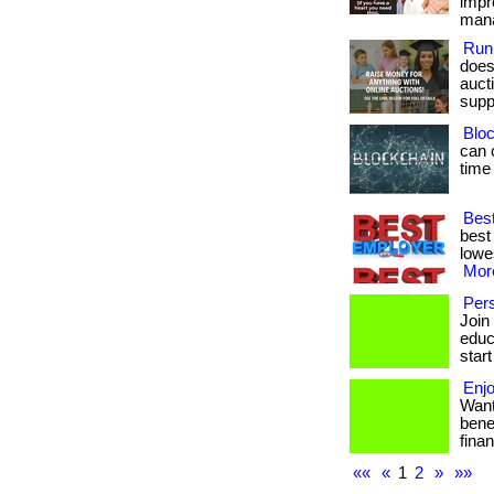
impr
manag
Run
does
aucti
suppo
Bloc
can 
time
Best
best
lowes
More
Pers
Join
educa
start
Enjo
Want
bene
finan
««
«
1
2
»
»»