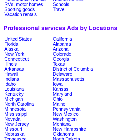
RVs, motor homes
Schools
Sporting goods
Travel
Vacation rentals
Professional services Ads by Locations
United States
California
Florida
Alabama
Alaska
Arizona
New York
Colorado
Connecticut
Georgia
Illinois
Texas
Arkansas
District of Columbia
Hawaii
Delaware
Indiana
Massachusetts
Idaho
Iowa
Louisiana
Kansas
Kentucky
Maryland
Michigan
Ohio
North Carolina
Maine
Minnesota
Pennsylvania
Mississippi
New Mexico
Nevada
Washington
New Jersey
Montana
Missouri
New Hampshire
Nebraska
Oklahoma
Tennessee
North Dakota