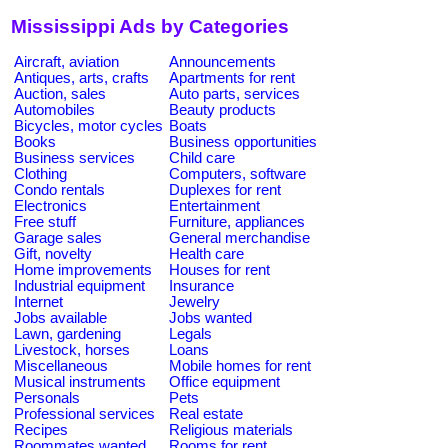
Mississippi Ads by Categories
Aircraft, aviation
Announcements
Antiques, arts, crafts
Apartments for rent
Auction, sales
Auto parts, services
Automobiles
Beauty products
Bicycles, motor cycles
Boats
Books
Business opportunities
Business services
Child care
Clothing
Computers, software
Condo rentals
Duplexes for rent
Electronics
Entertainment
Free stuff
Furniture, appliances
Garage sales
General merchandise
Gift, novelty
Health care
Home improvements
Houses for rent
Industrial equipment
Insurance
Internet
Jewelry
Jobs available
Jobs wanted
Lawn, gardening
Legals
Livestock, horses
Loans
Miscellaneous
Mobile homes for rent
Musical instruments
Office equipment
Personals
Pets
Professional services
Real estate
Recipes
Religious materials
Roommates wanted
Rooms for rent