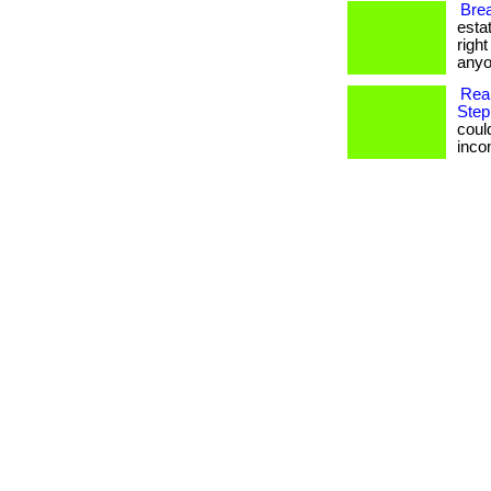
Brea
esta
righ
anyo
Rea
Step
coul
income