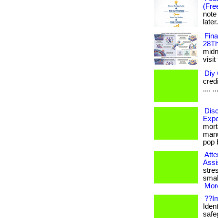
(Fre
note
later
Fin
28Th
midni
visit
Diy 
credi
.... ..
Disc
Expe
mort
manu
pop b
Atte
Assi
stre
smal
More
??Im
Ident
safe