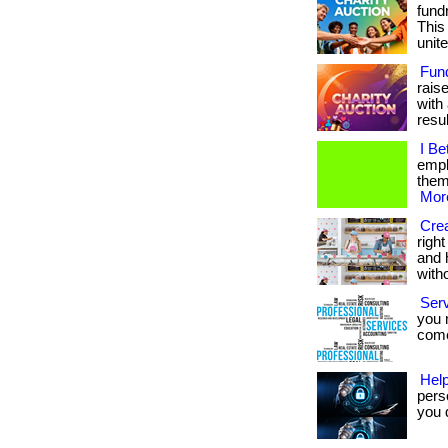
fundr
This
unite
Fun
rais
with 
result
I Be
empl
them.
More
Crea
righ
and 
with
Ser
you 
come.
Help
pers
you d