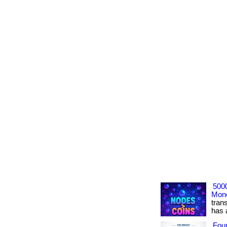
500
Mone
tran
has ac
Foun