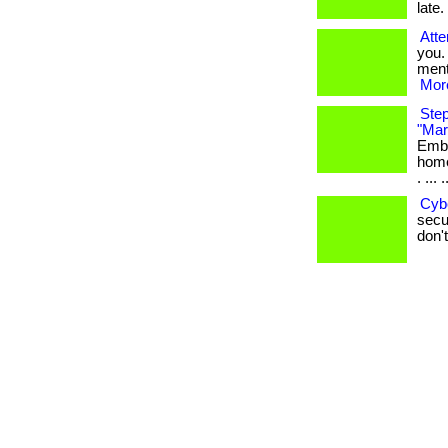
late. 
Atte
you.
menta
More
Step
"Mar
Emba
home
. ... .
Cyb
secur
don't