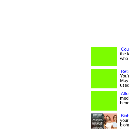
Coul
the 
who h
Reti
You'
Mayb
used 
Affo
medi
benef
Bio
your
bioh