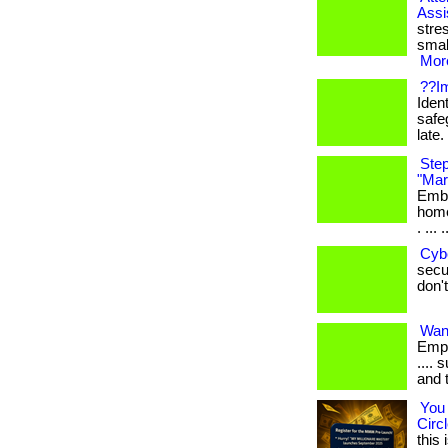
Assi
stre
smal
More
??Im
Ident
safe
late. 
Step
"Mar
Emba
home
. ... .
Cyb
secur
don't
Want
Empl
.... 
and 
You 
Circl
this