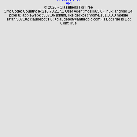
API
© 2026 - Classifieds For Free
City: Code: Country: IP:216.73.217.1 User Agent:mozilla/5.0 (linux; android 14;
pixel 8) applewebkit/537.36 (khtml, like gecko) chrome/131.0.0.0 mobile
safari/537.36; claudebot/1.0; +claudebot@anthropic.com) Is Bot:True Is Dot
Com:True