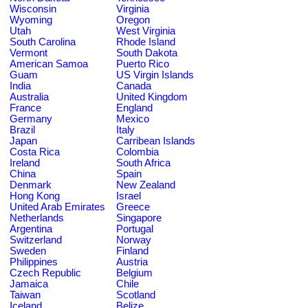
Wisconsin
Virginia
Wyoming
Oregon
Utah
West Virginia
South Carolina
Rhode Island
Vermont
South Dakota
American Samoa
Puerto Rico
Guam
US Virgin Islands
India
Canada
Australia
United Kingdom
France
England
Germany
Mexico
Brazil
Italy
Japan
Carribean Islands
Costa Rica
Colombia
Ireland
South Africa
China
Spain
Denmark
New Zealand
Hong Kong
Israel
United Arab Emirates
Greece
Netherlands
Singapore
Argentina
Portugal
Switzerland
Norway
Sweden
Finland
Philippines
Austria
Czech Republic
Belgium
Jamaica
Chile
Taiwan
Scotland
Iceland
Belize