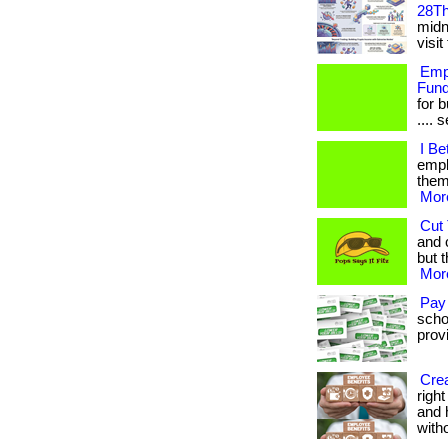
28Th
midni
visit
Empl
Fund
for 
.... 
I Be
empl
them.
More
Cut 
and 
but t
More
Pay
scho
provi
Crea
righ
and 
with