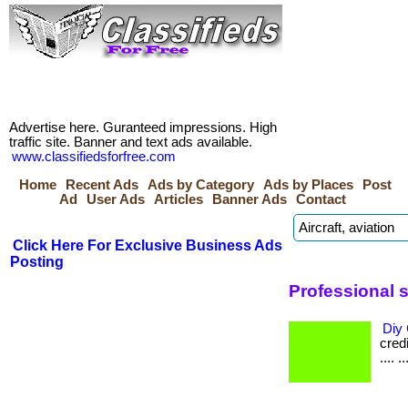
Advertise here. Guranteed impressions. High
traffic site. Banner and text ads available.
www.classifiedsforfree.com
Home
Recent Ads
Ads by Category
Ads by Places
Post
Ad
User Ads
Articles
Banner Ads
Contact
Click Here For Exclusive Business Ads
Posting
Professional 
Diy 
credi
.... ..