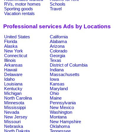
RVs, motor homes
Schools
Sporting goods
Travel
Vacation rentals
Professional services Ads by Locations
United States
California
Florida
Alabama
Alaska
Arizona
New York
Colorado
Connecticut
Georgia
Illinois
Texas
Arkansas
District of Columbia
Hawaii
Indiana
Delaware
Massachusetts
Idaho
Iowa
Louisiana
Kansas
Kentucky
Maryland
Michigan
Ohio
North Carolina
Maine
Minnesota
Pennsylvania
Mississippi
New Mexico
Nevada
Washington
New Jersey
Montana
Missouri
New Hampshire
Nebraska
Oklahoma
North Dakota
Tennessee