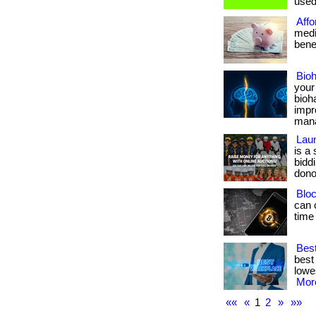
used 
Affo
medi
benef
Bio
your
bioh
impr
manag
Laun
is a
bidd
dono
Bloc
can 
time
Best
best
lowes
More
««
«
1
2
»
»»