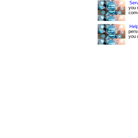
Ser
you 
come.
Help
pers
you d