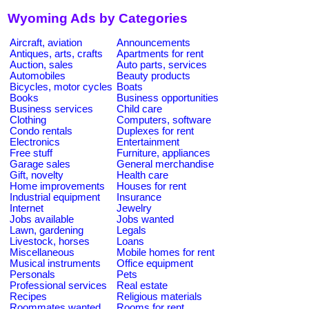
Wyoming Ads by Categories
Aircraft, aviation
Announcements
Antiques, arts, crafts
Apartments for rent
Auction, sales
Auto parts, services
Automobiles
Beauty products
Bicycles, motor cycles
Boats
Books
Business opportunities
Business services
Child care
Clothing
Computers, software
Condo rentals
Duplexes for rent
Electronics
Entertainment
Free stuff
Furniture, appliances
Garage sales
General merchandise
Gift, novelty
Health care
Home improvements
Houses for rent
Industrial equipment
Insurance
Internet
Jewelry
Jobs available
Jobs wanted
Lawn, gardening
Legals
Livestock, horses
Loans
Miscellaneous
Mobile homes for rent
Musical instruments
Office equipment
Personals
Pets
Professional services
Real estate
Recipes
Religious materials
Roommates wanted
Rooms for rent