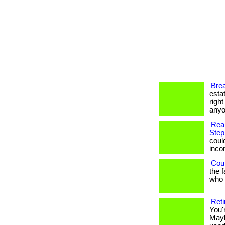
Brea
esta
righ
anyo
Rea
Step
coul
income
Coul
the 
who h
Reti
You'
Mayb