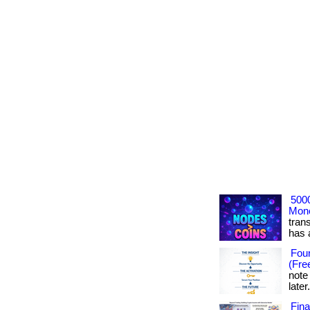
500
Mone
tran
has ac
Foun
(Fre
note
later
Fin