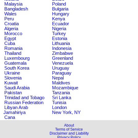
Malaysia
Poland
Bangladesh
Bulgaria
Wales
Hungary
Peru
Kenya
Croatia
Ecuador
Algeria
Nigeria
Morocco
Turkey
Egypt
Estonia
Cuba
Lithuania
Romania
Indonesia
Thailand
Zimbabwe
Luxembourg
Greenland
Guatemala
Venezuela
South Korea
Uruguay
Ukraine
Paraguay
Slovenia
Nepal
Kuwait
Maldives
Saudi Arabia
Mozambique
Pakistan
Tanzania
Trinidad and Tobago
Sri Lanka
Russian Federation
Tunisia
Libyan Arab
London
Jamahiriya
New York, NY
Cana
About
Terms of Service
Disclaimer and Liability
Privacy Policy