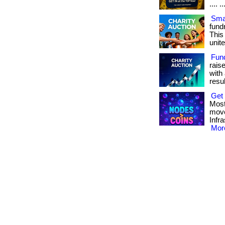
.... ..
Smar
fundr
This
unite
Fun
rais
with 
result
Get 
Most
move
Infr
More