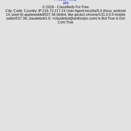
API
© 2026 - Classifieds For Free
City: Code: Country: IP:216.73.217.24 User Agent:mozilla/5.0 (linux; android
14; pixel 8) applewebkit/537.36 (khtml, like gecko) chrome/131.0.0.0 mobile
safari/537.36; claudebot/1.0; +claudebot@anthropic.com) Is Bot:True Is Dot
Com:True