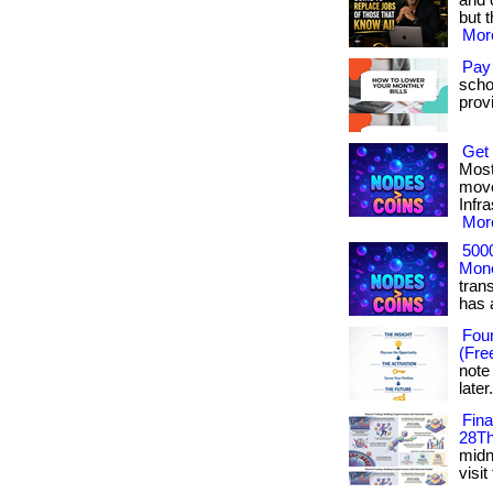
and 
but t
More
Pay
scho
provi
Get 
Most
move
Infr
More
500
Mone
tran
has ac
Foun
(Fre
note
later
Fin
28Th
midni
visit