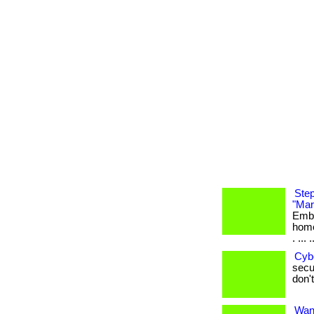
Step
"Mar
Emba
home
. ... .
Cyb
secur
don't
Want