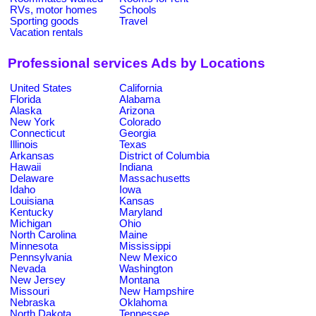
RVs, motor homes
Schools
Sporting goods
Travel
Vacation rentals
Professional services Ads by Locations
United States
California
Florida
Alabama
Alaska
Arizona
New York
Colorado
Connecticut
Georgia
Illinois
Texas
Arkansas
District of Columbia
Hawaii
Indiana
Delaware
Massachusetts
Idaho
Iowa
Louisiana
Kansas
Kentucky
Maryland
Michigan
Ohio
North Carolina
Maine
Minnesota
Mississippi
Pennsylvania
New Mexico
Nevada
Washington
New Jersey
Montana
Missouri
New Hampshire
Nebraska
Oklahoma
North Dakota
Tennessee