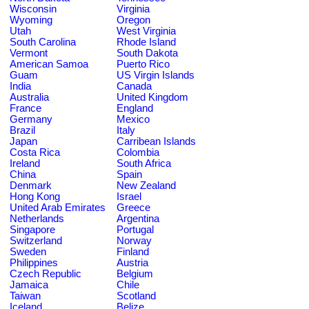
Wisconsin
Virginia
Wyoming
Oregon
Utah
West Virginia
South Carolina
Rhode Island
Vermont
South Dakota
American Samoa
Puerto Rico
Guam
US Virgin Islands
India
Canada
Australia
United Kingdom
France
England
Germany
Mexico
Brazil
Italy
Japan
Carribean Islands
Costa Rica
Colombia
Ireland
South Africa
China
Spain
Denmark
New Zealand
Hong Kong
Israel
United Arab Emirates
Greece
Netherlands
Argentina
Singapore
Portugal
Switzerland
Norway
Sweden
Finland
Philippines
Austria
Czech Republic
Belgium
Jamaica
Chile
Taiwan
Scotland
Iceland
Belize