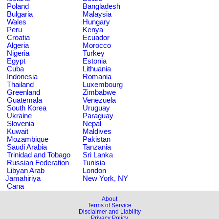
Poland
Bangladesh
Bulgaria
Malaysia
Wales
Hungary
Peru
Kenya
Croatia
Ecuador
Algeria
Morocco
Nigeria
Turkey
Egypt
Estonia
Cuba
Lithuania
Indonesia
Romania
Thailand
Luxembourg
Greenland
Zimbabwe
Guatemala
Venezuela
South Korea
Uruguay
Ukraine
Paraguay
Slovenia
Nepal
Kuwait
Maldives
Mozambique
Pakistan
Saudi Arabia
Tanzania
Trinidad and Tobago
Sri Lanka
Russian Federation
Tunisia
Libyan Arab
London
Jamahiriya
New York, NY
Cana
About
Terms of Service
Disclaimer and Liability
Privacy Policy