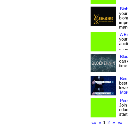
Bio
your
bioh
impr
manag
A Be
your
aucti
.... ..
Bloc
can 
time
Best
best
lowes
More
Pers
Join
educa
start
««
«
1
2
»
»»