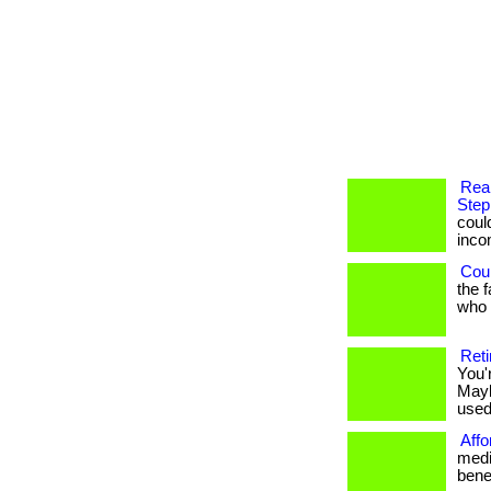
Rea
Step
coul
income
Coul
the 
who h
Reti
You'
Mayb
used 
Affo
medi
benef