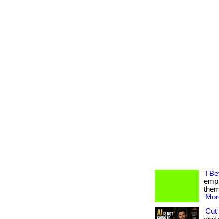
I Be
empl
them.
More
Cut 