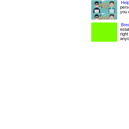
Help
pers
you d
Brea
esta
righ
anyo