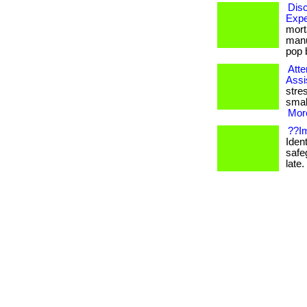
Disc
Expe
mort
manu
pop b
Atte
Assi
stre
smal
More
??Im
Ident
safe
late. 