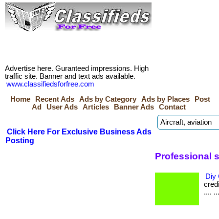
Advertise here. Guranteed impressions. High
traffic site. Banner and text ads available.
www.classifiedsforfree.com
Home
Recent Ads
Ads by Category
Ads by Places
Post
Ad
User Ads
Articles
Banner Ads
Contact
Click Here For Exclusive Business Ads
Posting
Professional s
Diy 
credi
.... ..