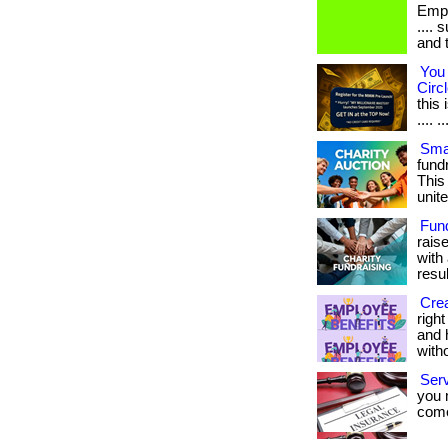
Empl
.... 
and 
You 
Circl
this
.... ..
Smar
fundr
This
unite
Fun
rais
with 
result
Crea
righ
and 
with
Ser
you 
come.