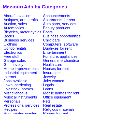
Missouri Ads by Categories
Aircraft, aviation
Announcements
Antiques, arts, crafts
Apartments for rent
Auction, sales
Auto parts, services
Automobiles
Beauty products
Bicycles, motor cycles
Boats
Books
Business opportunities
Business services
Child care
Clothing
Computers, software
Condo rentals
Duplexes for rent
Electronics
Entertainment
Free stuff
Furniture, appliances
Garage sales
General merchandise
Gift, novelty
Health care
Home improvements
Houses for rent
Industrial equipment
Insurance
Internet
Jewelry
Jobs available
Jobs wanted
Lawn, gardening
Legals
Livestock, horses
Loans
Miscellaneous
Mobile homes for rent
Musical instruments
Office equipment
Personals
Pets
Professional services
Real estate
Recipes
Religious materials
Roommates wanted
Rooms for rent