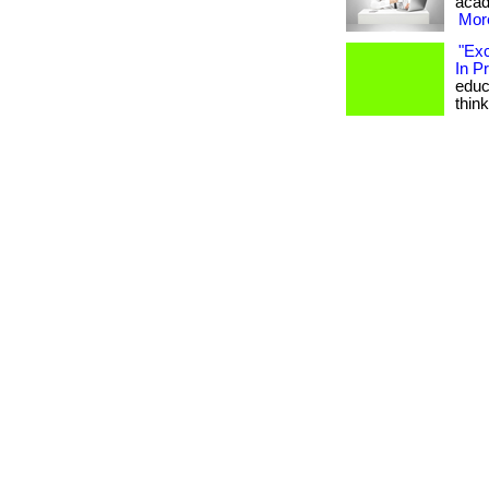
acade
More
"Exc
In P
educa
think