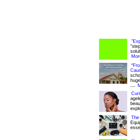
"Exp
"ste
solut
More
“Fro
Cau
scho
huge
....
M
Curi
agel
beaut
expl
The 
Equi
essen