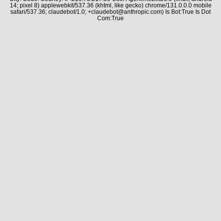
14; pixel 8) applewebkit/537.36 (khtml, like gecko) chrome/131.0.0.0 mobile
safari/537.36; claudebot/1.0; +claudebot@anthropic.com) Is Bot:True Is Dot
Com:True