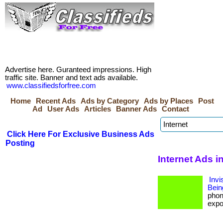
Advertise here. Guranteed impressions. High
traffic site. Banner and text ads available.
www.classifiedsforfree.com
Home
Recent Ads
Ads by Category
Ads by Places
Post
Ad
User Ads
Articles
Banner Ads
Contact
Click Here For Exclusive Business Ads
Posting
Internet Ads i
Invi
Bein
phon
expos