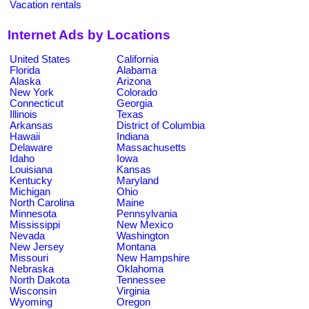
Vacation rentals
Internet Ads by Locations
United States
California
Florida
Alabama
Alaska
Arizona
New York
Colorado
Connecticut
Georgia
Illinois
Texas
Arkansas
District of Columbia
Hawaii
Indiana
Delaware
Massachusetts
Idaho
Iowa
Louisiana
Kansas
Kentucky
Maryland
Michigan
Ohio
North Carolina
Maine
Minnesota
Pennsylvania
Mississippi
New Mexico
Nevada
Washington
New Jersey
Montana
Missouri
New Hampshire
Nebraska
Oklahoma
North Dakota
Tennessee
Wisconsin
Virginia
Wyoming
Oregon