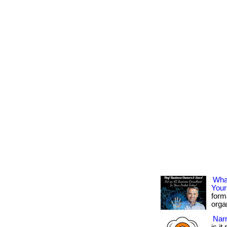
What
Your
form
organ
Narr