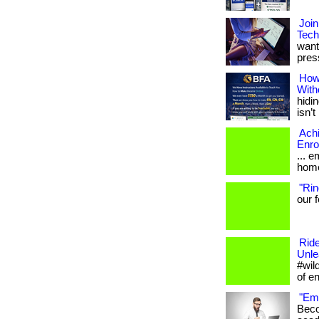
Join
Tech
want
press
How
With
hidin
isn’t 
Ach
Enro
... 
home
"Rin
our f
Ride
Unle
#wil
of e
"Emp
Beco