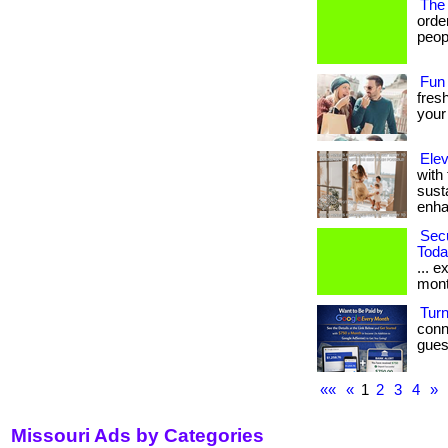
The
orde
peopl
Fun
fresh
your
Elev
with
sust
enhan
Sec
Toda
... e
mont
Turn
conn
gues
««
«
1
2
3
4
»
Missouri Ads by Categories