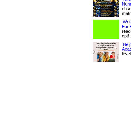
Numb
obso
matri
Writ
For 
read
gpt! .
Help
Aca
level