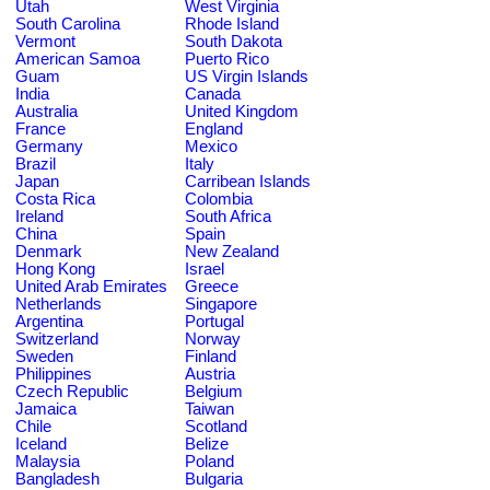
Utah
West Virginia
South Carolina
Rhode Island
Vermont
South Dakota
American Samoa
Puerto Rico
Guam
US Virgin Islands
India
Canada
Australia
United Kingdom
France
England
Germany
Mexico
Brazil
Italy
Japan
Carribean Islands
Costa Rica
Colombia
Ireland
South Africa
China
Spain
Denmark
New Zealand
Hong Kong
Israel
United Arab Emirates
Greece
Netherlands
Singapore
Argentina
Portugal
Switzerland
Norway
Sweden
Finland
Philippines
Austria
Czech Republic
Belgium
Jamaica
Taiwan
Chile
Scotland
Iceland
Belize
Malaysia
Poland
Bangladesh
Bulgaria