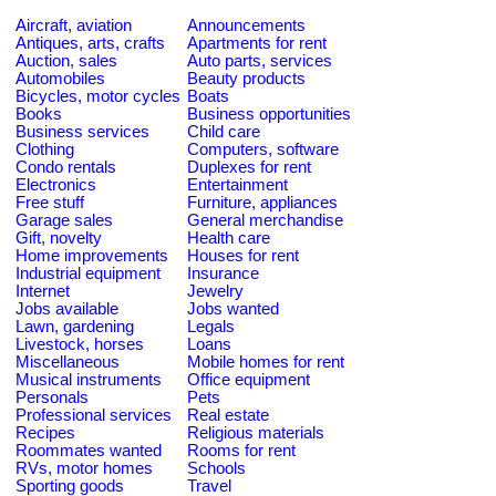
Aircraft, aviation
Announcements
Antiques, arts, crafts
Apartments for rent
Auction, sales
Auto parts, services
Automobiles
Beauty products
Bicycles, motor cycles
Boats
Books
Business opportunities
Business services
Child care
Clothing
Computers, software
Condo rentals
Duplexes for rent
Electronics
Entertainment
Free stuff
Furniture, appliances
Garage sales
General merchandise
Gift, novelty
Health care
Home improvements
Houses for rent
Industrial equipment
Insurance
Internet
Jewelry
Jobs available
Jobs wanted
Lawn, gardening
Legals
Livestock, horses
Loans
Miscellaneous
Mobile homes for rent
Musical instruments
Office equipment
Personals
Pets
Professional services
Real estate
Recipes
Religious materials
Roommates wanted
Rooms for rent
RVs, motor homes
Schools
Sporting goods
Travel