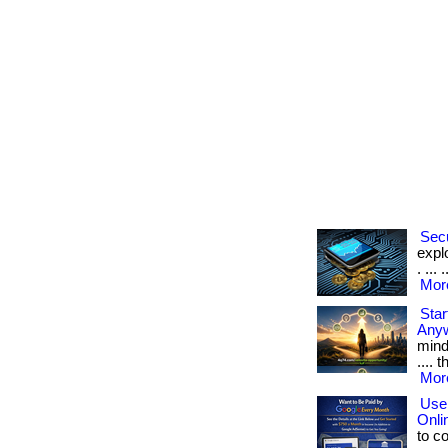
Secu
expl
. ...
More
Star
Any
mind
.... 
More
Use 
Onli
to co