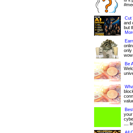
is it
#med
Cut 
and 
but t
More
Earn
onlin
only
wow
Be 
Welc
unive
Wha
bloc
conn
value
Best
your
cybe
.... 
All