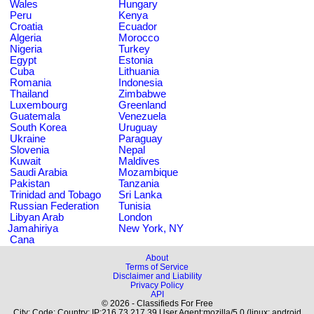
Wales
Hungary
Peru
Kenya
Croatia
Ecuador
Algeria
Morocco
Nigeria
Turkey
Egypt
Estonia
Cuba
Lithuania
Romania
Indonesia
Thailand
Zimbabwe
Luxembourg
Greenland
Guatemala
Venezuela
South Korea
Uruguay
Ukraine
Paraguay
Slovenia
Nepal
Kuwait
Maldives
Saudi Arabia
Mozambique
Pakistan
Tanzania
Trinidad and Tobago
Sri Lanka
Russian Federation
Tunisia
Libyan Arab
London
Jamahiriya
New York, NY
Cana
About
Terms of Service
Disclaimer and Liability
Privacy Policy
API
© 2026 - Classifieds For Free
City: Code: Country: IP:216.73.217.39 User Agent:mozilla/5.0 (linux; android