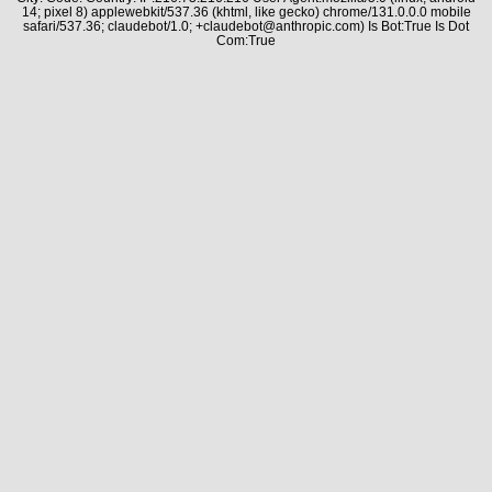
14; pixel 8) applewebkit/537.36 (khtml, like gecko) chrome/131.0.0.0 mobile
safari/537.36; claudebot/1.0; +claudebot@anthropic.com) Is Bot:True Is Dot
Com:True