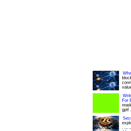
Wha
bloc
conn
value
Writ
For 
read
gpt! .
Secu
expl
. ...