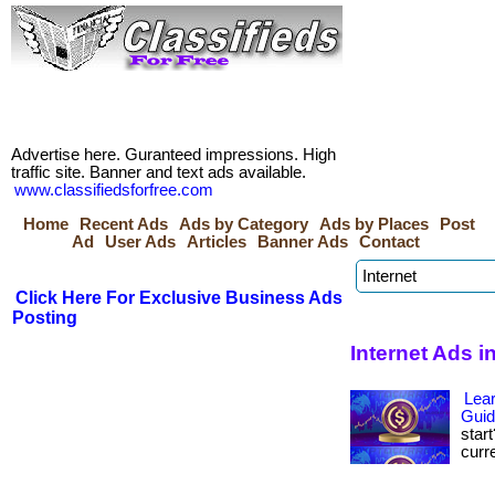
Advertise here. Guranteed impressions. High
traffic site. Banner and text ads available.
www.classifiedsforfree.com
Home
Recent Ads
Ads by Category
Ads by Places
Post
Ad
User Ads
Articles
Banner Ads
Contact
Click Here For Exclusive Business Ads
Posting
Internet Ads 
Lear
Gui
star
curre