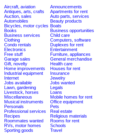
Aircraft, aviation
Announcements
Antiques, arts, crafts
Apartments for rent
Auction, sales
Auto parts, services
Automobiles
Beauty products
Bicycles, motor cycles
Boats
Books
Business opportunities
Business services
Child care
Clothing
Computers, software
Condo rentals
Duplexes for rent
Electronics
Entertainment
Free stuff
Furniture, appliances
Garage sales
General merchandise
Gift, novelty
Health care
Home improvements
Houses for rent
Industrial equipment
Insurance
Internet
Jewelry
Jobs available
Jobs wanted
Lawn, gardening
Legals
Livestock, horses
Loans
Miscellaneous
Mobile homes for rent
Musical instruments
Office equipment
Personals
Pets
Professional services
Real estate
Recipes
Religious materials
Roommates wanted
Rooms for rent
RVs, motor homes
Schools
Sporting goods
Travel