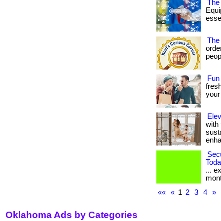
The 
Equi
essen
The
orde
peopl
Fun
fresh
your
Elev
with
sust
enhan
Sec
Toda
... e
mont
««
«
1
2
3
4
»
Oklahoma Ads by Categories