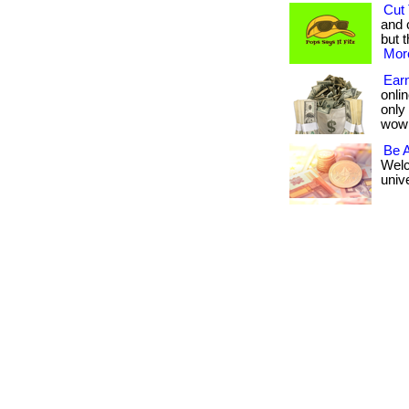
Cut 
and 
but t
More
Earn
onlin
only
wow
Be 
Welc
unive