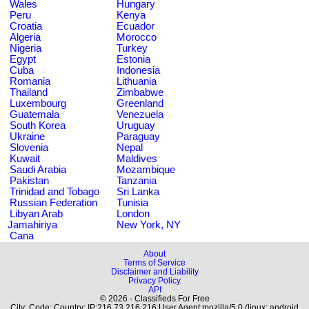
Wales
Hungary
Peru
Kenya
Croatia
Ecuador
Algeria
Morocco
Nigeria
Turkey
Egypt
Estonia
Cuba
Indonesia
Romania
Lithuania
Thailand
Zimbabwe
Luxembourg
Greenland
Guatemala
Venezuela
South Korea
Uruguay
Ukraine
Paraguay
Slovenia
Nepal
Kuwait
Maldives
Saudi Arabia
Mozambique
Pakistan
Tanzania
Trinidad and Tobago
Sri Lanka
Russian Federation
Tunisia
Libyan Arab
London
Jamahiriya
New York, NY
Cana
About
Terms of Service
Disclaimer and Liability
Privacy Policy
API
© 2026 - Classifieds For Free
City: Code: Country: IP:216.73.216.216 User Agent:mozilla/5.0 (linux; android