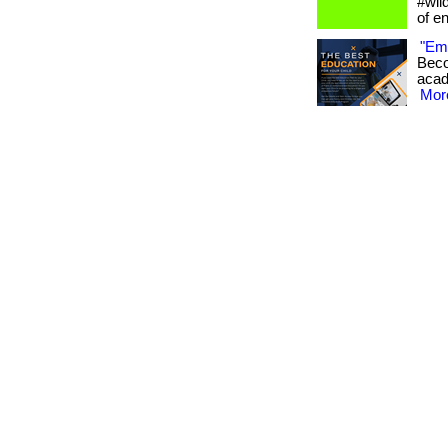
#wil
of e
"Emp
Beco
acade
More