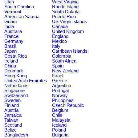
Utah
West Virginia
South Carolina
Rhode Island
Vermont
South Dakota
American Samoa
Puerto Rico
Guam
US Virgin Islands
India
Canada
Australia
United Kingdom
France
England
Germany
Mexico
Brazil
Italy
Japan
Carribean Islands
Costa Rica
Colombia
Ireland
South Africa
China
Spain
Denmark
New Zealand
Hong Kong
Israel
United Arab Emirates
Greece
Netherlands
Argentina
Singapore
Portugal
Switzerland
Norway
Sweden
Philippines
Finland
Czech Republic
Austria
Belgium
Jamaica
Chile
Taiwan
Malaysia
Scotland
Iceland
Belize
Poland
Bangladesh
Bulgaria