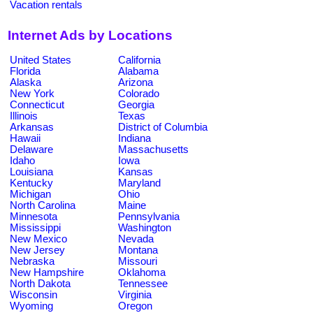
Vacation rentals
Internet Ads by Locations
United States
California
Florida
Alabama
Alaska
Arizona
New York
Colorado
Connecticut
Georgia
Illinois
Texas
Arkansas
District of Columbia
Hawaii
Indiana
Delaware
Massachusetts
Idaho
Iowa
Louisiana
Kansas
Kentucky
Maryland
Michigan
Ohio
North Carolina
Maine
Minnesota
Pennsylvania
Mississippi
Washington
New Mexico
Nevada
New Jersey
Montana
Nebraska
Missouri
New Hampshire
Oklahoma
North Dakota
Tennessee
Wisconsin
Virginia
Wyoming
Oregon