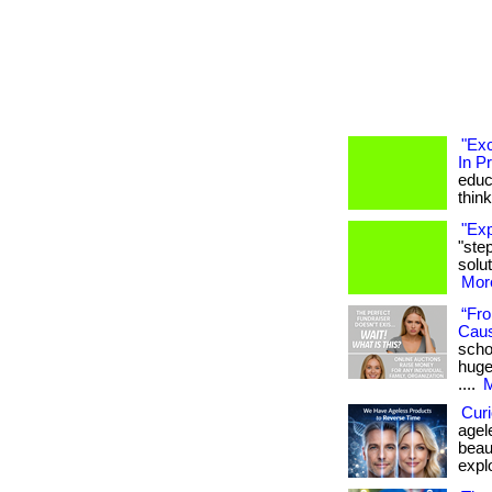
"Exc
In P
educa
think
"Exp
"ste
solut
More
“Fro
Cau
scho
huge
....
M
Curi
agel
beaut
expl