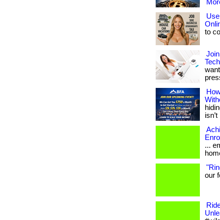
More
Use 
Onli
to co
Join
Tech
want
press
How
With
hidin
isn’t 
Ach
Enro
... 
home
"Rin
our f
Ride
Unle