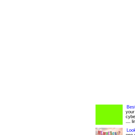
Best
your
cybe
.... 
Loo