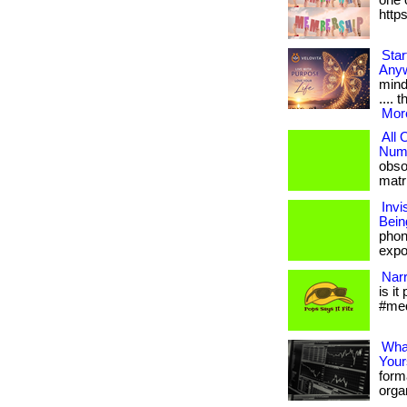
one o
http
Star
Any
mind
.... 
More
All
Numb
obso
matri
Invi
Bein
phon
expos
Narr
is it
#med
What
Your
form
organ