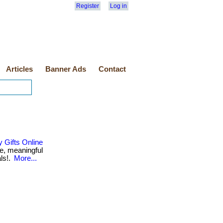
Register
Log in
Articles
Banner Ads
Contact
 Gifts Online
e, meaningful
als!.
More...