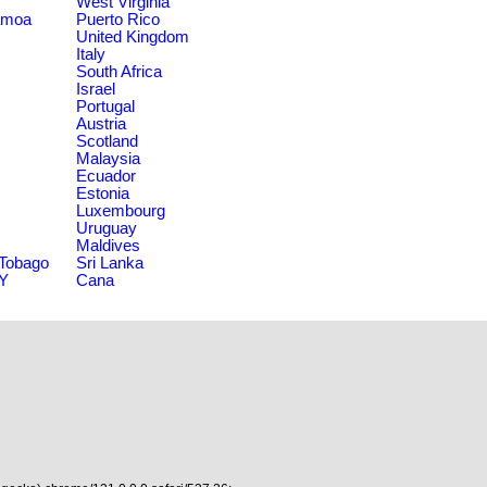
West Virginia
amoa
Puerto Rico
United Kingdom
Italy
South Africa
Israel
Portugal
Austria
Scotland
Malaysia
Ecuador
Estonia
Luxembourg
Uruguay
Maldives
 Tobago
Sri Lanka
NY
Cana