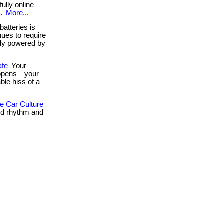
fully online
..
More...
atteries is
ues to require
ely powered by
afe
Your
happens—your
ble hiss of a
 Car Culture
ed rhythm and