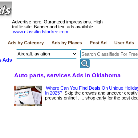
Advertise here. Guranteed impressions. High
traffic site. Banner and text ads available.
www.classifiedsforfree.com
Ads by Category
Ads by Places
Post Ad
User Ads
s Ads
Auto parts, services Ads in Oklahoma
Where Can You Find Deals On Unique Holiday
In 2025?
Skip the crowds and uncover creativ
presents online! . ... shop early for the best de