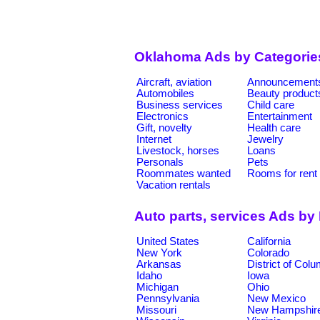
Oklahoma Ads by Categorie
Aircraft, aviation
Announcement
Automobiles
Beauty product
Business services
Child care
Electronics
Entertainment
Gift, novelty
Health care
Internet
Jewelry
Livestock, horses
Loans
Personals
Pets
Roommates wanted
Rooms for rent
Vacation rentals
Auto parts, services Ads by
United States
California
New York
Colorado
Arkansas
District of Col
Idaho
Iowa
Michigan
Ohio
Pennsylvania
New Mexico
Missouri
New Hampshir