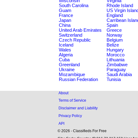
Wisconsin
Virginia
South Carolina
Rhode Island
Guam
US Virgin Islan
France
England
Japan
Carribean Islan
China
Spain
United Arab Emirates
Greece
Switzerland
Norway
Czech Republic
Belgium
Iceland
Belize
Wales
Hungary
Algeria
Morocco
Cuba
Lithuania
Greenland
Zimbabwe
Ukraine
Paraguay
Mozambique
Saudi Arabia
Russian Federation
Tunisia
About
Terms of Service
Disclaimer and Liability
Privacy Policy
API
© 2026 - Classifieds For Free