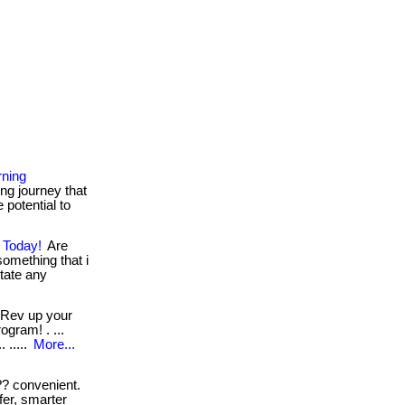
rning
ng journey that
 potential to
 Today!
Are
something that i
sitate any
Rev up your
ogram! . ...
 .....
More...
? convenient.
fer, smarter