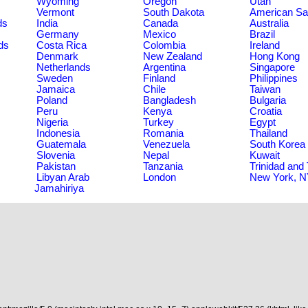
Wyoming
Oregon
Utah
Vermont
South Dakota
American S
ds
India
Canada
Australia
Germany
Mexico
Brazil
ds
Costa Rica
Colombia
Ireland
Denmark
New Zealand
Hong Kong
Netherlands
Argentina
Singapore
Sweden
Finland
Philippines
Jamaica
Chile
Taiwan
Poland
Bangladesh
Bulgaria
Peru
Kenya
Croatia
Nigeria
Turkey
Egypt
Indonesia
Romania
Thailand
Guatemala
Venezuela
South Korea
Slovenia
Nepal
Kuwait
Pakistan
Tanzania
Trinidad and
Libyan Arab
London
New York, 
Jamahiriya