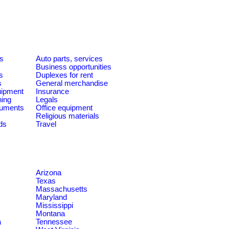
es
Auto parts, services
Business opportunities
s
Duplexes for rent
s
General merchandise
quipment
Insurance
ning
Legals
ruments
Office equipment
Religious materials
ds
Travel
Arizona
Texas
Massachusetts
Maryland
Mississippi
Montana
a
Tennessee