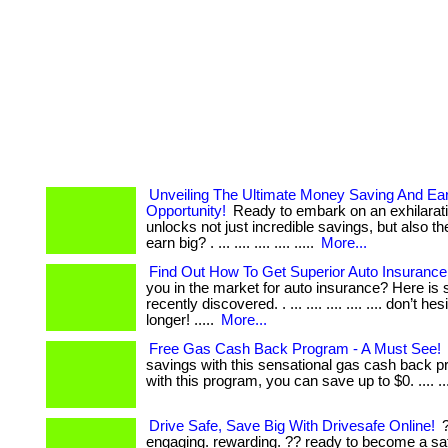
Unveiling The Ultimate Money Saving And Ea
Opportunity!
Ready to embark on an exhilarati
unlocks not just incredible savings, but also the
earn big? . ... .... .... .... .....
More...
Find Out How To Get Superior Auto Insurance
you in the market for auto insurance? Here is 
recently discovered. . ... .... .... .... .... don’t he
longer! .....
More...
Free Gas Cash Back Program - A Must See!
savings with this sensational gas cash back pr
with this program, you can save up to $0. .... ....
Drive Safe, Save Big With Drivesafe Online!
?
engaging. rewarding. ?? ready to become a sa