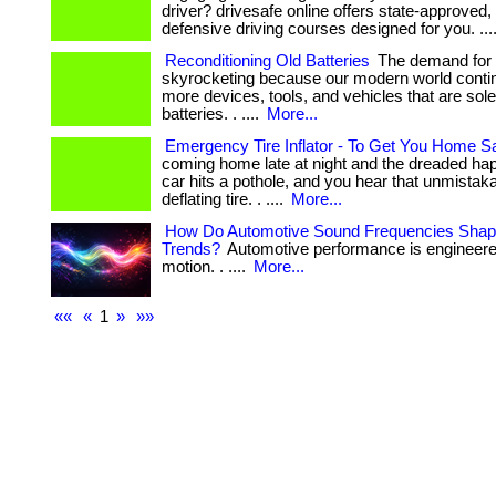
driver? drivesafe online offers state-approved, 
defensive driving courses designed for you. ...
Reconditioning Old Batteries
The demand for b
skyrocketing because our modern world contin
more devices, tools, and vehicles that are sol
batteries. . ....
More...
Emergency Tire Inflator - To Get You Home S
coming home late at night and the dreaded 
car hits a pothole, and you hear that unmistaka
deflating tire. . ....
More...
How Do Automotive Sound Frequencies Shape
Trends?
Automotive performance is engineer
motion. . ....
More...
««
«
1
»
»»