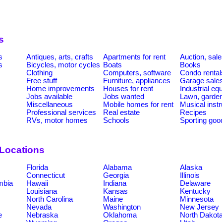
s
s
Antiques, arts, crafts
Apartments for rent
Auction, sal
s
Bicycles, motor cycles
Boats
Books
Clothing
Computers, software
Condo rental
Free stuff
Furniture, appliances
Garage sale
Home improvements
Houses for rent
Industrial e
Jobs available
Jobs wanted
Lawn, garde
Miscellaneous
Mobile homes for rent
Musical inst
Professional services
Real estate
Recipes
RVs, motor homes
Schools
Sporting goo
 Locations
Florida
Alabama
Alaska
Connecticut
Georgia
Illinois
umbia
Hawaii
Indiana
Delaware
Louisiana
Kansas
Kentucky
North Carolina
Maine
Minnesota
Nevada
Washington
New Jersey
e
Nebraska
Oklahoma
North Dakot