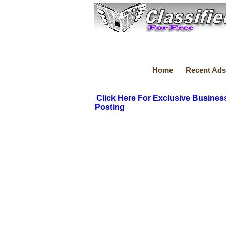
Home
Recent Ads
Click Here For Exclusive Busines
Posting