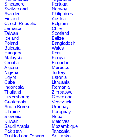
Singapore
Portugal
Switzerland
Norway
Sweden
Philippines
Finland
Austria
Czech Republic
Belgium
Jamaica
Chile
Taiwan
Scotland
Iceland
Belize
Poland
Bangladesh
Bulgaria
Wales
Hungary
Peru
Malaysia
Kenya
Croatia
Ecuador
Algeria
Morocco
Nigeria
Turkey
Egypt
Estonia
Cuba
Lithuania
Indonesia
Romania
Thailand
Zimbabwe
Luxembourg
Greenland
Guatemala
Venezuela
South Korea
Uruguay
Ukraine
Paraguay
Slovenia
Nepal
Kuwait
Maldives
Saudi Arabia
Mozambique
Pakistan
Tanzania
Trinidad and Tobago
Sri Lanka