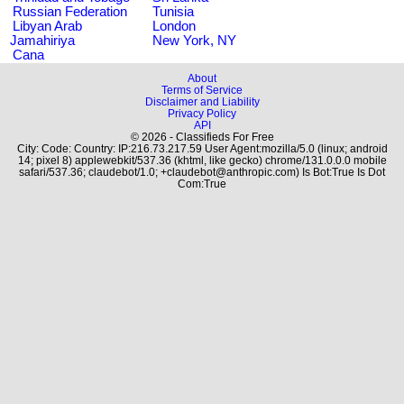
Russian Federation
Tunisia
Libyan Arab
London
Jamahiriya
New York, NY
Cana
About
Terms of Service
Disclaimer and Liability
Privacy Policy
API
© 2026 - Classifieds For Free
City: Code: Country: IP:216.73.217.59 User Agent:mozilla/5.0 (linux; android
14; pixel 8) applewebkit/537.36 (khtml, like gecko) chrome/131.0.0.0 mobile
safari/537.36; claudebot/1.0; +claudebot@anthropic.com) Is Bot:True Is Dot
Com:True