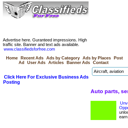
Advertise here. Guranteed impressions. High
traffic site. Banner and text ads available.
www.classifiedsforfree.com
Home
Recent Ads
Ads by Category
Ads by Places
Post
Ad
User Ads
Articles
Banner Ads
Contact
Click Here For Exclusive Business Ads
Posting
Auto parts, s
Unve
Oppo
unloc
earn b