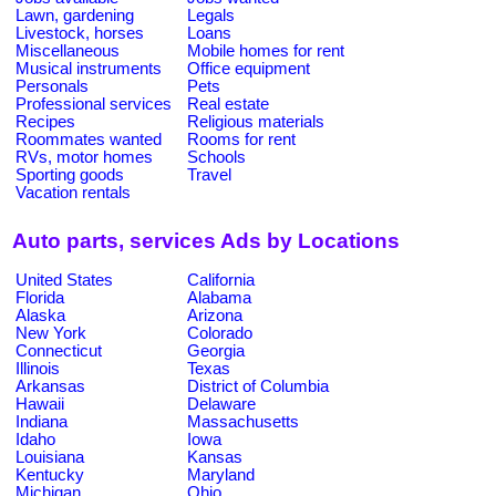
Lawn, gardening
Legals
Livestock, horses
Loans
Miscellaneous
Mobile homes for rent
Musical instruments
Office equipment
Personals
Pets
Professional services
Real estate
Recipes
Religious materials
Roommates wanted
Rooms for rent
RVs, motor homes
Schools
Sporting goods
Travel
Vacation rentals
Auto parts, services Ads by Locations
United States
California
Florida
Alabama
Alaska
Arizona
New York
Colorado
Connecticut
Georgia
Illinois
Texas
Arkansas
District of Columbia
Hawaii
Delaware
Indiana
Massachusetts
Idaho
Iowa
Louisiana
Kansas
Kentucky
Maryland
Michigan
Ohio