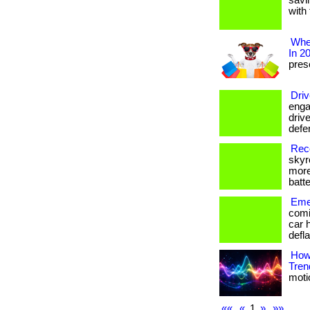
savi
with 
Wher
In 2
prese
Driv
enga
drive
defe
Reco
skyr
more
batte
Emer
comi
car 
defla
How
Tren
motio
««
«
1
»
»»