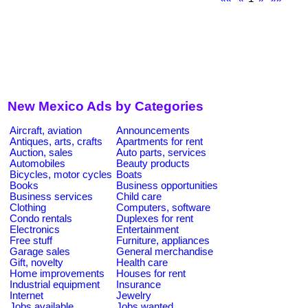
New Mexico Ads by Categories
Aircraft, aviation
Announcements
Antiques, arts, crafts
Apartments for rent
Auction, sales
Auto parts, services
Automobiles
Beauty products
Bicycles, motor cycles
Boats
Books
Business opportunities
Business services
Child care
Clothing
Computers, software
Condo rentals
Duplexes for rent
Electronics
Entertainment
Free stuff
Furniture, appliances
Garage sales
General merchandise
Gift, novelty
Health care
Home improvements
Houses for rent
Industrial equipment
Insurance
Internet
Jewelry
Jobs available
Jobs wanted