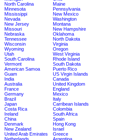
North Carolina
Maine
Minnesota
Pennsylvania
Mississippi
New Mexico
Nevada
Washington
New Jersey
Montana
Missouri
New Hampshire
Nebraska
Oklahoma
Tennessee
North Dakota
Wisconsin
Virginia
Wyoming
Oregon
Utah
West Virginia
South Carolina
Rhode Island
Vermont
South Dakota
American Samoa
Puerto Rico
Guam
US Virgin Islands
India
Canada
Australia
United Kingdom
France
England
Germany
Mexico
Brazil
Italy
Japan
Carribean Islands
Costa Rica
Colombia
Ireland
South Africa
China
Spain
Denmark
Hong Kong
New Zealand
Israel
United Arab Emirates
Greece
Netherlands
Argentina