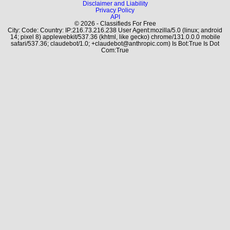
Disclaimer and Liability
Privacy Policy
API
© 2026 - Classifieds For Free
City: Code: Country: IP:216.73.216.238 User Agent:mozilla/5.0 (linux; android
14; pixel 8) applewebkit/537.36 (khtml, like gecko) chrome/131.0.0.0 mobile
safari/537.36; claudebot/1.0; +claudebot@anthropic.com) Is Bot:True Is Dot
Com:True