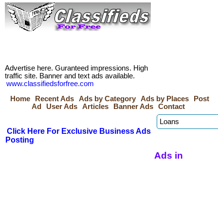
Advertise here. Guranteed impressions. High
traffic site. Banner and text ads available.
www.classifiedsforfree.com
Home
Recent Ads
Ads by Category
Ads by Places
Post
Ad
User Ads
Articles
Banner Ads
Contact
Click Here For Exclusive Business Ads
Posting
Ads in