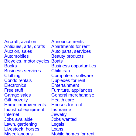
Aircraft, aviation
Announcements
Antiques, arts, crafts
Apartments for rent
Auction, sales
Auto parts, services
Automobiles
Beauty products
Bicycles, motor cycles
Boats
Books
Business opportunities
Business services
Child care
Clothing
Computers, software
Condo rentals
Duplexes for rent
Electronics
Entertainment
Free stuff
Furniture, appliances
Garage sales
General merchandise
Gift, novelty
Health care
Home improvements
Houses for rent
Industrial equipment
Insurance
Internet
Jewelry
Jobs available
Jobs wanted
Lawn, gardening
Legals
Livestock, horses
Loans
Miscellaneous
Mobile homes for rent