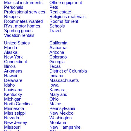
Musical instruments
Office equipment
Personals
Pets
Professional services
Real estate
Recipes
Religious materials
Roommates wanted
Rooms for rent
RVs, motor homes
Schools
Sporting goods
Travel
Vacation rentals
United States
California
Florida
Alabama
Alaska
Arizona
New York
Colorado
Connecticut
Georgia
Illinois
Texas
Arkansas
District of Columbia
Hawaii
Indiana
Delaware
Massachusetts
Idaho
Iowa
Louisiana
Kansas
Kentucky
Maryland
Michigan
Ohio
North Carolina
Maine
Minnesota
Pennsylvania
Mississippi
New Mexico
Nevada
Washington
New Jersey
Montana
Missouri
New Hampshire