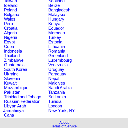
Taiwan
Scotland
Iceland
Belize
Poland
Bangladesh
Bulgaria
Malaysia
Wales
Hungary
Peru
Kenya
Croatia
Ecuador
Algeria
Morocco
Nigeria
Turkey
Egypt
Estonia
Cuba
Lithuania
Indonesia
Romania
Thailand
Greenland
Zimbabwe
Luxembourg
Guatemala
Venezuela
South Korea
Uruguay
Ukraine
Paraguay
Slovenia
Nepal
Kuwait
Maldives
Mozambique
Saudi Arabia
Pakistan
Tanzania
Trinidad and Tobago
Sri Lanka
Russian Federation
Tunisia
Libyan Arab
London
Jamahiriya
New York, NY
Cana
About
Terms of Service