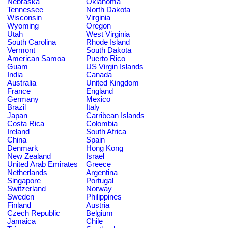
Nebraska
Oklahoma
Tennessee
North Dakota
Wisconsin
Virginia
Wyoming
Oregon
Utah
West Virginia
South Carolina
Rhode Island
Vermont
South Dakota
American Samoa
Puerto Rico
Guam
US Virgin Islands
India
Canada
Australia
United Kingdom
France
England
Germany
Mexico
Brazil
Italy
Japan
Carribean Islands
Costa Rica
Colombia
Ireland
South Africa
China
Spain
Denmark
Hong Kong
New Zealand
Israel
United Arab Emirates
Greece
Netherlands
Argentina
Singapore
Portugal
Switzerland
Norway
Sweden
Philippines
Finland
Austria
Czech Republic
Belgium
Jamaica
Chile