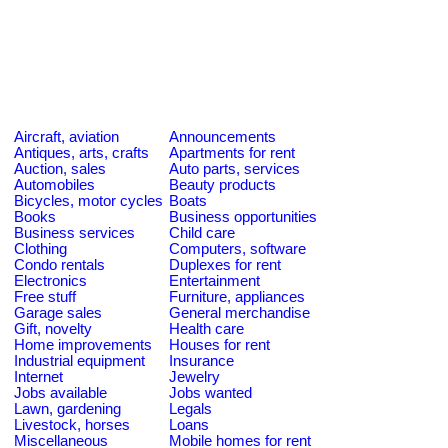
Aircraft, aviation
Announcements
Antiques, arts, crafts
Apartments for rent
Auction, sales
Auto parts, services
Automobiles
Beauty products
Bicycles, motor cycles
Boats
Books
Business opportunities
Business services
Child care
Clothing
Computers, software
Condo rentals
Duplexes for rent
Electronics
Entertainment
Free stuff
Furniture, appliances
Garage sales
General merchandise
Gift, novelty
Health care
Home improvements
Houses for rent
Industrial equipment
Insurance
Internet
Jewelry
Jobs available
Jobs wanted
Lawn, gardening
Legals
Livestock, horses
Loans
Miscellaneous
Mobile homes for rent