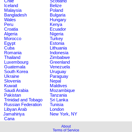
Chile
Scotland
Iceland
Belize
Malaysia
Poland
Bangladesh
Bulgaria
Wales
Hungary
Peru
Kenya
Croatia
Ecuador
Algeria
Nigeria
Morocco
Turkey
Egypt
Estonia
Cuba
Lithuania
Romania
Indonesia
Thailand
Zimbabwe
Luxembourg
Greenland
Guatemala
Venezuela
South Korea
Uruguay
Ukraine
Paraguay
Slovenia
Nepal
Kuwait
Maldives
Saudi Arabia
Mozambique
Pakistan
Tanzania
Trinidad and Tobago
Sri Lanka
Russian Federation
Tunisia
Libyan Arab
London
Jamahiriya
New York, NY
Cana
About
Terms of Service