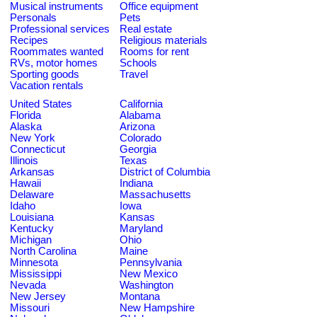
Musical instruments
Office equipment
Personals
Pets
Professional services
Real estate
Recipes
Religious materials
Roommates wanted
Rooms for rent
RVs, motor homes
Schools
Sporting goods
Travel
Vacation rentals
United States
California
Florida
Alabama
Alaska
Arizona
New York
Colorado
Connecticut
Georgia
Illinois
Texas
Arkansas
District of Columbia
Hawaii
Indiana
Delaware
Massachusetts
Idaho
Iowa
Louisiana
Kansas
Kentucky
Maryland
Michigan
Ohio
North Carolina
Maine
Minnesota
Pennsylvania
Mississippi
New Mexico
Nevada
Washington
New Jersey
Montana
Missouri
New Hampshire