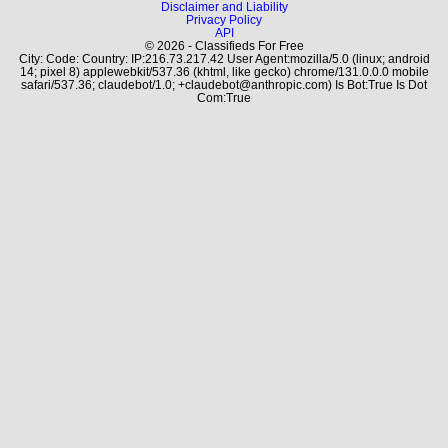
Disclaimer and Liability
Privacy Policy
API
© 2026 - Classifieds For Free
City: Code: Country: IP:216.73.217.42 User Agent:mozilla/5.0 (linux; android
14; pixel 8) applewebkit/537.36 (khtml, like gecko) chrome/131.0.0.0 mobile
safari/537.36; claudebot/1.0; +claudebot@anthropic.com) Is Bot:True Is Dot
Com:True