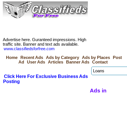
Advertise here. Guranteed impressions. High
traffic site. Banner and text ads available.
www.classifiedsforfree.com
Home
Recent Ads
Ads by Category
Ads by Places
Post
Ad
User Ads
Articles
Banner Ads
Contact
Click Here For Exclusive Business Ads
Posting
Ads in