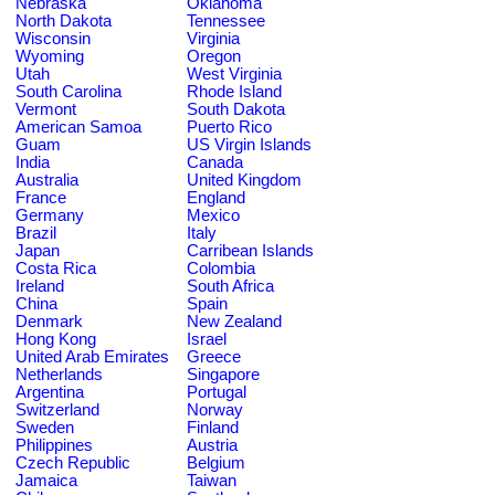
Nebraska
Oklahoma
North Dakota
Tennessee
Wisconsin
Virginia
Wyoming
Oregon
Utah
West Virginia
South Carolina
Rhode Island
Vermont
South Dakota
American Samoa
Puerto Rico
Guam
US Virgin Islands
India
Canada
Australia
United Kingdom
France
England
Germany
Mexico
Brazil
Italy
Japan
Carribean Islands
Costa Rica
Colombia
Ireland
South Africa
China
Spain
Denmark
New Zealand
Hong Kong
Israel
United Arab Emirates
Greece
Netherlands
Singapore
Argentina
Portugal
Switzerland
Norway
Sweden
Finland
Philippines
Austria
Czech Republic
Belgium
Jamaica
Taiwan