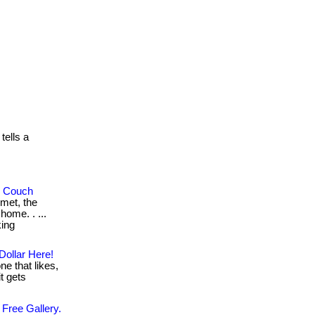
ells a
r Couch
met, the
home. . ...
king
Dollar Here!
ne that likes,
it gets
 Free Gallery.