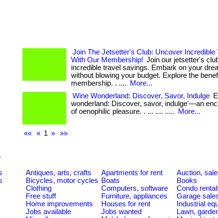
Join The Jetsetter's Club: Uncover Incredible
With Our Membership!
Join our jetsetter's cl
incredible travel savings. Embark on your dre
without blowing your budget. Explore the benefi
membership. . ....
More...
Wine Wonderland: Discover, Savor, Indulge
En
wonderland: Discover, savor, indulge'—an enc
of oenophilic pleasure. . ... .... .....
More...
««
«
1
»
»»
s
s
Antiques, arts, crafts
Apartments for rent
Auction, sal
s
Bicycles, motor cycles
Boats
Books
Clothing
Computers, software
Condo rental
Free stuff
Furniture, appliances
Garage sale
Home improvements
Houses for rent
Industrial e
Jobs available
Jobs wanted
Lawn, garde