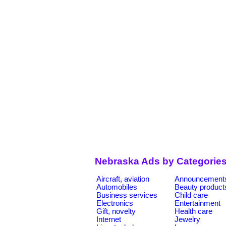
Nebraska Ads by Categorie
Aircraft, aviation
Announcement
Automobiles
Beauty product
Business services
Child care
Electronics
Entertainment
Gift, novelty
Health care
Internet
Jewelry