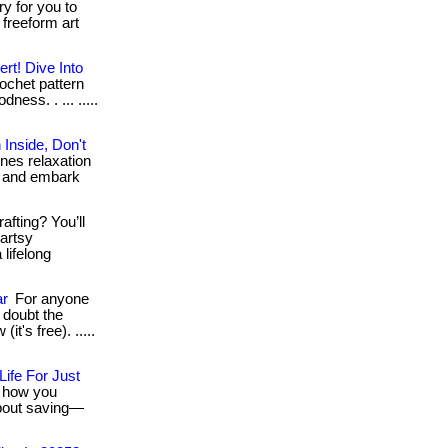
ery for you to
 freeform art
ert! Dive Into
rochet pattern
ess. . ... .....
Inside, Don't
nes relaxation
ow and embark
afting? You’ll
 artsy
lifelong
ar
For anyone
 doubt the
(it's free). .....
fe For Just
e how you
 about saving—