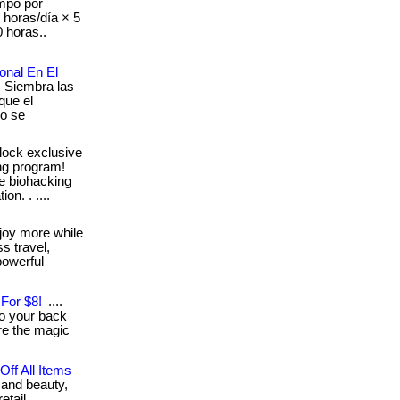
mpo por
8 horas/día × 5
 horas..
onal En El
: Siembra las
que el
mo se
lock exclusive
shg program!
ve biohacking
on. . ....
joy more while
s travel,
powerful
For $8!
....
to your back
ere the magic
ff All Items
 and beauty,
. . ... .... ....