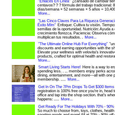
"Enlaces En Línea"
¿cansado de cambiar tie
centavos? ? ? fórmula del trabajo tradicional: 
días/semana × 52 semanas × 5 años = 10,400
More...
"Las Cinco Claves Para La Riqueza Generaci
Éxito Mlm"
Enfoque: Cultiva tu visión. Tiempo
semillas de la oportunidad. Nutrición: Ayuda a 
crecimiento florezca. Paciencia: Observa có
multiplican tus resultados. .
More...
"The Ultimate Online Hub For Everything"
"un
discounts and earning opportunities with the 
Elevate your wellness with velovita’s innovati
products, crafted for optimal health and restorati
More...
Smart Living Starts Here!
Here is a way to en
spending less. . ... members enjoy perks acros
dining, entertainment, and more—all with one 
membership. .....
More...
Get In On The 7Pm Drops To Get $300 Items 
registration is 100% free once you’re in, head 
office and tap into the shop section. that’s wh
happens: .....
More...
Get Ready For The Holidays With 70% - 90% O
So much to choose from, toys, clothes, health
sporting goods and more! All at 70% - 90% off retail