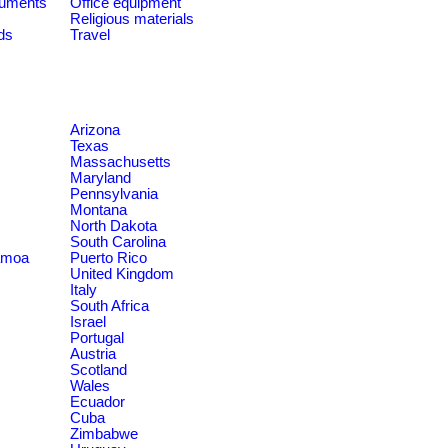
ruments
Office equipment
Religious materials
ds
Travel
Arizona
Texas
Massachusetts
Maryland
Pennsylvania
Montana
North Dakota
South Carolina
amoa
Puerto Rico
United Kingdom
Italy
South Africa
Israel
Portugal
Austria
Scotland
Wales
Ecuador
Cuba
Zimbabwe