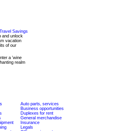
 Travel Savings
ub and unlock
am vacation
ts of our
ter a 'wine
hanting realm
es
Auto parts, services
Business opportunities
s
Duplexes for rent
s
General merchandise
quipment
Insurance
ning
Legals