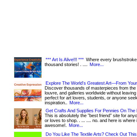
*** Art Is Alive!!! ***
Where every brushstroke t
thousand stories! . ....
More...
Explore The World's Greatest Art—From You
Discover thousands of masterpieces from the 
louvre, and galleries worldwide without leaving 
perfect for art lovers, students, or anyone see
inspiration..
More...
Get Crafts And Supplies For Pennies On The 
This is absolutely the "best friend" site for anyo
or loves to shop. . ... .... no. and here is where 
awesome!.
More...
Do You Like The Textile Arts? Check Out This