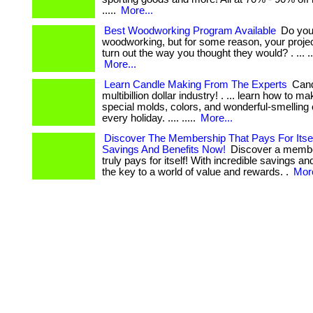
.....
More...
Best Woodworking Program Available
Do you 
woodworking, but for some reason, your project
turn out the way you thought they would? . ... .... 
More...
Learn Candle Making From The Experts
Cand
multibillion dollar industry! . ... learn how to 
special molds, colors, and wonderful-smelling 
every holiday. .... .....
More...
Discover The Membership That Pays For Itsel
Savings And Benefits Now!
Discover a membe
truly pays for itself! With incredible savings and
the key to a world of value and rewards. .
More