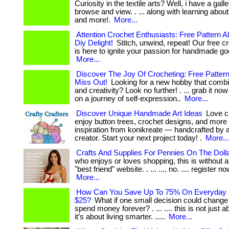
Curiosity in the textile arts? Well, i have a gall
browse and view. . ... along with learning about
and more!.
More...
Attention Crochet Enthusiasts: Free Pattern Al
Diy Delight!
Stitch, unwind, repeat! Our free c
is here to ignite your passion for handmade goodn
More...
Discover The Joy Of Crocheting: Free Pattern 
Miss Out!
Looking for a new hobby that combi
and creativity? Look no further! . ... grab it n
on a journey of self-expression..
More...
Discover Unique Handmade Art Ideas
Love cr
enjoy button trees, crochet designs, and more
inspiration from konikreate — handcrafted by a 
creator. Start your next project today! .
More...
Crafts And Supplies For Pennies On The Doll
who enjoys or loves shopping, this is without a
"best friend" website. . ... .... no. .... register now 
More...
How Can You Save Up To 75% On Everyday Li
$25?
What if one small decision could chang
spend money forever? . ... .... this is not just
it’s about living smarter. .....
More...