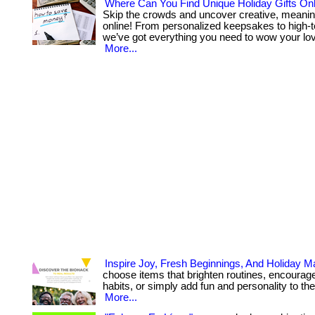
Where Can You Find Unique Holiday Gifts Onl
Skip the crowds and uncover creative, meanin
online! From personalized keepsakes to high-t
we’ve got everything you need to wow your lov
More...
Inspire Joy, Fresh Beginnings, And Holiday M
choose items that brighten routines, encourage
habits, or simply add fun and personality to their 
More...