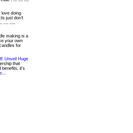
love doing
s just don’t
.... .....
le making is a
make your own
candles for
f: Unveil Huge
rship that
 benefits, it's
...