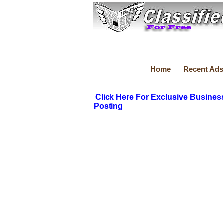
Home
Recent Ads
Click Here For Exclusive Busines
Posting