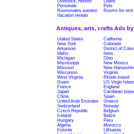
Livestock, horses
Loans
Personals
Pets
Roommates wanted
Rooms for rent
Vacation rentals
Antiques, arts, crafts Ads b
United States
California
New York
Colorado
Arkansas
District of Col
Idaho
Iowa
Michigan
Ohio
Mississippi
New Mexico
Missouri
New Hampshir
Wisconsin
Virginia
West Virginia
Rhode Island
Guam
US Virgin Islan
France
England
Japan
Carribean Islan
China
Spain
United Arab Emirates
Greece
Switzerland
Norway
Czech Republic
Belgium
Iceland
Belize
Hungary
Peru
Algeria
Morocco
Estonia
Lithuania