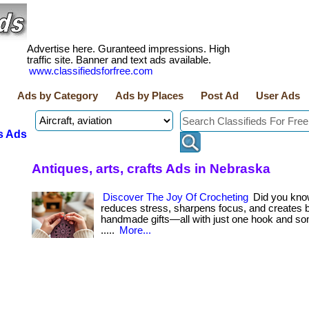
Advertise here. Guranteed impressions. High
traffic site. Banner and text ads available.
www.classifiedsforfree.com
Ads by Category
Ads by Places
Post Ad
User Ads
s Ads
Antiques, arts, crafts Ads in Nebraska
Discover The Joy Of Crocheting
Did you kno
reduces stress, sharpens focus, and creates b
handmade gifts—all with just one hook and som
.....
More...