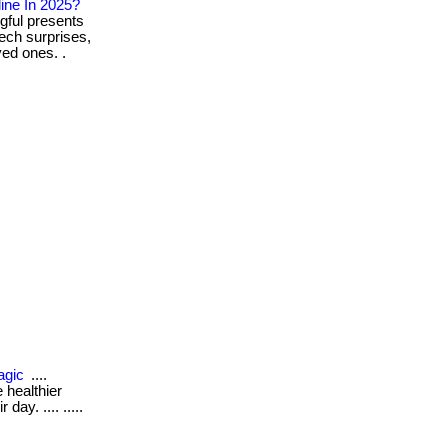
ine In 2025?
gful presents
ech surprises,
ed ones. .
agic
....
 healthier
day. .... .....