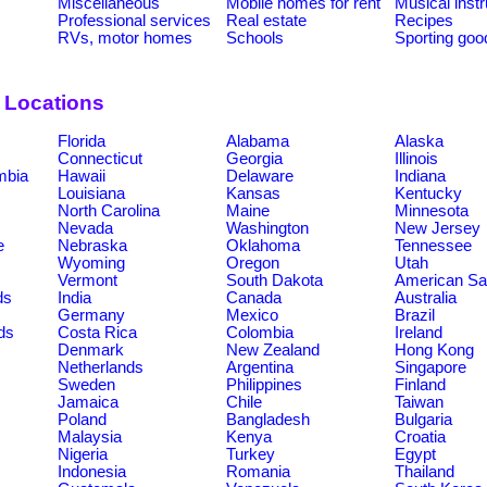
Miscellaneous
Mobile homes for rent
Musical inst
Professional services
Real estate
Recipes
RVs, motor homes
Schools
Sporting goo
y Locations
Florida
Alabama
Alaska
Connecticut
Georgia
Illinois
umbia
Hawaii
Delaware
Indiana
Louisiana
Kansas
Kentucky
North Carolina
Maine
Minnesota
Nevada
Washington
New Jersey
e
Nebraska
Oklahoma
Tennessee
Wyoming
Oregon
Utah
Vermont
South Dakota
American S
ds
India
Canada
Australia
Germany
Mexico
Brazil
ds
Costa Rica
Colombia
Ireland
Denmark
New Zealand
Hong Kong
Netherlands
Argentina
Singapore
Sweden
Philippines
Finland
Jamaica
Chile
Taiwan
Poland
Bangladesh
Bulgaria
Malaysia
Kenya
Croatia
Nigeria
Turkey
Egypt
Indonesia
Romania
Thailand