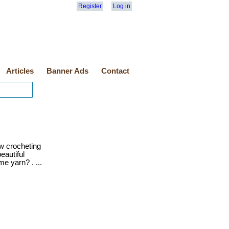
Register
Log in
Articles
Banner Ads
Contact
w crocheting
eautiful
e yarn? . ...