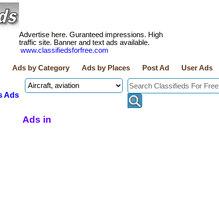
Advertise here. Guranteed impressions. High
traffic site. Banner and text ads available.
www.classifiedsforfree.com
Ads by Category
Ads by Places
Post Ad
User Ads
s Ads
Ads in