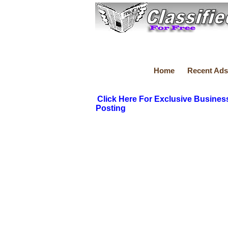
Home
Recent Ads
Click Here For Exclusive Busines
Posting