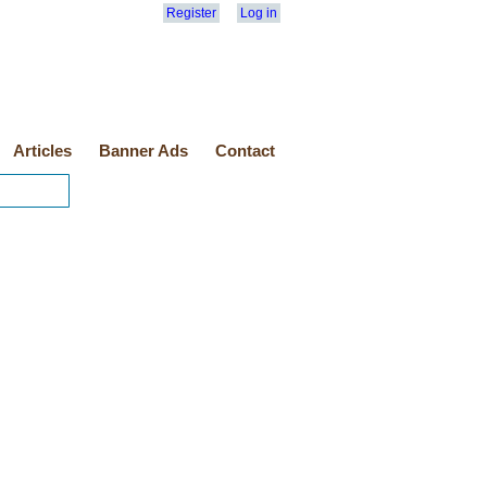
Register
Log in
Articles
Banner Ads
Contact