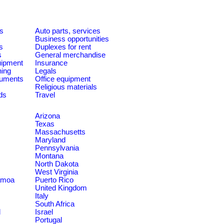
es
Auto parts, services
Business opportunities
s
Duplexes for rent
s
General merchandise
quipment
Insurance
ning
Legals
ruments
Office equipment
Religious materials
ds
Travel
Arizona
Texas
Massachusetts
Maryland
Pennsylvania
Montana
North Dakota
West Virginia
amoa
Puerto Rico
United Kingdom
Italy
South Africa
d
Israel
Portugal