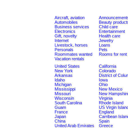
Aircraft, aviation
Announcement
Automobiles
Beauty product
Business services
Child care
Electronics
Entertainment
Gift, novelty
Health care
Internet
Jewelry
Livestock, horses
Loans
Personals
Pets
Roommates wanted
Rooms for rent
Vacation rentals
United States
California
New York
Colorado
Arkansas
District of Col
Idaho
Iowa
Michigan
Ohio
Mississippi
New Mexico
Missouri
New Hampshir
Wisconsin
Virginia
South Carolina
Rhode Island
Guam
US Virgin Islan
France
England
Japan
Carribean Islan
China
Spain
United Arab Emirates
Greece