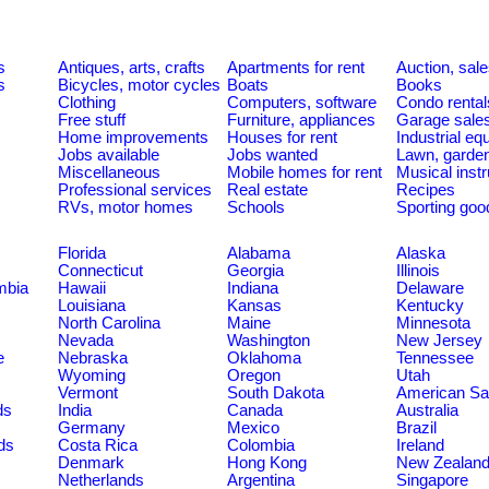
s
Antiques, arts, crafts
Apartments for rent
Auction, sal
s
Bicycles, motor cycles
Boats
Books
Clothing
Computers, software
Condo rental
Free stuff
Furniture, appliances
Garage sale
Home improvements
Houses for rent
Industrial e
Jobs available
Jobs wanted
Lawn, garde
Miscellaneous
Mobile homes for rent
Musical inst
Professional services
Real estate
Recipes
RVs, motor homes
Schools
Sporting goo
Florida
Alabama
Alaska
Connecticut
Georgia
Illinois
umbia
Hawaii
Indiana
Delaware
Louisiana
Kansas
Kentucky
North Carolina
Maine
Minnesota
Nevada
Washington
New Jersey
e
Nebraska
Oklahoma
Tennessee
Wyoming
Oregon
Utah
Vermont
South Dakota
American S
ds
India
Canada
Australia
Germany
Mexico
Brazil
ds
Costa Rica
Colombia
Ireland
Denmark
Hong Kong
New Zealan
Netherlands
Argentina
Singapore