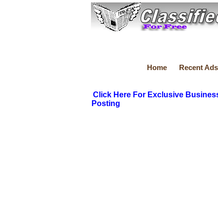
Home
Recent Ads
Click Here For Exclusive Busines
Posting