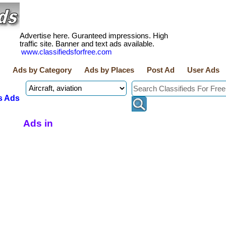
Advertise here. Guranteed impressions. High
traffic site. Banner and text ads available.
www.classifiedsforfree.com
Ads by Category
Ads by Places
Post Ad
User Ads
s Ads
Ads in