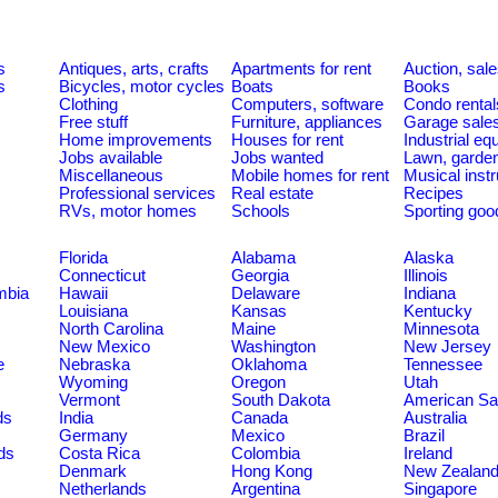
s
Antiques, arts, crafts
Apartments for rent
Auction, sal
s
Bicycles, motor cycles
Boats
Books
Clothing
Computers, software
Condo rental
Free stuff
Furniture, appliances
Garage sale
Home improvements
Houses for rent
Industrial e
Jobs available
Jobs wanted
Lawn, garde
Miscellaneous
Mobile homes for rent
Musical inst
Professional services
Real estate
Recipes
RVs, motor homes
Schools
Sporting goo
Florida
Alabama
Alaska
Connecticut
Georgia
Illinois
umbia
Hawaii
Delaware
Indiana
Louisiana
Kansas
Kentucky
North Carolina
Maine
Minnesota
New Mexico
Washington
New Jersey
e
Nebraska
Oklahoma
Tennessee
Wyoming
Oregon
Utah
Vermont
South Dakota
American S
ds
India
Canada
Australia
Germany
Mexico
Brazil
ds
Costa Rica
Colombia
Ireland
Denmark
Hong Kong
New Zealan
Netherlands
Argentina
Singapore