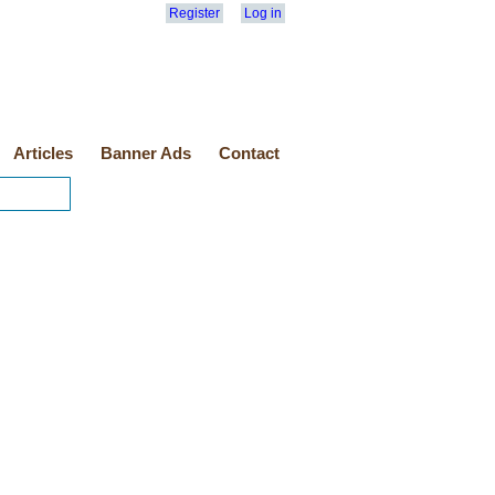
Register
Log in
Articles
Banner Ads
Contact