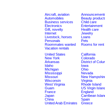
Aircraft, aviation
Announcement
Automobiles
Beauty product
Business services
Child care
Electronics
Entertainment
Gift, novelty
Health care
Internet
Jewelry
Livestock, horses
Loans
Personals
Pets
Roommates wanted
Rooms for rent
Vacation rentals
United States
California
New York
Colorado
Arkansas
District of Col
Idaho
Iowa
Michigan
Ohio
Mississippi
Nevada
Missouri
New Hampshir
Wisconsin
Virginia
West Virginia
Rhode Island
Guam
US Virgin Islan
France
England
Japan
Carribean Islan
China
Spain
United Arab Emirates
Greece