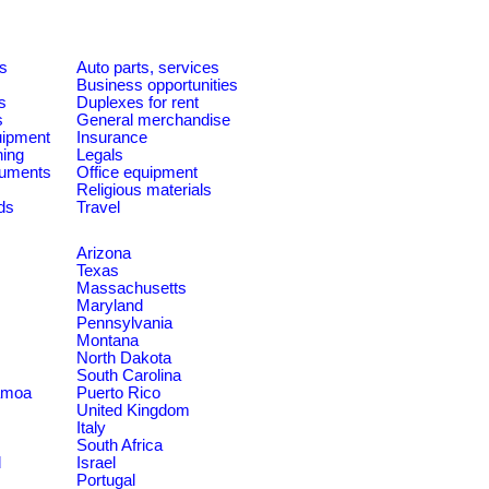
es
Auto parts, services
Business opportunities
s
Duplexes for rent
s
General merchandise
quipment
Insurance
ning
Legals
ruments
Office equipment
Religious materials
ds
Travel
Arizona
Texas
Massachusetts
Maryland
Pennsylvania
Montana
North Dakota
South Carolina
amoa
Puerto Rico
United Kingdom
Italy
South Africa
d
Israel
Portugal