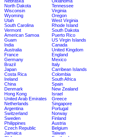
Nebraska
Oklahoma
North Dakota
Tennessee
Wisconsin
Virginia
Wyoming
Oregon
Utah
West Virginia
South Carolina
Rhode Island
Vermont
South Dakota
American Samoa
Puerto Rico
Guam
US Virgin Islands
India
Canada
Australia
United Kingdom
France
England
Germany
Mexico
Brazil
Italy
Japan
Carribean Islands
Costa Rica
Colombia
Ireland
South Africa
China
Spain
Denmark
New Zealand
Hong Kong
Israel
United Arab Emirates
Greece
Netherlands
Singapore
Argentina
Portugal
Switzerland
Norway
Sweden
Finland
Philippines
Austria
Czech Republic
Belgium
Jamaica
Taiwan