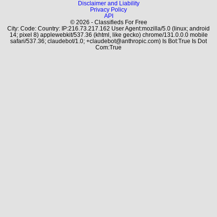
Disclaimer and Liability
Privacy Policy
API
© 2026 - Classifieds For Free
City: Code: Country: IP:216.73.217.162 User Agent:mozilla/5.0 (linux; android
14; pixel 8) applewebkit/537.36 (khtml, like gecko) chrome/131.0.0.0 mobile
safari/537.36; claudebot/1.0; +claudebot@anthropic.com) Is Bot:True Is Dot
Com:True