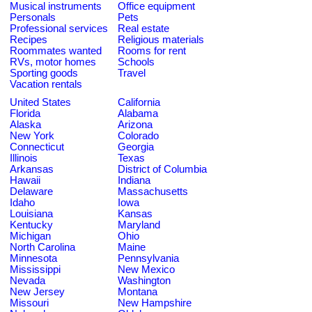
Musical instruments
Office equipment
Personals
Pets
Professional services
Real estate
Recipes
Religious materials
Roommates wanted
Rooms for rent
RVs, motor homes
Schools
Sporting goods
Travel
Vacation rentals
United States
California
Florida
Alabama
Alaska
Arizona
New York
Colorado
Connecticut
Georgia
Illinois
Texas
Arkansas
District of Columbia
Hawaii
Indiana
Delaware
Massachusetts
Idaho
Iowa
Louisiana
Kansas
Kentucky
Maryland
Michigan
Ohio
North Carolina
Maine
Minnesota
Pennsylvania
Mississippi
New Mexico
Nevada
Washington
New Jersey
Montana
Missouri
New Hampshire