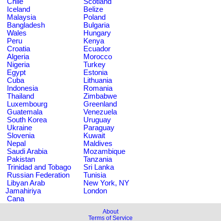
Chile
Scotland
Iceland
Belize
Malaysia
Poland
Bangladesh
Bulgaria
Wales
Hungary
Peru
Kenya
Croatia
Ecuador
Algeria
Morocco
Nigeria
Turkey
Egypt
Estonia
Cuba
Lithuania
Indonesia
Romania
Thailand
Zimbabwe
Luxembourg
Greenland
Guatemala
Venezuela
South Korea
Uruguay
Ukraine
Paraguay
Slovenia
Kuwait
Nepal
Maldives
Saudi Arabia
Mozambique
Pakistan
Tanzania
Trinidad and Tobago
Sri Lanka
Russian Federation
Tunisia
Libyan Arab
New York, NY
Jamahiriya
London
Cana
About
Terms of Service