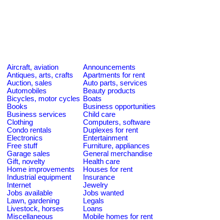
Aircraft, aviation
Announcements
Antiques, arts, crafts
Apartments for rent
Auction, sales
Auto parts, services
Automobiles
Beauty products
Bicycles, motor cycles
Boats
Books
Business opportunities
Business services
Child care
Clothing
Computers, software
Condo rentals
Duplexes for rent
Electronics
Entertainment
Free stuff
Furniture, appliances
Garage sales
General merchandise
Gift, novelty
Health care
Home improvements
Houses for rent
Industrial equipment
Insurance
Internet
Jewelry
Jobs available
Jobs wanted
Lawn, gardening
Legals
Livestock, horses
Loans
Miscellaneous
Mobile homes for rent