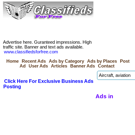
Advertise here. Guranteed impressions. High
traffic site. Banner and text ads available.
www.classifiedsforfree.com
Home
Recent Ads
Ads by Category
Ads by Places
Post
Ad
User Ads
Articles
Banner Ads
Contact
Click Here For Exclusive Business Ads
Posting
Ads in